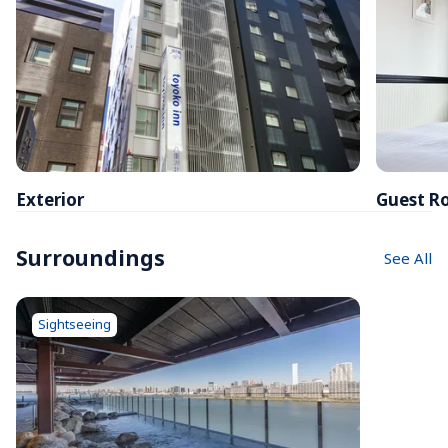
Exterior
Guest R
Surroundings
See All
Sightseeing