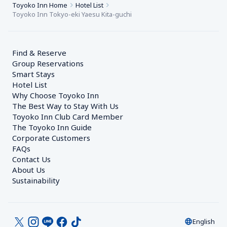
Toyoko Inn Home
Hotel List
Toyoko Inn Tokyo-eki Yaesu Kita-guchi
Find & Reserve
Group Reservations
Smart Stays
Hotel List
Why Choose Toyoko Inn
The Best Way to Stay With Us
Toyoko Inn Club Card Member
The Toyoko Inn Guide
Corporate Customers　
FAQs
Contact Us
About Us
Sustainability
English