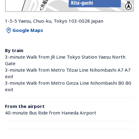
1-5-5 Yaesu, Chuo-ku, Tokyo 103-0028 Japan
Google Maps
By train
3-minute Walk from JR Line Tokyo Station Yaesu North 
Gate
3-minute Walk from Metro Tōzai Line Nihombashi A7 A7 
exit
3-minute Walk from Metro Ginza Line Nihombashi B0 B0 
exit
From the airport
40-minute Bus Ride from Haneda Airport