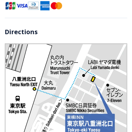
Directions