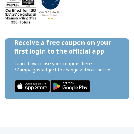
Receive a free coupon on your 
first login to the official app
Learn how to use your coupons 
here
*Campaigns subject to change without notice.