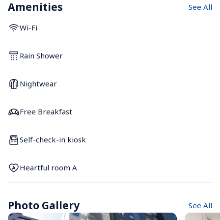
Amenities
See All
Wi-Fi
Rain Shower
Nightwear
Free Breakfast
Self-check-in kiosk
Heartful room A
Photo Gallery
See All