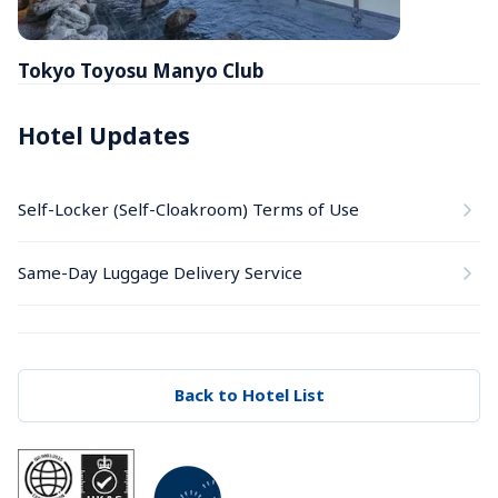
Tokyo Toyosu Manyo Club
Hotel Updates
Self-Locker (Self-Cloakroom) Terms of Use
Same-Day Luggage Delivery Service
Back to Hotel List