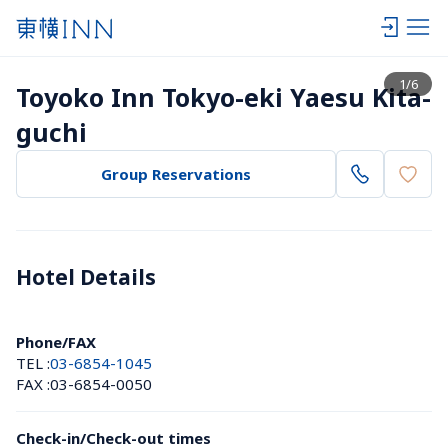
View list
1
/
6
Toyoko Inn Tokyo-eki Yaesu Kita-
guchi
Group Reservations
Hotel Details 
Phone/FAX
TEL :
03-6854-1045
FAX :
03-6854-0050
Check-in/Check-out times