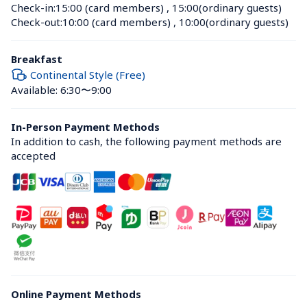
Check-in:
15:00 (card members)
 , 
15:00(ordinary guests)
Check-out:
10:00 (card members)
 , 
10:00(ordinary guests)
Breakfast
Continental Style (Free)
Available: 6:30〜9:00
In-Person Payment Methods
In addition to cash, the following payment methods are 
accepted
Online Payment Methods