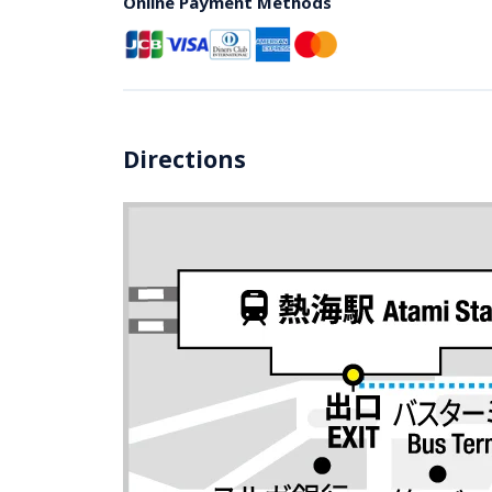
Online Payment Methods
Directions