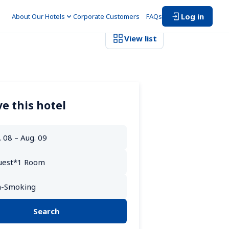
Log in
About Our Hotels
Corporate Customers　
FAQs
View list
e this hotel
Search