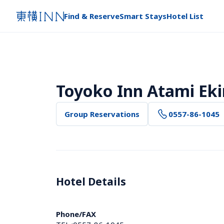
Find & Reserve
Smart Stays
Hotel List
Toyoko Inn Atami Ek
Group Reservations
0557-86-1045
Hotel Details 
Phone/FAX