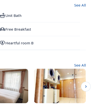
See All
Unit Bath
Free Breakfast
Heartful room B
See All