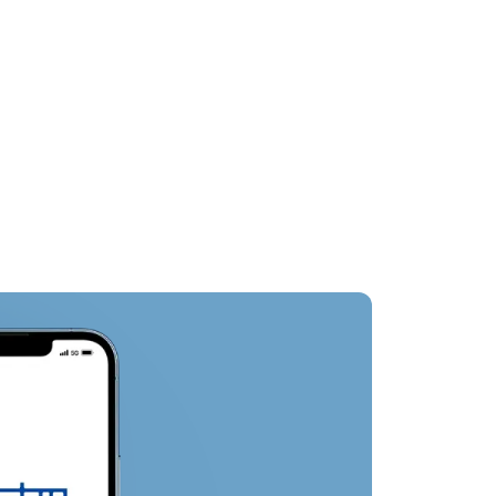
st
Nearby Attractions
Oth