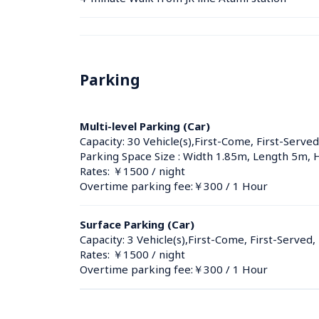
Parking
Multi-level Parking (Car)
Capacity: 30 Vehicle(s),First-Come, First-Served
Parking Space Size : Width 1.85m, Length 5m, 
Rates: ￥1500 / night
Overtime parking fee:￥300 / 1 Hour
Surface Parking (Car)
Capacity: 3 Vehicle(s),First-Come, First-Served,
Rates: ￥1500 / night
Overtime parking fee:￥300 / 1 Hour