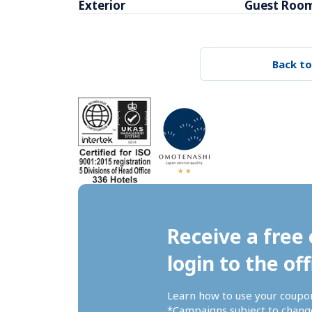
Exterior
Guest Roo
Back to
Receive a free 
login to the off
Learn how to use your coupo
*Campaigns subject to change