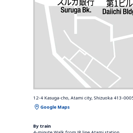
12-4 Kasuga-cho, Atami city, Shizuoka 413-000
Google Maps
By train
4-minute Walk from JR line Atami station 