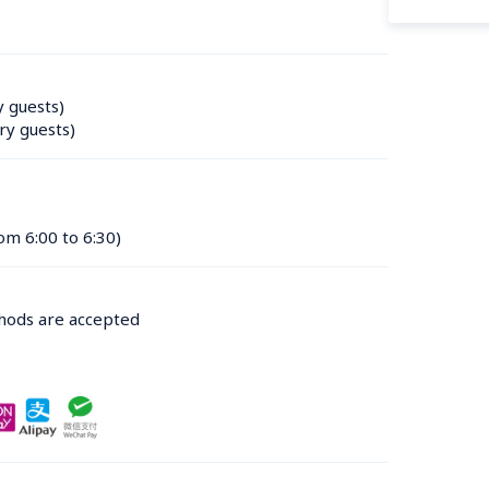
y guests)
ry guests)
om 6:00 to 6:30)
thods are accepted