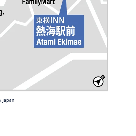
5 Japan