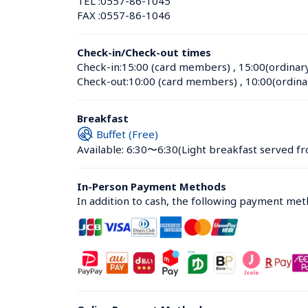
TEL :
0557-86-1045
FAX :
0557-86-1046
Check-in/Check-out times
Check-in:
15:00 (card members)
 , 
15:00(ordinar
Check-out:
10:00 (card members)
 , 
10:00(ordina
Breakfast
Buffet (Free)
Available: 6:30〜6:30
(Light breakfast served fr
In-Person Payment Methods
In addition to cash, the following payment me