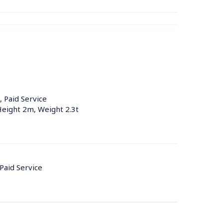
, Paid Service
Height 2m, Weight 2.3t
 Paid Service