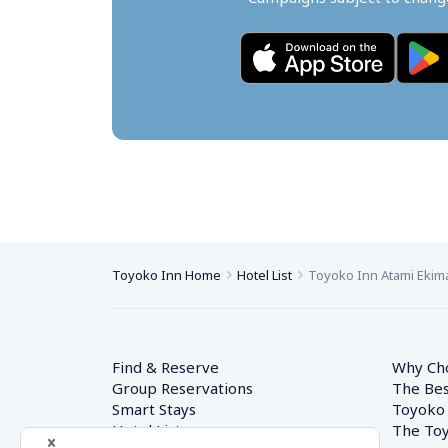
Toyoko Inn Home
Hotel List
Toyoko Inn Atami Ekim
Find & Reserve
Why Ch
Group Reservations
The Bes
Smart Stays
Toyoko
Hotel List
The Toy