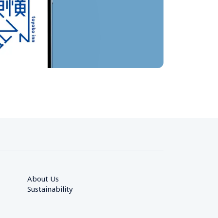
About Us
Sustainability