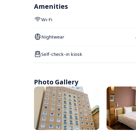
Amenities
Wi-Fi
Nightwear
Self-check-in kiosk
Photo Gallery