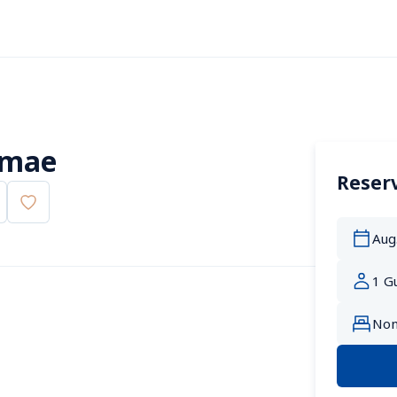
imae
Reserv