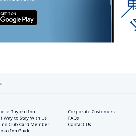
ae
oose Toyoko Inn
Corporate Customers　
t Way to Stay With Us
FAQs
 Inn Club Card Member
Contact Us
oko Inn Guide