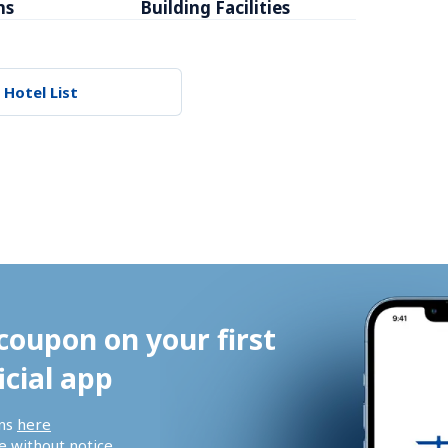
ms
Building Facilities
Breakfa
 Hotel List
coupon on your first 
icial app
ns 
here
 without notice.