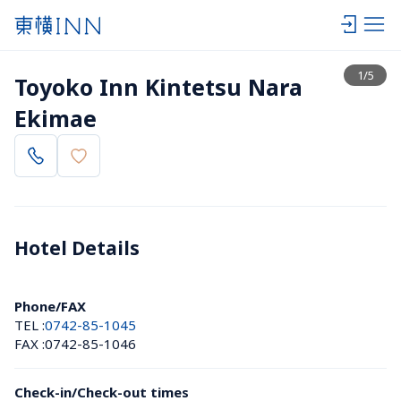
View list
1
/
5
Toyoko Inn Kintetsu Nara 
Ekimae
Hotel Details 
Phone/FAX
TEL :
0742-85-1045
FAX :
0742-85-1046
Check-in/Check-out times