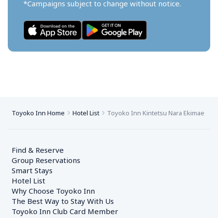
*Campaigns subject to change without notice.
Toyoko Inn Home
Hotel List
Toyoko Inn Kintetsu Nara Ekimae
Find & Reserve
Group Reservations
Smart Stays
Hotel List
Why Choose Toyoko Inn
The Best Way to Stay With Us
Toyoko Inn Club Card Member