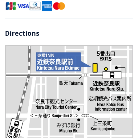
Directions