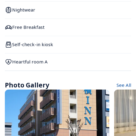
Nightwear
Free Breakfast
Self-check-in kiosk
Heartful room A
Photo Gallery
See All