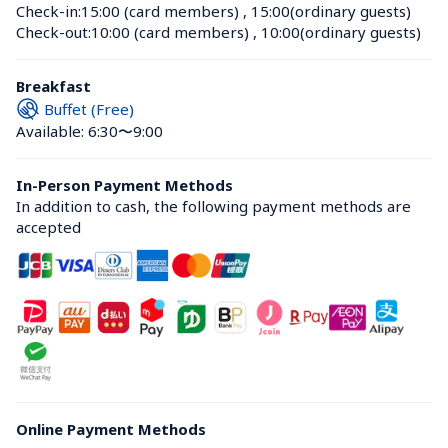
Check-in:
15:00 (card members)
 , 
15:00(ordinary guests)
Check-out:
10:00 (card members)
 , 
10:00(ordinary guests)
Breakfast
Buffet (Free)
Available: 6:30〜9:00
In-Person Payment Methods
In addition to cash, the following payment methods are 
accepted
Online Payment Methods