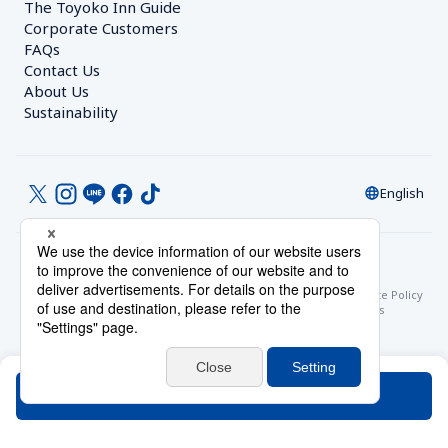
The Toyoko Inn Guide
Corporate Customers　
FAQs
Contact Us
About Us
Sustainability
English
© Toyoko Inn Co., Ltd.
Privacy Settings
Privacy Policy
With Regards to the Act on Specified Commercial Transactions
Site Policy
Hotel Stay Terms & Conditions
Online Account Terms & Conditions
Toyoko Inn Club Card Membership Terms and Conditions
Search