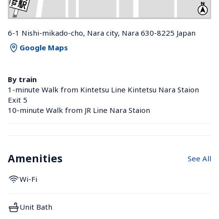
6-1 Nishi-mikado-cho, Nara city, Nara 630-8225 Japan
Google Maps
By train
1-minute Walk from Kintetsu Line Kintetsu Nara Staion 
Exit 5
10-minute Walk from JR Line Nara Staion 
Amenities
See All
Wi-Fi
Unit Bath