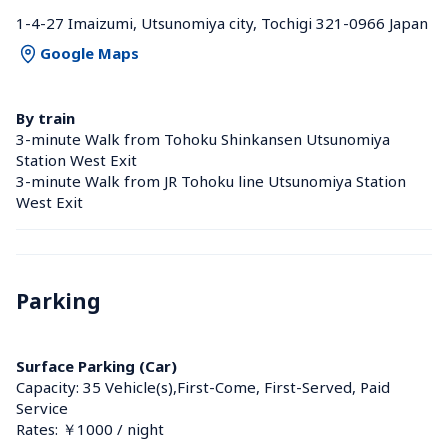
1-4-27 Imaizumi, Utsunomiya city, Tochigi 321-0966 Japan
Google Maps
By train
3-minute Walk from Tohoku Shinkansen Utsunomiya 
Station West Exit
3-minute Walk from JR Tohoku line Utsunomiya Station 
West Exit
Parking
Surface Parking (Car)
Capacity: 35 Vehicle(s),First-Come, First-Served, Paid 
Service
Rates: ￥1000 / night