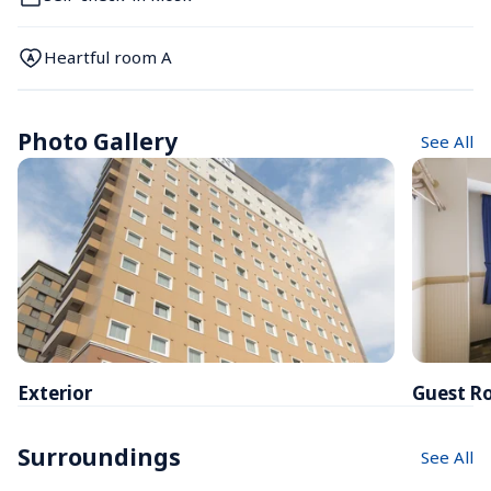
Heartful room A
Photo Gallery
See All
Exterior
Guest R
Surroundings
See All