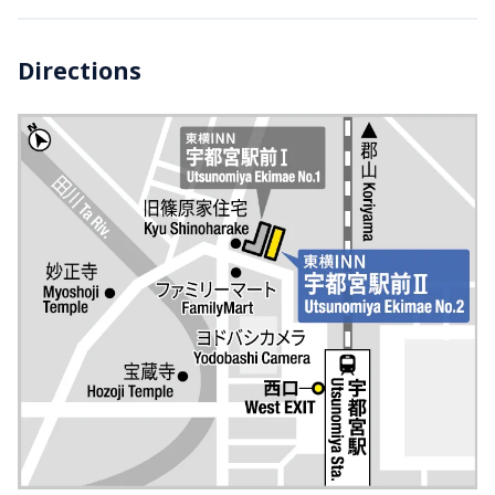
Directions