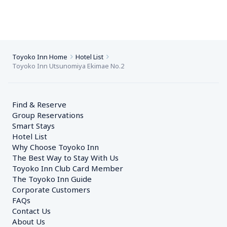
Toyoko Inn Home
Hotel List
Toyoko Inn Utsunomiya Ekimae No.2
Find & Reserve
Group Reservations
Smart Stays
Hotel List
Why Choose Toyoko Inn
The Best Way to Stay With Us
Toyoko Inn Club Card Member
The Toyoko Inn Guide
Corporate Customers　
FAQs
Contact Us
About Us