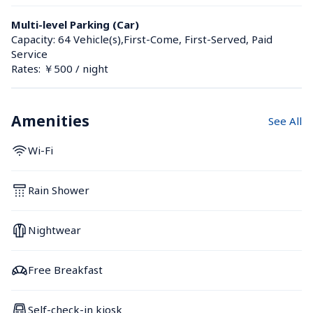
Multi-level Parking (Car)
Capacity: 64 Vehicle(s),First-Come, First-Served, Paid 
Service
Rates: ￥500 / night
Amenities
See All
Wi-Fi
Rain Shower
Nightwear
Free Breakfast
Self-check-in kiosk