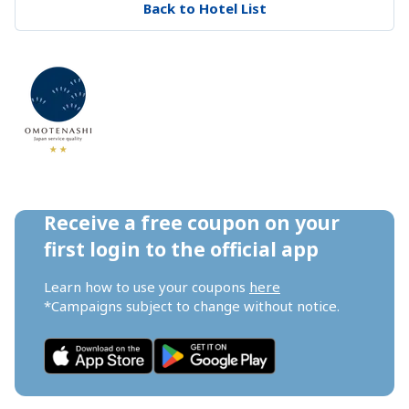
Back to Hotel List
Receive a free coupon on your 
first login to the official app
Learn how to use your coupons 
here
*Campaigns subject to change without notice.