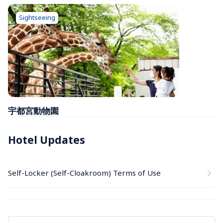
Sightseeing
宇都宮動物園
Hotel Updates
Self-Locker (Self-Cloakroom) Terms of Use