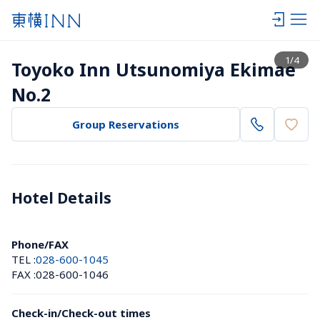
View list
1
/
4
Toyoko Inn Utsunomiya Ekimae 
No.2
Group Reservations
Hotel Details 
Phone/FAX
TEL :
028-600-1045
FAX :
028-600-1046
Check-in/Check-out times