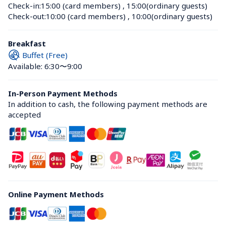
Check-in:
15:00 (card members)
 , 
15:00(ordinary guests)
Check-out:
10:00 (card members)
 , 
10:00(ordinary guests)
Breakfast
Buffet (Free)
Available: 6:30〜9:00
In-Person Payment Methods
In addition to cash, the following payment methods are 
accepted
Online Payment Methods