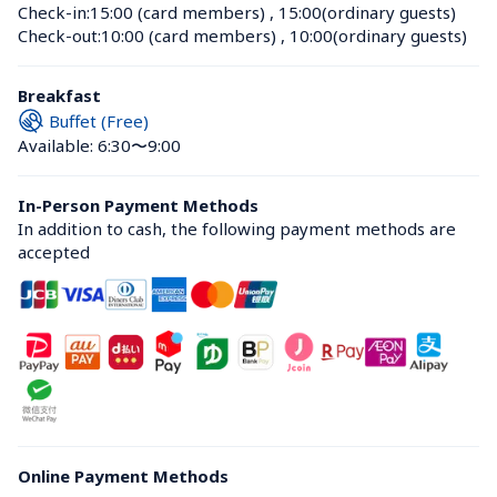
Check-in:
15:00 (card members)
 , 
15:00(ordinary guests)
Check-out:
10:00 (card members)
 , 
10:00(ordinary guests)
Breakfast
Buffet (Free)
Available: 6:30〜9:00
In-Person Payment Methods
In addition to cash, the following payment methods are 
accepted
Online Payment Methods