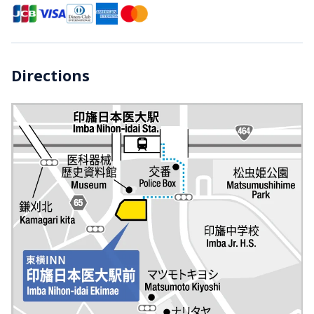
Directions