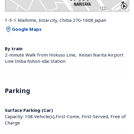
1-3-1 Maihime, Inzai city, Chiba 270-1608 Japan
Google Maps
By train
2-minute Walk from Hokuso Line,  Keisei Narita Airport 
Line Imba Nihon-idai Station 
Parking
Surface Parking (Car)
Capacity: 108 Vehicle(s),First-Come, First-Served, Free of 
Charge