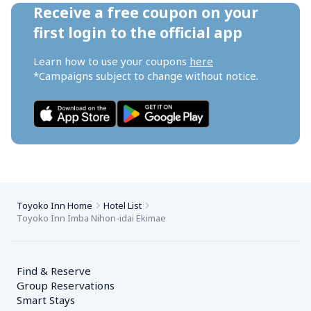
Receive a free coupon on your 
first login to the official app
Learn how to use your coupons 
here
*Campaigns subject to change without notice.
Toyoko Inn Home
Hotel List
Toyoko Inn Imba Nihon-idai Ekimae
Find & Reserve
Group Reservations
Smart Stays