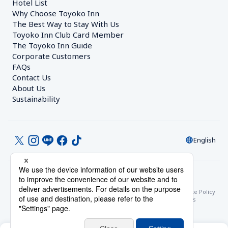
Hotel List
Why Choose Toyoko Inn
The Best Way to Stay With Us
Toyoko Inn Club Card Member
The Toyoko Inn Guide
Corporate Customers　
FAQs
Contact Us
About Us
Sustainability
English
© Toyoko Inn Co., Ltd.
Privacy Settings
Privacy Policy
With Regards to the Act on Specified Commercial Transactions
Site Policy
Hotel Stay Terms & Conditions
Online Account Terms & Conditions
Toyoko Inn Club Card Membership Terms and Conditions