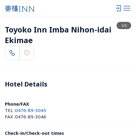
View list
1
/
5
Toyoko Inn Imba Nihon-idai 
Ekimae
Hotel Details 
Phone/FAX
TEL :
0476-89-3045
FAX :
0476-89-3046
Check-in/Check-out times