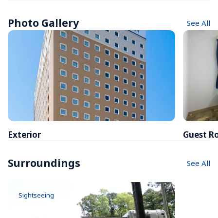
Photo Gallery
See All
Exterior
Guest R
Surroundings
See All
Sightseeing