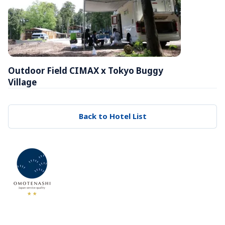
Outdoor Field CIMAX x Tokyo Buggy 
Village
Back to Hotel List