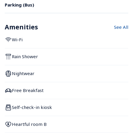
Parking (Bus)
Amenities
See All
Wi-Fi
Rain Shower
Nightwear
Free Breakfast
Self-check-in kiosk
Heartful room B