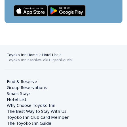
Toyoko Inn Home
Hotel List
Toyoko Inn Kashiwa-eki Higashi-guchi
Find & Reserve
Group Reservations
Smart Stays
Hotel List
Why Choose Toyoko Inn
The Best Way to Stay With Us
Toyoko Inn Club Card Member
The Toyoko Inn Guide