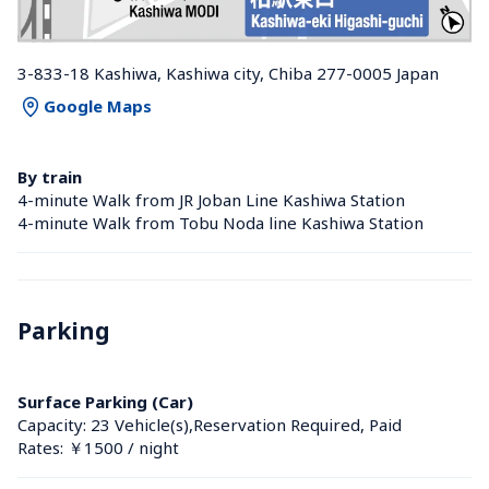
3-833-18 Kashiwa, Kashiwa city, Chiba 277-0005 Japan
Google Maps
By train
4-minute Walk from JR Joban Line Kashiwa Station 
4-minute Walk from Tobu Noda line Kashiwa Station 
Parking
Surface Parking (Car)
Capacity: 23 Vehicle(s),Reservation Required, Paid
Rates: ￥1500 / night