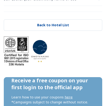
Back to Hotel List
Receive a free coupon on your 
first login to the official app
Learn how to use your coupons 
here
*Campaigns subject to change without notice.