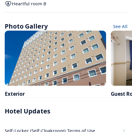
Heartful room B
Photo Gallery
See All
Exterior
Guest R
Hotel Updates
Self-Locker (Self-Cloakroom) Terms of Use