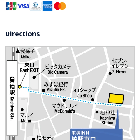
Directions