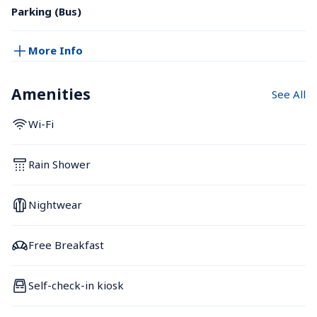
Parking (Bus)
More Info
Amenities
See All
Wi-Fi
Rain Shower
Nightwear
Free Breakfast
Self-check-in kiosk