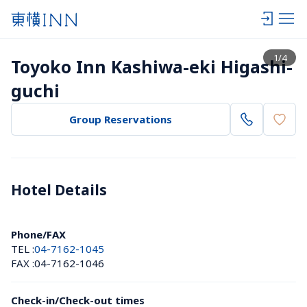
View list
1
/
4
Toyoko Inn Kashiwa-eki Higashi-
guchi
Group Reservations
Hotel Details 
Phone/FAX
TEL :
04-7162-1045
FAX :
04-7162-1046
Check-in/Check-out times