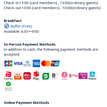
Check-in:
15:00 (card members)
 , 
15:00(ordinary guests)
Check-out:
10:00 (card members)
 , 
10:00(ordinary guests)
Breakfast
Buffet (Free)
Available: 6:30〜9:00
In-Person Payment Methods
In addition to cash, the following payment methods are 
accepted
Online Payment Methods