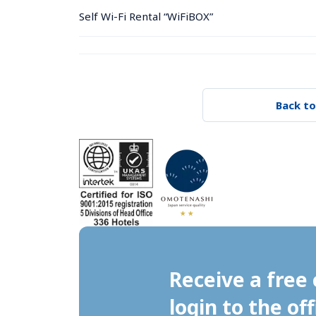
Self Wi-Fi Rental “WiFiBOX”
Back to
Receive a free 
login to the off