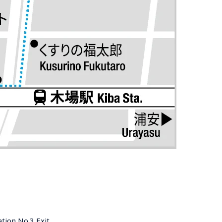
tion No.3 Exit