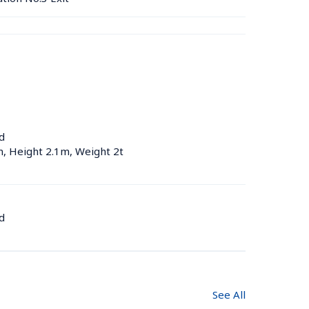
d
m, Height 2.1m, Weight 2t
d
See All