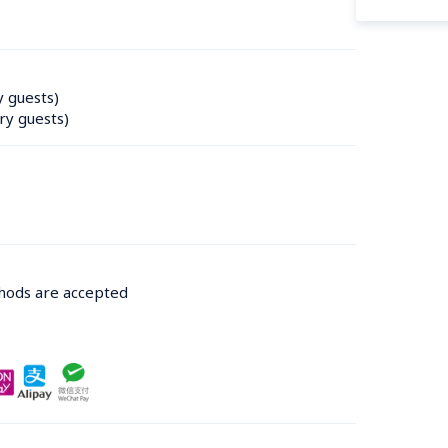
y guests)
ry guests)
thods are accepted