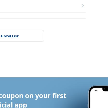
 Hotel List
coupon on your first 
icial app