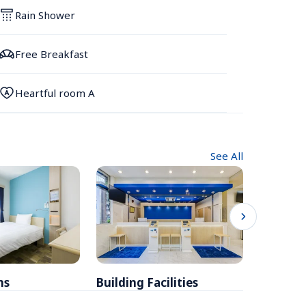
Rain Shower
Free Breakfast
Heartful room A
See All
ms
Building Facilities
Breakfa