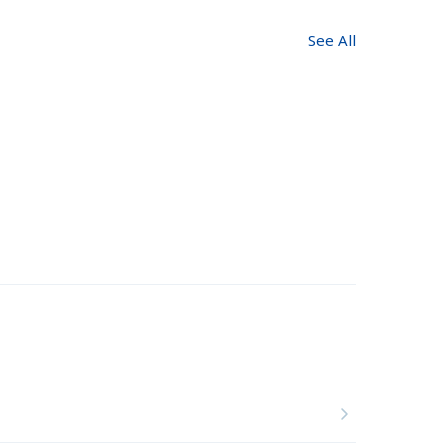
See All