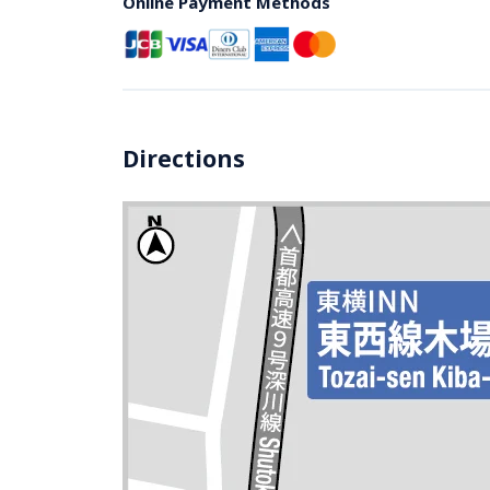
Online Payment Methods
Directions