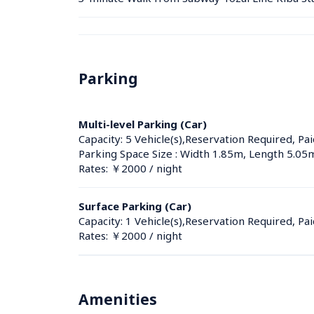
Parking
Multi-level Parking (Car)
Capacity: 5 Vehicle(s),Reservation Required, Pai
Parking Space Size : Width 1.85m, Length 5.05
Rates: ￥2000 / night
Surface Parking (Car)
Capacity: 1 Vehicle(s),Reservation Required, Pai
Rates: ￥2000 / night
Amenities