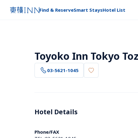
Find & Reserve
Smart Stays
Hotel List
Toyoko Inn Tokyo Toz
03-5621-1045
Hotel Details 
Phone/FAX