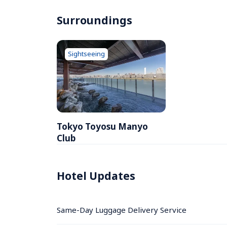
Surroundings
Sightseeing
Tokyo Toyosu Manyo 
Club
Hotel Updates
Same-Day Luggage Delivery Service