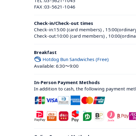
TEL :
03-5621-1045
FAX :
03-5621-1046
Check-in/Check-out times
Check-in:
15:00 (card members)
 , 
15:00(ordinar
Check-out:
10:00 (card members)
 , 
10:00(ordina
Breakfast
Hotdog Bun Sandwiches (Free)
Available: 6:30〜9:00
In-Person Payment Methods
In addition to cash, the following payment me