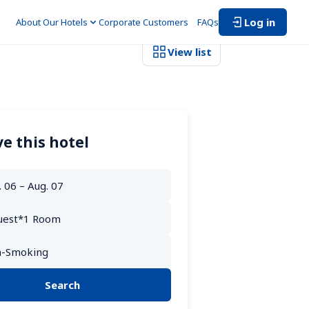
Log in
About Our Hotels
Corporate Customers　
FAQs
View list
e this hotel
Search