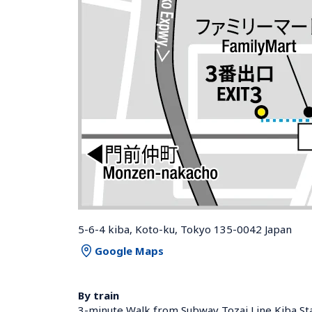
5-6-4 kiba, Koto-ku, Tokyo 135-0042 Japan
Google Maps
By train
3-minute Walk from Subway Tozai Line Kiba Sta