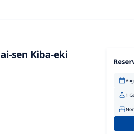
ai-sen Kiba-eki
Reserv