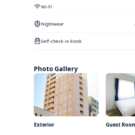
Wi-Fi
Nightwear
Self-check-in kiosk
Photo Gallery
Exterior
Guest Roo