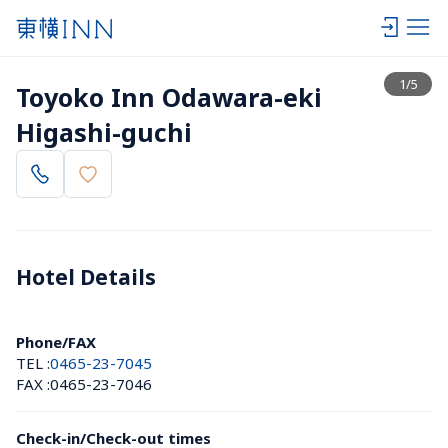
View list
1
/
5
Toyoko Inn Odawara-eki 
Higashi-guchi
Hotel Details 
Phone/FAX
TEL :
0465-23-7045
FAX :
0465-23-7046
Check-in/Check-out times