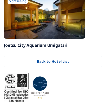
Sightseeing
Joetsu City Aquarium Umigatari
Back to Hotel List