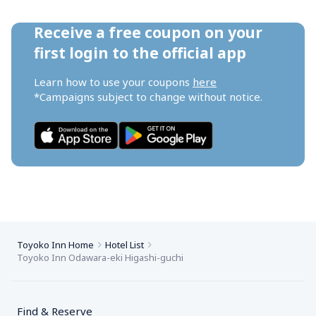
Receive a free coupon on your 
first login to the official app
Learn how to use your coupons 
here
*Campaigns subject to change without notice.
Toyoko Inn Home
Hotel List
Toyoko Inn Odawara-eki Higashi-guchi
Find & Reserve