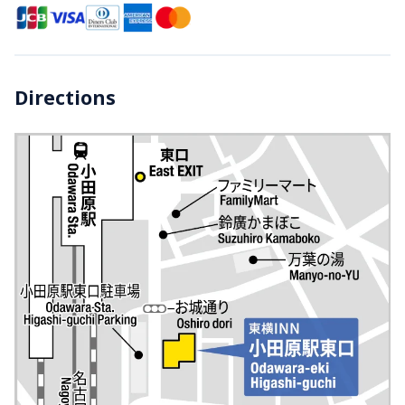
Directions