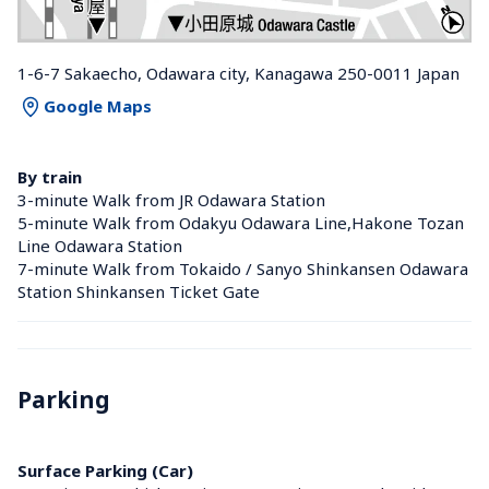
1-6-7 Sakaecho, Odawara city, Kanagawa 250-0011 Japan
Google Maps
By train
3-minute Walk from JR Odawara Station 
5-minute Walk from Odakyu Odawara Line,Hakone Tozan 
Line Odawara Station 
7-minute Walk from Tokaido / Sanyo Shinkansen Odawara 
Station Shinkansen Ticket Gate
Parking
Surface Parking (Car)