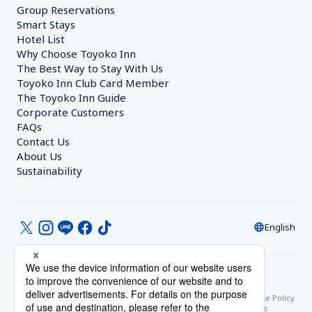
Group Reservations
Smart Stays
Hotel List
Why Choose Toyoko Inn
The Best Way to Stay With Us
Toyoko Inn Club Card Member
The Toyoko Inn Guide
Corporate Customers　
FAQs
Contact Us
About Us
Sustainability
English
© Toyoko Inn Co., Ltd.
Privacy Settings
Privacy Policy
With Regards to the Act on Specified Commercial Transactions
Site Policy
Hotel Stay Terms & Conditions
Online Account Terms & Conditions