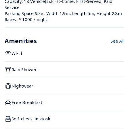
Capacity: 18 Vehicle(s),First-Come, First-Served, Paid 
Service
Parking Space Size : Width 1.9m, Length 5m, Height 2.8m
Rates: ￥1000 / night
Amenities
See All
Wi-Fi
Rain Shower
Nightwear
Free Breakfast
Self-check-in kiosk