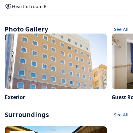
Heartful room B
Photo Gallery
See All
Exterior
Guest R
Surroundings
See All