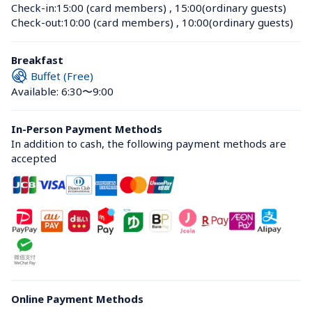
Check-in:
15:00 (card members)
 , 
15:00(ordinary guests)
Check-out:
10:00 (card members)
 , 
10:00(ordinary guests)
Breakfast
Buffet (Free)
Available: 6:30〜9:00
In-Person Payment Methods
In addition to cash, the following payment methods are 
accepted
Online Payment Methods