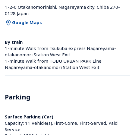
1-2-6 Otakanomorinishi, Nagareyama city, Chiba 270-
0128 Japan
Google Maps
By train
1-minute Walk from Tsukuba express Nagareyama-
otakanomori Station West Exit
1-minute Walk from TOBU URBAN PARK Line 
Nagareyama-otakanomori Station West Exit
Parking
Surface Parking (Car)
Capacity: 11 Vehicle(s),First-Come, First-Served, Paid 
Service