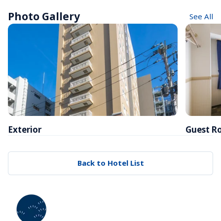
Photo Gallery
See All
Exterior
Guest R
Back to Hotel List