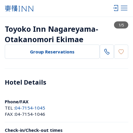
View list
1
/
5
Toyoko Inn Nagareyama-
Otakanomori Ekimae
Group Reservations
Hotel Details 
Phone/FAX
TEL :
04-7154-1045
FAX :
04-7154-1046
Check-in/Check-out times