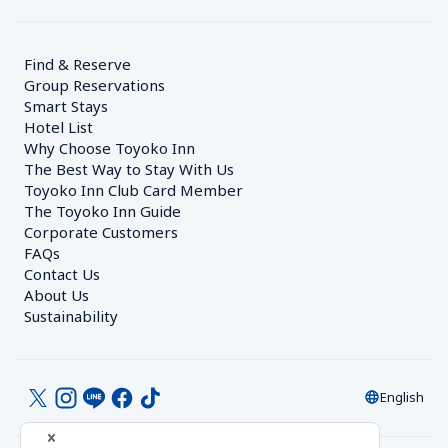
Find & Reserve
Group Reservations
Smart Stays
Hotel List
Why Choose Toyoko Inn
The Best Way to Stay With Us
Toyoko Inn Club Card Member
The Toyoko Inn Guide
Corporate Customers　
FAQs
Contact Us
About Us
Sustainability
English