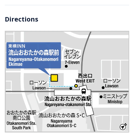
Directions