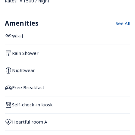
Rates: ￥1500 / night
Amenities
See All
Wi-Fi
Rain Shower
Nightwear
Free Breakfast
Self-check-in kiosk
Heartful room A