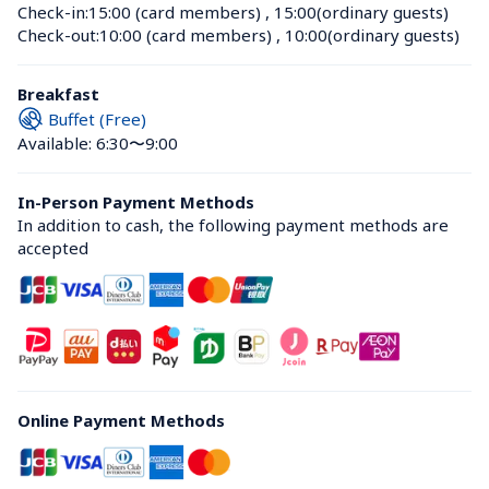
Check-in:
15:00 (card members)
 , 
15:00(ordinary guests)
Check-out:
10:00 (card members)
 , 
10:00(ordinary guests)
Breakfast
Buffet (Free)
Available: 6:30〜9:00
In-Person Payment Methods
In addition to cash, the following payment methods are 
accepted
Online Payment Methods