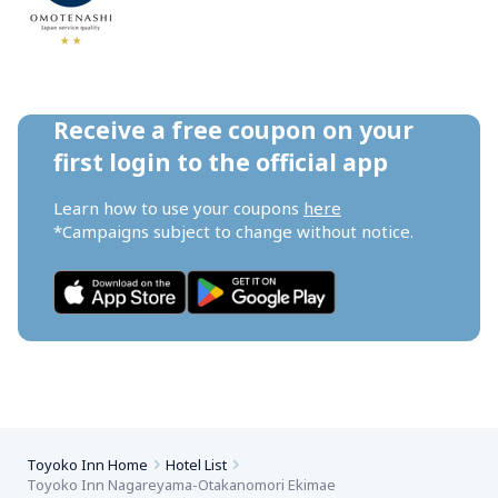
Receive a free coupon on your 
first login to the official app
Learn how to use your coupons 
here
*Campaigns subject to change without notice.
Toyoko Inn Home
Hotel List
Toyoko Inn Nagareyama-Otakanomori Ekimae