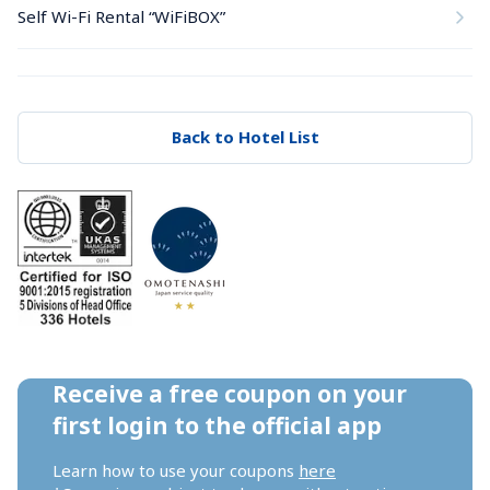
Self Wi-Fi Rental “WiFiBOX”
Back to Hotel List
Receive a free coupon on your 
first login to the official app
Learn how to use your coupons 
here