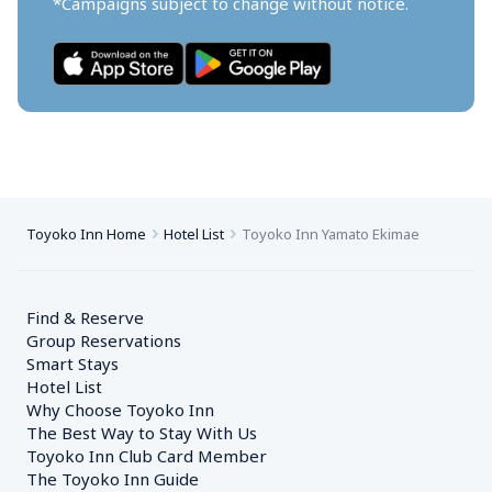
*Campaigns subject to change without notice.
Toyoko Inn Home
Hotel List
Toyoko Inn Yamato Ekimae
Find & Reserve
Group Reservations
Smart Stays
Hotel List
Why Choose Toyoko Inn
The Best Way to Stay With Us
Toyoko Inn Club Card Member
The Toyoko Inn Guide