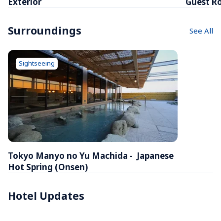
Exterior
Guest R
Surroundings
See All
Sightseeing
Tokyo Manyo no Yu Machida -  Japanese 
Hot Spring (Onsen)
Hotel Updates