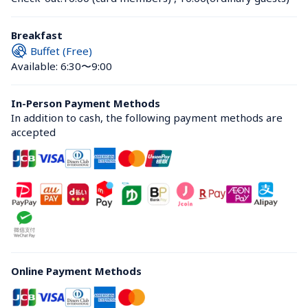
Breakfast
Buffet (Free)
Available: 6:30〜9:00
In-Person Payment Methods
In addition to cash, the following payment methods are 
accepted
Online Payment Methods