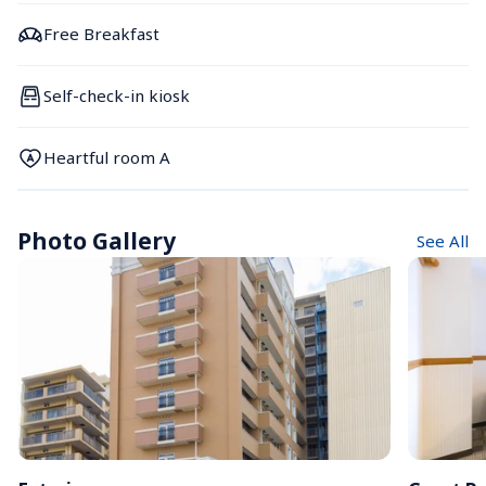
Free Breakfast
Self-check-in kiosk
Heartful room A
Photo Gallery
See All