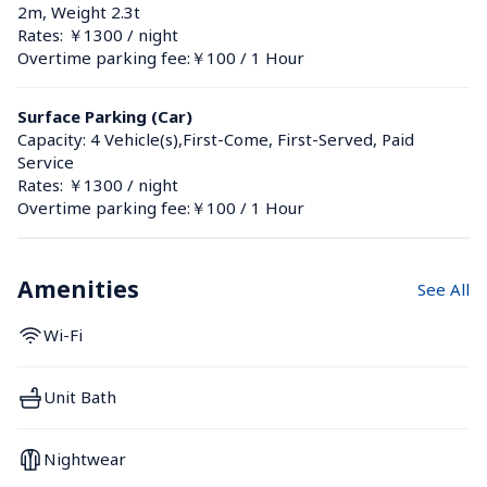
2m, Weight 2.3t
Rates: ￥1300 / night
Overtime parking fee:￥100 / 1 Hour
Surface Parking (Car)
Capacity: 4 Vehicle(s),First-Come, First-Served, Paid 
Service
Rates: ￥1300 / night
Overtime parking fee:￥100 / 1 Hour
Amenities
See All
Wi-Fi
Unit Bath
Nightwear