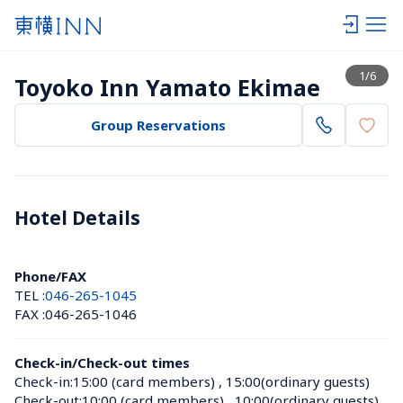
View list
1
/
6
Toyoko Inn Yamato Ekimae
Group Reservations
Hotel Details 
Phone/FAX
TEL :
046-265-1045
FAX :
046-265-1046
Check-in/Check-out times
Check-in:
15:00 (card members)
 , 
15:00(ordinary guests)
Check-out:
10:00 (card members)
 , 
10:00(ordinary guests)