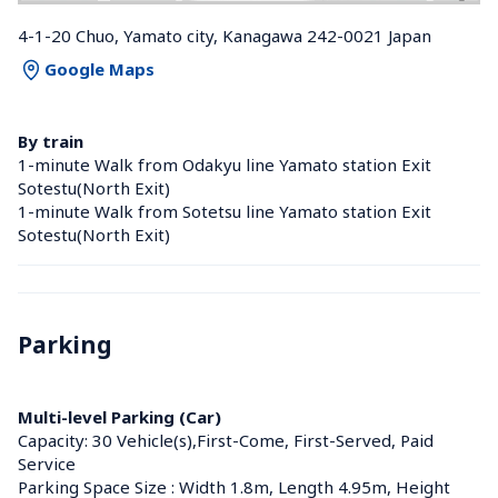
4-1-20 Chuo, Yamato city, Kanagawa 242-0021 Japan
Google Maps
By train
1-minute Walk from Odakyu line Yamato station Exit 
Sotestu(North Exit)
1-minute Walk from Sotetsu line Yamato station Exit 
Sotestu(North Exit)
Parking
Multi-level Parking (Car)
Capacity: 30 Vehicle(s),First-Come, First-Served, Paid 
Service
Parking Space Size : Width 1.8m, Length 4.95m, Height 