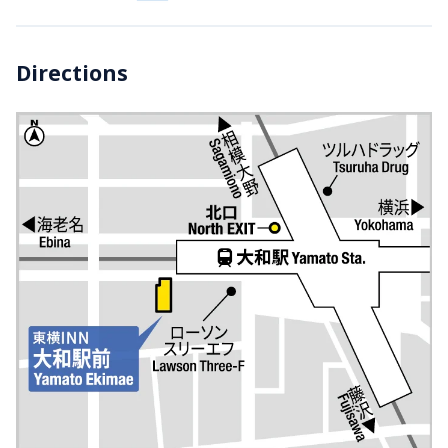
Directions