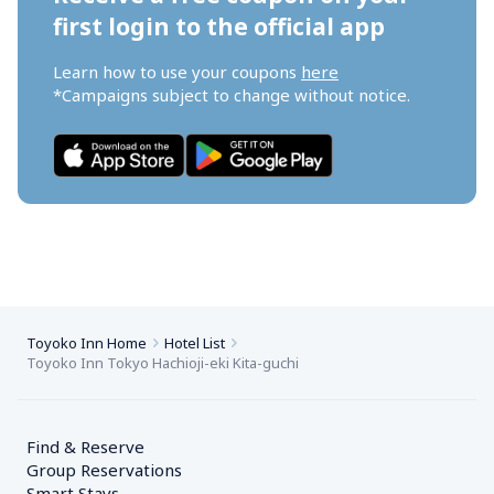
first login to the official app
Learn how to use your coupons 
here
*Campaigns subject to change without notice.
Toyoko Inn Home
Hotel List
Toyoko Inn Tokyo Hachioji-eki Kita-guchi
Find & Reserve
Group Reservations
Smart Stays