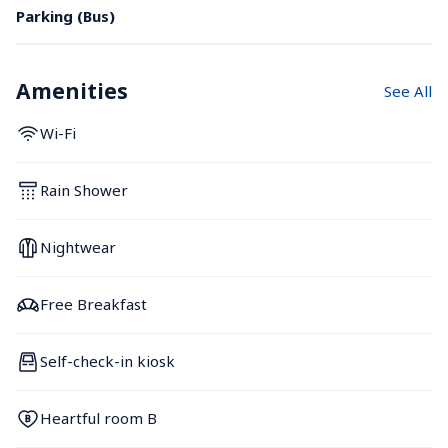
Parking (Bus)
Amenities
See All
Wi-Fi
Rain Shower
Nightwear
Free Breakfast
Self-check-in kiosk
Heartful room B