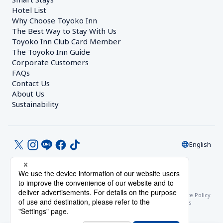
Hotel List
Why Choose Toyoko Inn
The Best Way to Stay With Us
Toyoko Inn Club Card Member
The Toyoko Inn Guide
Corporate Customers　
FAQs
Contact Us
About Us
Sustainability
English
© Toyoko Inn Co., Ltd.
Privacy Settings
Privacy Policy
With Regards to the Act on Specified Commercial Transactions
Site Policy
Hotel Stay Terms & Conditions
Online Account Terms & Conditions
Toyoko Inn Club Card Membership Terms and Conditions