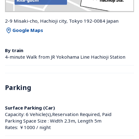
2-9 Misaki-cho, Hachioji city, Tokyo 192-0084 Japan
Google Maps
By train
4-minute Walk from JR Yokohama Line Hachioji Station 
Parking
Surface Parking (Car)
Capacity: 6 Vehicle(s),Reservation Required, Paid
Parking Space Size : Width 2.3m, Length 5m
Rates: ￥1000 / night