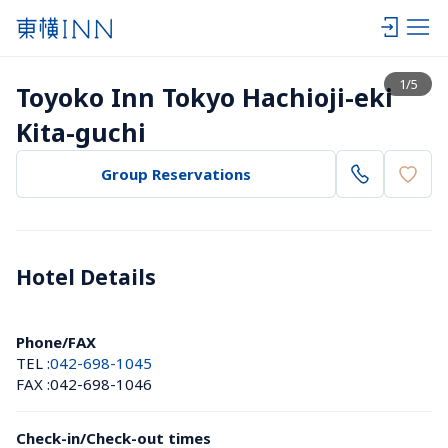
View list
1
/
5
Toyoko Inn Tokyo Hachioji-eki 
Kita-guchi
Group Reservations
Hotel Details 
Phone/FAX
TEL :
042-698-1045
FAX :
042-698-1046
Check-in/Check-out times