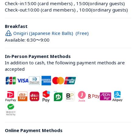
Check-in:
15:00 (card members)
 , 
15:00(ordinary guests)
Check-out:
10:00 (card members)
 , 
10:00(ordinary guests)
Breakfast
Onigiri (Japanese Rice Balls)  (Free)
Available: 6:30〜9:00
In-Person Payment Methods
In addition to cash, the following payment methods are 
accepted
Online Payment Methods