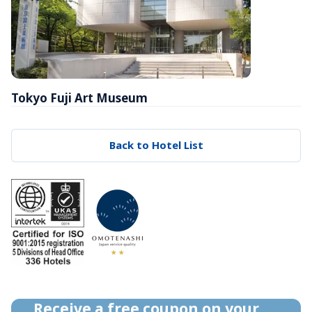
Tokyo Fuji Art Museum
Back to Hotel List
Receive a free coupon on your 