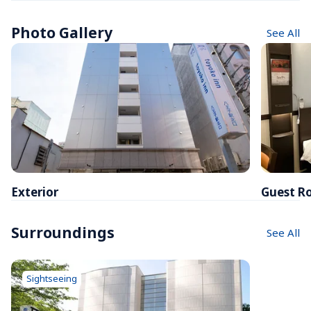
Photo Gallery
See All
Exterior
Guest R
Surroundings
See All
Sightseeing