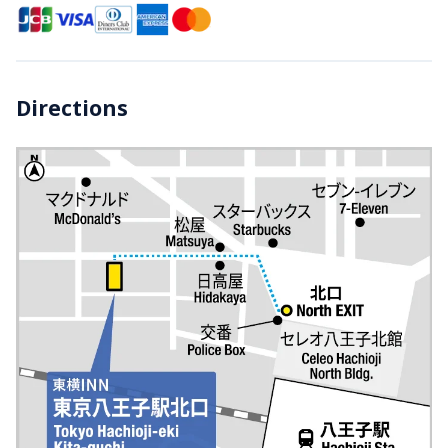
Directions