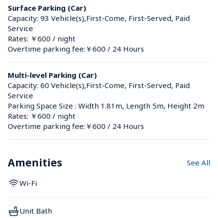
Surface Parking (Car)
Capacity: 93 Vehicle(s),First-Come, First-Served, Paid 
Service
Rates: ￥600 / night
Overtime parking fee:￥600 / 24 Hours
Multi-level Parking (Car)
Capacity: 60 Vehicle(s),First-Come, First-Served, Paid 
Service
Parking Space Size : Width 1.81m, Length 5m, Height 2m
Rates: ￥600 / night
Overtime parking fee:￥600 / 24 Hours
Amenities
See All
Wi-Fi
Unit Bath