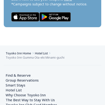
*Campaigns subject to change without notice.
Toyoko Inn Home
Hotel List
Toyoko Inn Gumma Ota-eki Minami-guchi
Find & Reserve
Group Reservations
Smart Stays
Hotel List
Why Choose Toyoko Inn
The Best Way to Stay With Us
Toyoko Inn Club Card Member