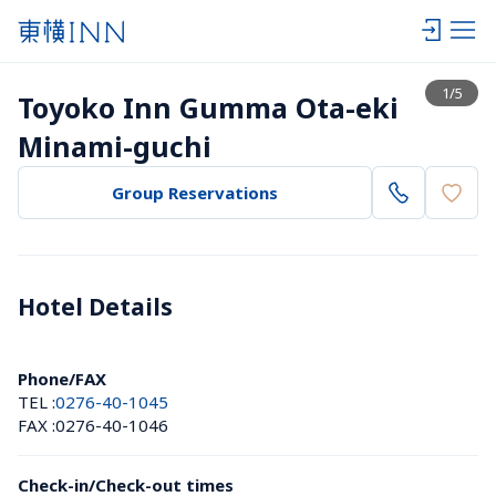
View list
1
/
5
Toyoko Inn Gumma Ota-eki 
Minami-guchi
Group Reservations
Hotel Details 
Phone/FAX
TEL :
0276-40-1045
FAX :
0276-40-1046
Check-in/Check-out times