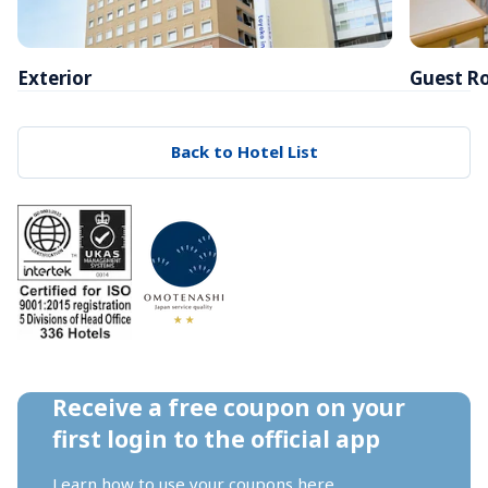
Exterior
Guest R
Back to Hotel List
Receive a free coupon on your 
first login to the official app
Learn how to use your coupons 
here