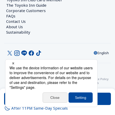
The Toyoko Inn Guide
Corporate Customers　
FAQs
Contact Us
About Us
Sustainability
English
© Toyoko Inn Co., Ltd.
Privacy Settings
Privacy Policy
With Regards to the Act on Specified Commercial Transactions
Site Policy
Hotel Stay Terms & Conditions
Online Account Terms & Conditions
Toyoko Inn Club Card Membership Terms and Conditions
Search
After 11PM Same-Day Specials