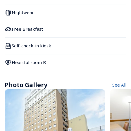
Nightwear
Free Breakfast
Self-check-in kiosk
Heartful room B
Photo Gallery
See All