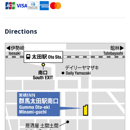
Directions