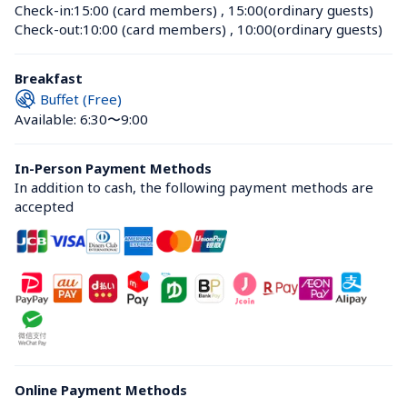
Check-in:
15:00 (card members)
 , 
15:00(ordinary guests)
Check-out:
10:00 (card members)
 , 
10:00(ordinary guests)
Breakfast
Buffet (Free)
Available: 6:30〜9:00
In-Person Payment Methods
In addition to cash, the following payment methods are 
accepted
Online Payment Methods