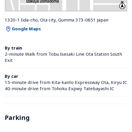
1320-1 Iida-cho, Ota city, Gumma 373-0851 Japan
Google Maps
By train
2-minute Walk from Tobu Isesaki Line Ota Station South 
Exit
By car
15-minute drive from Kita-kanto Expressway Ota, Kiryu IC
40-minute drive from Tohoku Expwy Tatebayashi IC
Parking