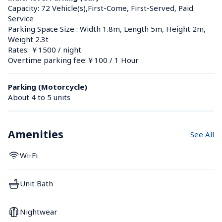
Capacity: 72 Vehicle(s),First-Come, First-Served, Paid 
Service
Parking Space Size : Width 1.8m, Length 5m, Height 2m, 
Weight 2.3t
Rates: ￥1500 / night
Overtime parking fee:￥100 / 1 Hour
Parking (Motorcycle)
About 4 to 5 units
Amenities
See All
Wi-Fi
Unit Bath
Nightwear