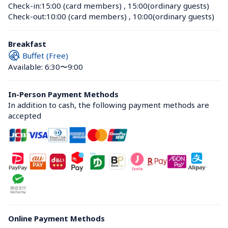
Check-in:
15:00 (card members)
 , 
15:00(ordinary guests)
Check-out:
10:00 (card members)
 , 
10:00(ordinary guests)
Breakfast
Buffet (Free)
Available: 6:30〜9:00
In-Person Payment Methods
In addition to cash, the following payment methods are 
accepted
Online Payment Methods