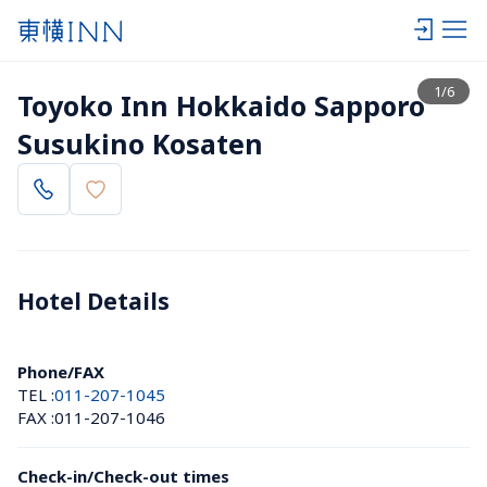
View list
1
/
6
Toyoko Inn Hokkaido Sapporo 
Susukino Kosaten
Hotel Details 
Phone/FAX
TEL :
011-207-1045
FAX :
011-207-1046
Check-in/Check-out times