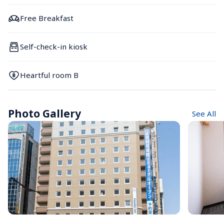
Free Breakfast
Self-check-in kiosk
Heartful room B
Photo Gallery
See All