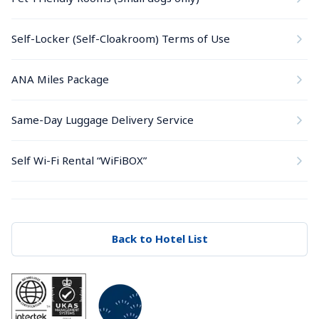
Self-Locker (Self-Cloakroom) Terms of Use
ANA Miles Package
Same-Day Luggage Delivery Service
Self Wi-Fi Rental “WiFiBOX”
Back to Hotel List