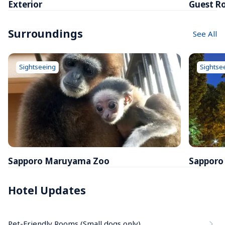
Exterior
Guest R
Surroundings
See All
Sightseeing
Sightse
Sapporo Maruyama Zoo
Sapporo
Hotel Updates
Pet-Friendly Rooms (Small dogs only)