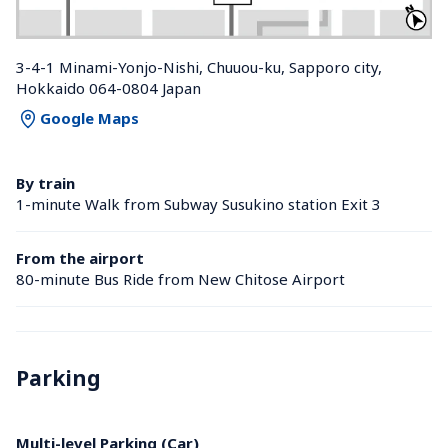
3-4-1 Minami-Yonjo-Nishi, Chuuou-ku, Sapporo city, 
Hokkaido 064-0804 Japan
Google Maps
By train
1-minute Walk from Subway Susukino station Exit 3
From the airport
80-minute Bus Ride from New Chitose Airport
Parking
Multi-level Parking (Car)