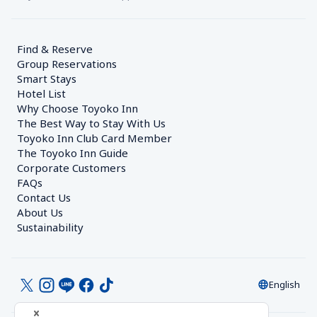
Find & Reserve
Group Reservations
Smart Stays
Hotel List
Why Choose Toyoko Inn
The Best Way to Stay With Us
Toyoko Inn Club Card Member
The Toyoko Inn Guide
Corporate Customers　
FAQs
Contact Us
About Us
Sustainability
English