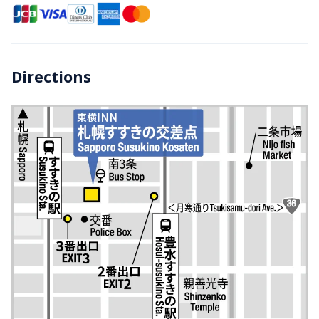
Directions