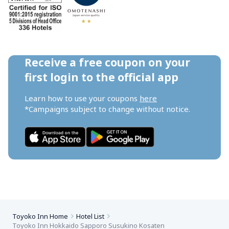
Receive a free coupon on your 
first login to the official app
Learn how to use your coupons 
here
*Campaigns subject to change without notice.
Toyoko Inn Home
Hotel List
Toyoko Inn Hokkaido Sapporo Susukino Kosaten