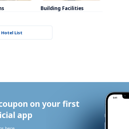
ms
Building Facilities
Breakfa
 Hotel List
coupon on your first 
icial app
ns 
here