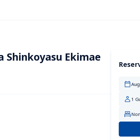
a Shinkoyasu Ekimae
Reserv