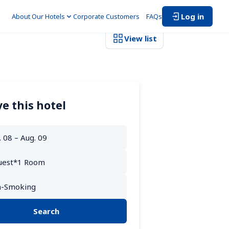
Log in
About Our Hotels
Corporate Customers　
FAQs
View list
e this hotel
Search