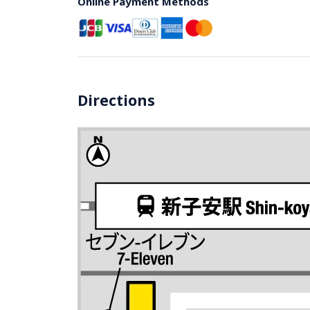
Online Payment Methods
Directions