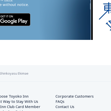
 without notice.
Shinkoyasu Ekimae
oose Toyoko Inn
Corporate Customers　
t Way to Stay With Us
FAQs
 Inn Club Card Member
Contact Us