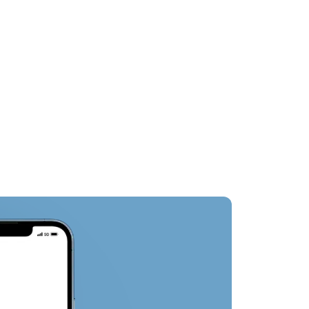
st
Nearby Attractions
Oth