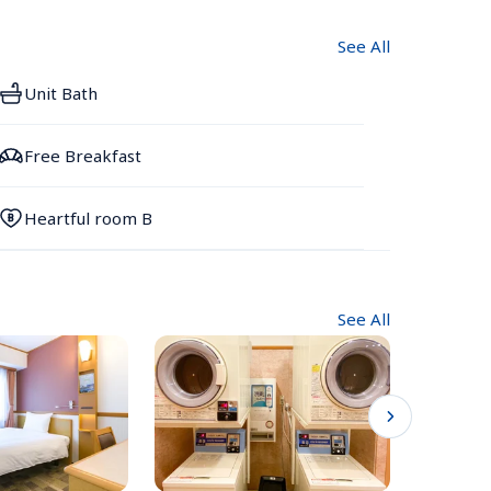
See All
Unit Bath
Free Breakfast
Heartful room B
See All