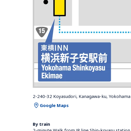
2-240-32 Koyasudori, Kanagawa-ku, Yokohama 
Google Maps
By train
2-minute Walk from JR line Shin-koyasu station