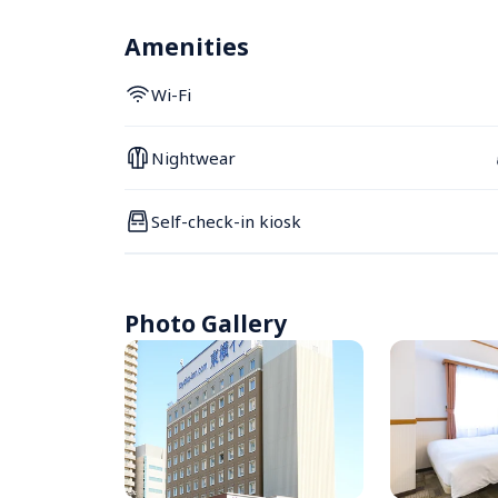
Amenities
Wi-Fi
Nightwear
Self-check-in kiosk
Photo Gallery