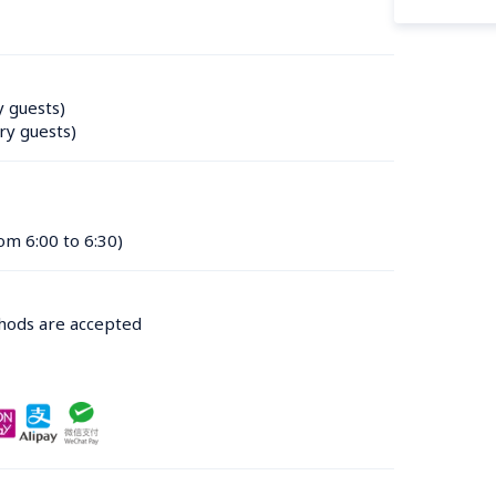
y guests)
ry guests)
om 6:00 to 6:30)
thods are accepted