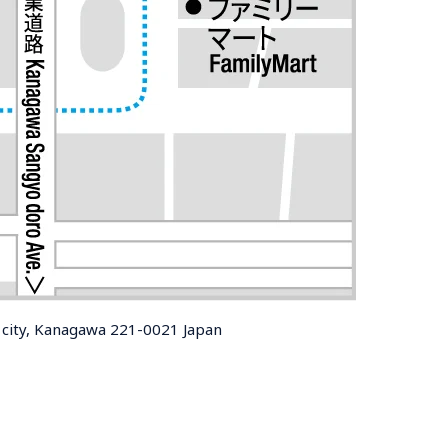
city, Kanagawa 221-0021 Japan
 