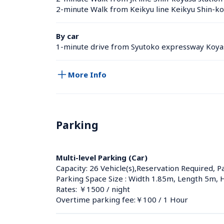
2-minute Walk from Keikyu line Keikyu Shin-ko
By car
1-minute drive from Syutoko expressway Koyas
More Info
Parking
Multi-level Parking (Car)
Capacity: 26 Vehicle(s),Reservation Required, P
Parking Space Size : Width 1.85m, Length 5m, 
Rates: ￥1500 / night
Overtime parking fee:￥100 / 1 Hour