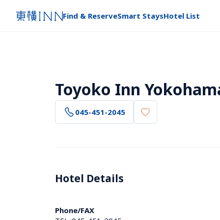
Find & Reserve
Smart Stays
Hotel List
Toyoko Inn Yokoham
045-451-2045
Hotel Details 
Phone/FAX