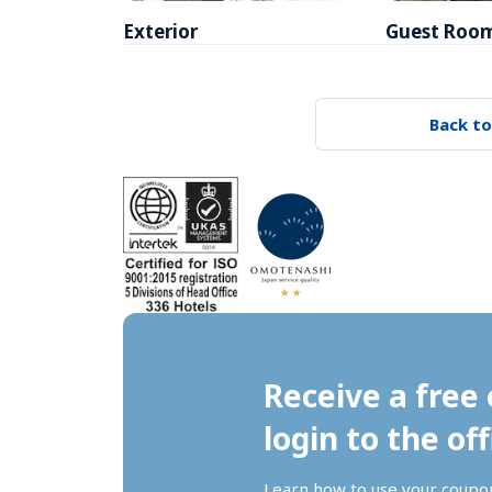
Exterior
Guest Roo
Back to
Receive a free 
login to the off
Learn how to use your coupo