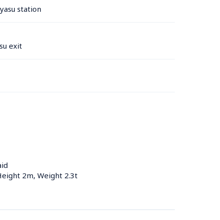
yasu station 
u exit
aid
Height 2m, Weight 2.3t