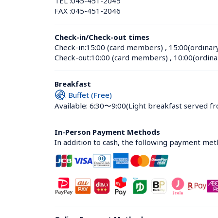
TEL :
045-451-2045
FAX :
045-451-2046
Check-in/Check-out times
Check-in:
15:00 (card members)
 , 
15:00(ordinar
Check-out:
10:00 (card members)
 , 
10:00(ordina
Breakfast
Buffet (Free)
Available: 6:30〜9:00
(Light breakfast served fr
In-Person Payment Methods
In addition to cash, the following payment me