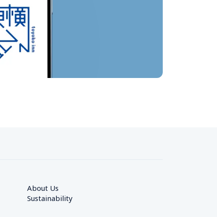
About Us
Sustainability