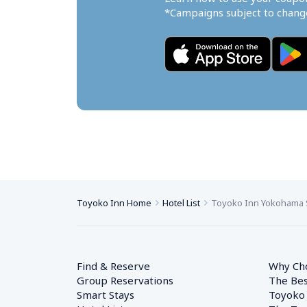
*Campaigns subject to change
Toyoko Inn Home
Hotel List
Toyoko Inn Yokohama 
Find & Reserve
Why Ch
Group Reservations
The Bes
Smart Stays
Toyoko