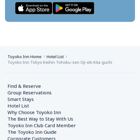
Toyoko Inn Home
Hotel List
Toyoko Inn Tokyo Keihin Tohoku-sen Oji-eki Kita-guchi
Find & Reserve
Group Reservations
Smart Stays
Hotel List
Why Choose Toyoko Inn
The Best Way to Stay With Us
Toyoko Inn Club Card Member
The Toyoko Inn Guide
Corporate Customers　