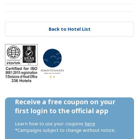
Back to Hotel List
Receive a free coupon on your 
first login to the official app
Learn how to use your coupons 
here
*Campaigns subject to change without notice.