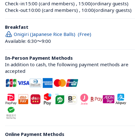
Check-in:
15:00 (card members)
 , 
15:00(ordinary guests)
Check-out:
10:00 (card members)
 , 
10:00(ordinary guests)
Breakfast
Onigiri (Japanese Rice Balls)  (Free)
Available: 6:30〜9:00
In-Person Payment Methods
In addition to cash, the following payment methods are 
accepted
Online Payment Methods