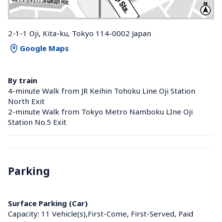
2-1-1 Oji, Kita-ku, Tokyo 114-0002 Japan
Google Maps
By train
4-minute Walk from JR Keihin Tohoku Line Oji Station 
North Exit
2-minute Walk from Tokyo Metro Namboku LIne Oji 
Station No.5 Exit
Parking
Surface Parking (Car)
Capacity: 11 Vehicle(s),First-Come, First-Served, Paid 