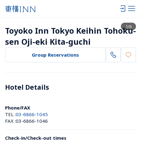
View list
1
/
6
Toyoko Inn Tokyo Keihin Tohoku-
sen Oji-eki Kita-guchi
Group Reservations
Hotel Details 
Phone/FAX
TEL :
03-6866-1045
FAX :
03-6866-1046
Check-in/Check-out times