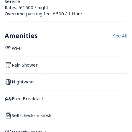
Service
Rates: ￥1500 / night
Overtime parking fee:￥500 / 1 Hour
Amenities
See All
Wi-Fi
Rain Shower
Nightwear
Free Breakfast
Self-check-in kiosk