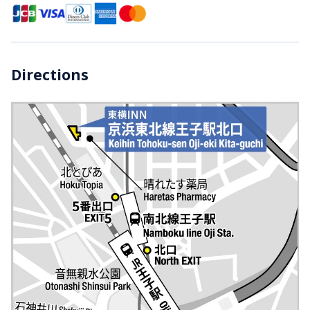
Directions