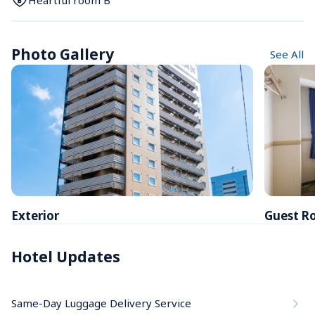
Heartful room B
Photo Gallery
See All
Exterior
Guest R
Hotel Updates
Same-Day Luggage Delivery Service