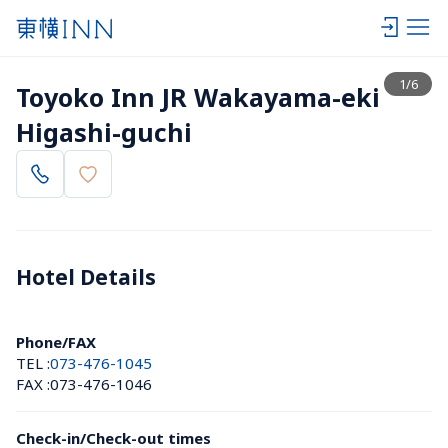
View list
1
/
6
Toyoko Inn JR Wakayama-eki 
Higashi-guchi
Hotel Details 
Phone/FAX
TEL :
073-476-1045
FAX :
073-476-1046
Check-in/Check-out times