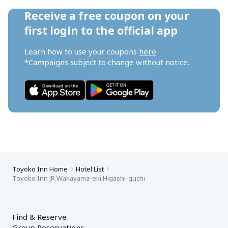
Receive a free coupon on your 
first login to the official app
Learn how to use your coupons 
here
*Campaigns subject to change without notice.
Toyoko Inn Home
Hotel List
Toyoko Inn JR Wakayama-eki Higashi-guchi
Find & Reserve
Group Reservations