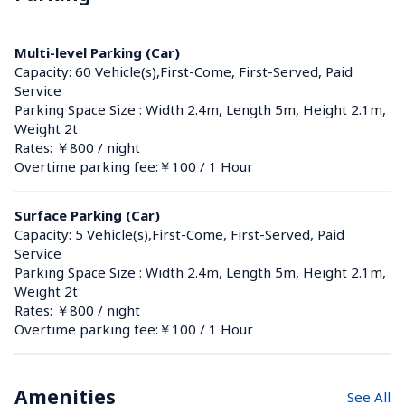
Multi-level Parking (Car)
Capacity: 60 Vehicle(s),First-Come, First-Served, Paid 
Service
Parking Space Size : Width 2.4m, Length 5m, Height 2.1m, 
Weight 2t
Rates: ￥800 / night
Overtime parking fee:￥100 / 1 Hour
Surface Parking (Car)
Capacity: 5 Vehicle(s),First-Come, First-Served, Paid 
Service
Parking Space Size : Width 2.4m, Length 5m, Height 2.1m, 
Weight 2t
Rates: ￥800 / night
Overtime parking fee:￥100 / 1 Hour
Amenities
See All