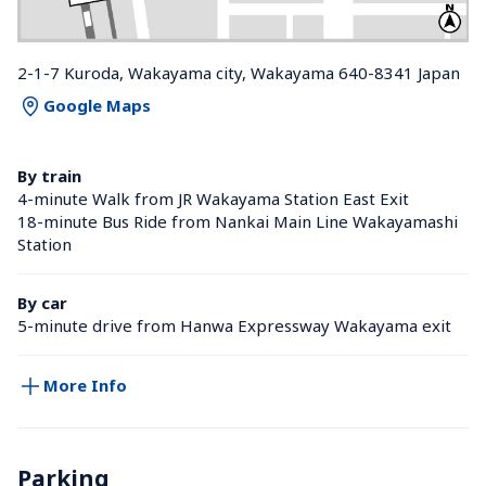
2-1-7 Kuroda, Wakayama city, Wakayama 640-8341 Japan
Google Maps
By train
4-minute Walk from JR Wakayama Station East Exit
18-minute Bus Ride from Nankai Main Line Wakayamashi 
Station 
By car
5-minute drive from Hanwa Expressway Wakayama exit
More Info
Parking