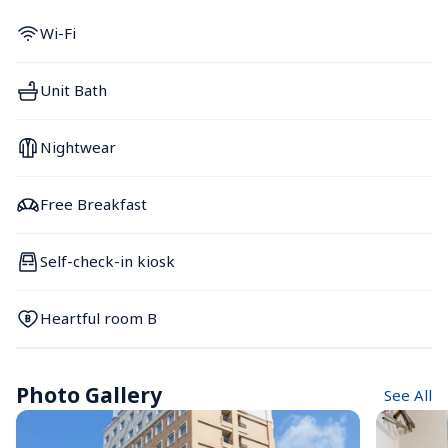
Wi-Fi
Unit Bath
Nightwear
Free Breakfast
Self-check-in kiosk
Heartful room B
Photo Gallery
See All