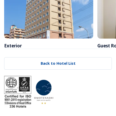
Exterior
Guest R
Back to Hotel List