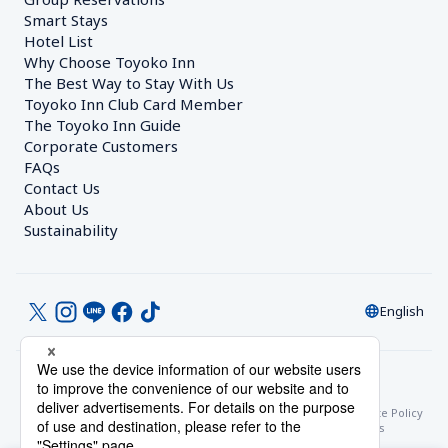
Smart Stays
Hotel List
Why Choose Toyoko Inn
The Best Way to Stay With Us
Toyoko Inn Club Card Member
The Toyoko Inn Guide
Corporate Customers　
FAQs
Contact Us
About Us
Sustainability
English
© Toyoko Inn Co., Ltd.
Privacy Settings
Privacy Policy
With Regards to the Act on Specified Commercial Transactions
Site Policy
Hotel Stay Terms & Conditions
Online Account Terms & Conditions
Toyoko Inn Club Card Membership Terms and Conditions