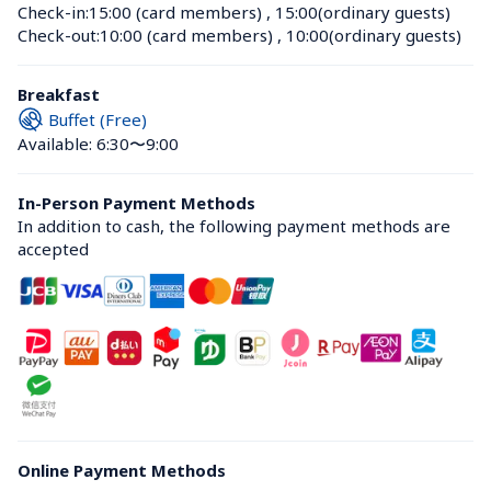
Check-in:
15:00 (card members)
 , 
15:00(ordinary guests)
Check-out:
10:00 (card members)
 , 
10:00(ordinary guests)
Breakfast
Buffet (Free)
Available: 6:30〜9:00
In-Person Payment Methods
In addition to cash, the following payment methods are 
accepted
Online Payment Methods