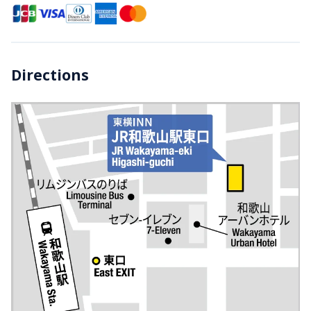
Directions