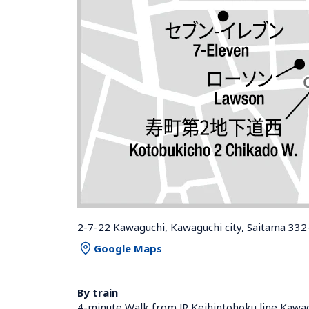
2-7-22 Kawaguchi, Kawaguchi city, Saitama 332
Google Maps
By train
4-minute Walk from JR Keihintohoku line Kawag