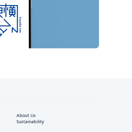
About Us
Sustainability