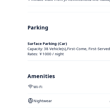
Parking
Surface Parking (Car)
Capacity: 38 Vehicle(s),First-Come, First-Served
Rates: ￥1000 / night
Amenities
Wi-Fi
Nightwear