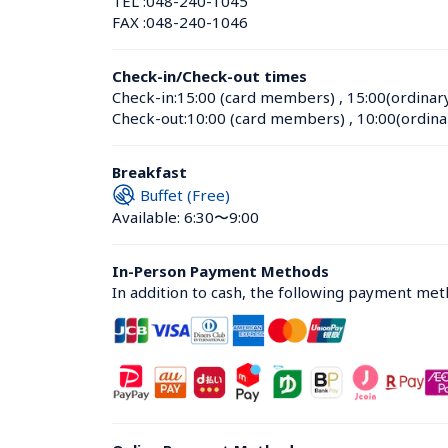
TEL :
048-240-1045
FAX :
048-240-1046
Check-in/Check-out times
Check-in:
15:00 (card members)
 , 
15:00(ordinar
Check-out:
10:00 (card members)
 , 
10:00(ordina
Breakfast
Buffet (Free)
Available: 6:30〜9:00
In-Person Payment Methods
In addition to cash, the following payment me