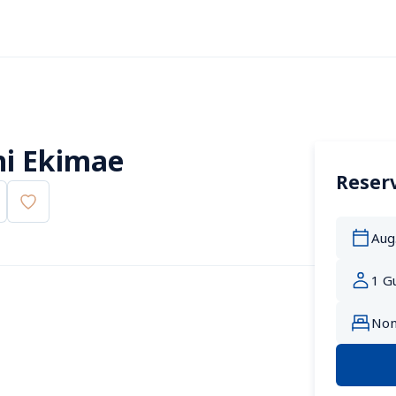
i Ekimae
Reserv