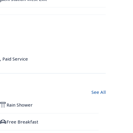
, Paid Service
See All
Rain Shower
Free Breakfast