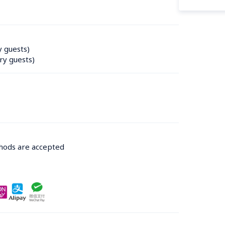
y guests)
ry guests)
thods are accepted