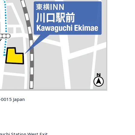
-0015 Japan
uchi Station West Exit