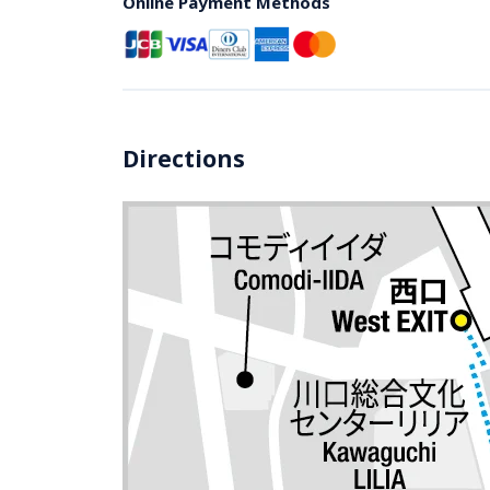
Online Payment Methods
Directions