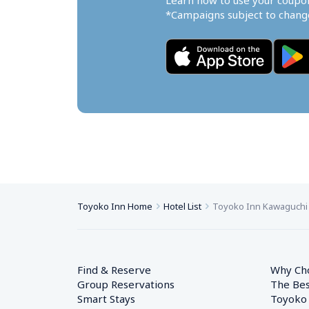
Learn how to use your coupo
*Campaigns subject to change
Toyoko Inn Home
Hotel List
Toyoko Inn Kawaguchi
Find & Reserve
Why Ch
Group Reservations
The Bes
Smart Stays
Toyoko