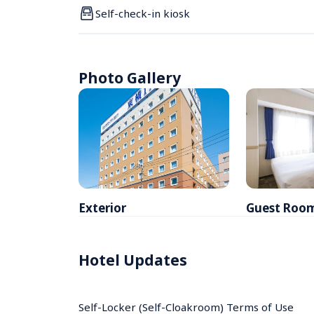
Self-check-in kiosk
Photo Gallery
Exterior
Guest Roo
Hotel Updates
Self-Locker (Self-Cloakroom) Terms of Use