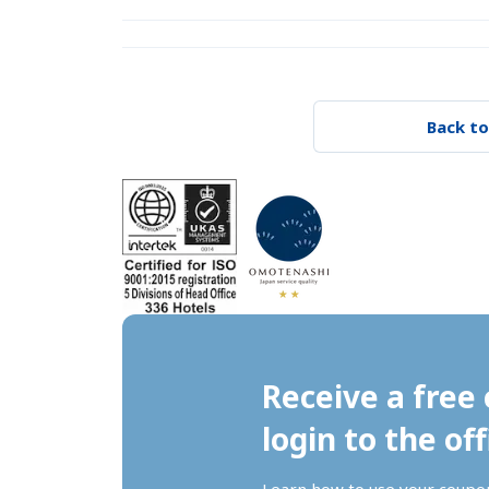
Back to
Receive a free 
login to the off