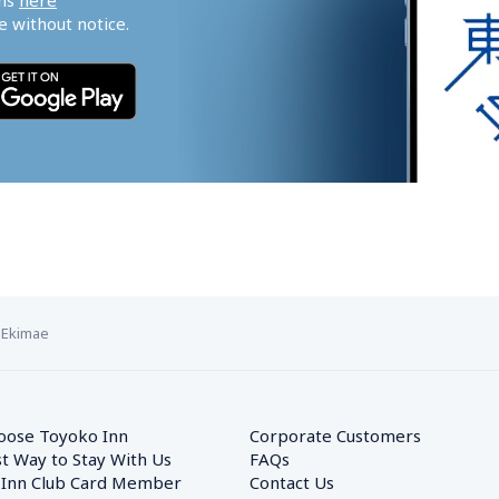
ns 
here
 without notice.
 Ekimae
oose Toyoko Inn
Corporate Customers　
t Way to Stay With Us
FAQs
 Inn Club Card Member
Contact Us