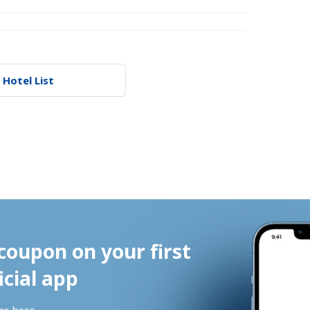
 Hotel List
coupon on your first 
icial app