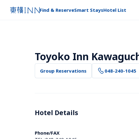
Find & Reserve
Smart Stays
Hotel List
Toyoko Inn Kawaguch
Group Reservations
048-240-1045
Hotel Details 
Phone/FAX