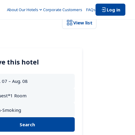
Log in
About Our Hotels
Corporate Customers　
FAQs
View list
e this hotel
Search