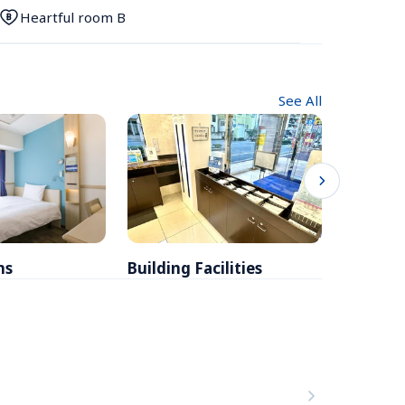
Heartful room B
See All
ms
Building Facilities
Breakfa