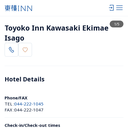
View list
1
/
5
Toyoko Inn Kawasaki Ekimae 
Isago
Hotel Details 
Phone/FAX
TEL :
044-222-1045
FAX :
044-222-1047
Check-in/Check-out times