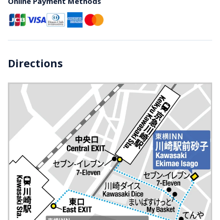
Online Payment Methods
Directions