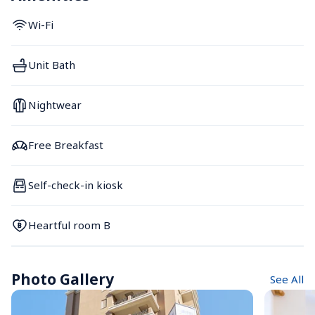
Wi-Fi
Unit Bath
Nightwear
Free Breakfast
Self-check-in kiosk
Heartful room B
Photo Gallery
See All