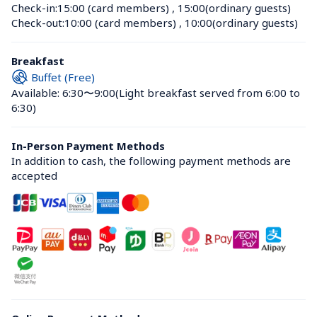
Check-in:
15:00 (card members)
 , 
15:00(ordinary guests)
Check-out:
10:00 (card members)
 , 
10:00(ordinary guests)
Breakfast
Buffet (Free)
Available: 6:30〜9:00
(Light breakfast served from 6:00 to 
6:30)
In-Person Payment Methods
In addition to cash, the following payment methods are 
accepted