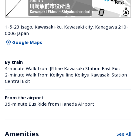
1-5-23 Isago, Kawasaki-ku, Kawasaki city, Kanagawa 210-
0006 Japan
Google Maps
By train
4-minute Walk from JR line Kawasaki Station East Exit
2-minute Walk from Keikyu line Keikyu Kawasaki Station 
Central Exit
From the airport
35-minute Bus Ride from Haneda Airport
Amenities
See All