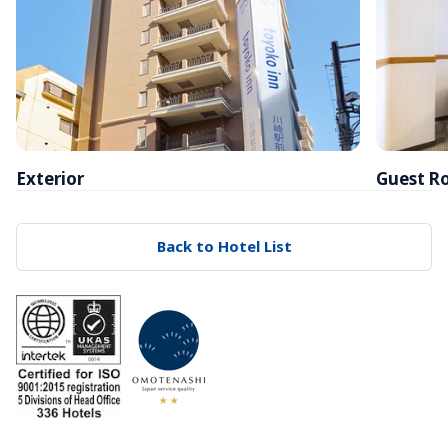
Exterior
Guest R
Back to Hotel List