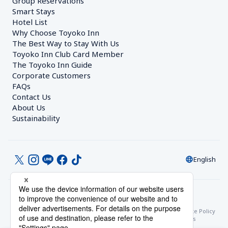
Group Reservations
Smart Stays
Hotel List
Why Choose Toyoko Inn
The Best Way to Stay With Us
Toyoko Inn Club Card Member
The Toyoko Inn Guide
Corporate Customers　
FAQs
Contact Us
About Us
Sustainability
English
© Toyoko Inn Co., Ltd.
Privacy Settings
Privacy Policy
With Regards to the Act on Specified Commercial Transactions
Site Policy
Hotel Stay Terms & Conditions
Online Account Terms & Conditions
Toyoko Inn Club Card Membership Terms and Conditions