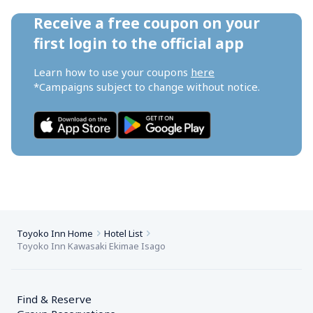
Receive a free coupon on your 
first login to the official app
Learn how to use your coupons 
here
*Campaigns subject to change without notice.
Toyoko Inn Home
Hotel List
Toyoko Inn Kawasaki Ekimae Isago
Find & Reserve