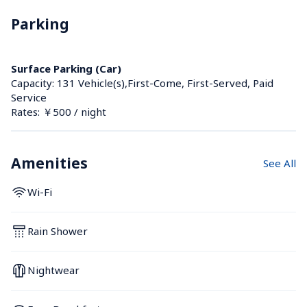
Parking
Surface Parking (Car)
Capacity: 131 Vehicle(s),First-Come, First-Served, Paid 
Service
Rates: ￥500 / night
Amenities
See All
Wi-Fi
Rain Shower
Nightwear