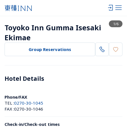
View list
1
/
6
Toyoko Inn Gumma Isesaki 
Ekimae
Group Reservations
Hotel Details 
Phone/FAX
TEL :
0270-30-1045
FAX :
0270-30-1046
Check-in/Check-out times