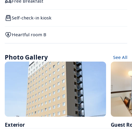
Free Breakfast
Self-check-in kiosk
Heartful room B
Photo Gallery
See All
Exterior
Guest R