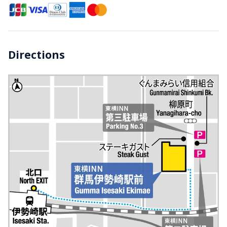
Directions