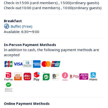
Check-in:
15:00 (card members)
 , 
15:00(ordinary guests)
Check-out:
10:00 (card members)
 , 
10:00(ordinary guests)
Breakfast
Buffet (Free)
Available: 6:30〜9:00
In-Person Payment Methods
In addition to cash, the following payment methods are 
accepted
Online Payment Methods