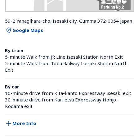
59-2 Yanagihara-cho, Isesaki city, Gumma 372-0054 Japan
Google Maps
By train
5-minute Walk from JR Line Isesaki Station North Exit
5-minute Walk from Tobu Railway Isesaki Station North 
Exit
By car
10-minute drive from Kita-kanto Expressway Isesaki exit
30-minute drive from Kan-etsu Expressway Honjo-
Kodama exit
More Info