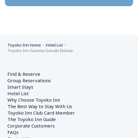
Toyoko Inn Home
Hotel List
Toyoko Inn Gumma Isesaki Ekimae
Find & Reserve
Group Reservations
Smart Stays
Hotel List
Why Choose Toyoko Inn
The Best Way to Stay With Us
Toyoko Inn Club Card Member
The Toyoko Inn Guide
Corporate Customers　
FAQs