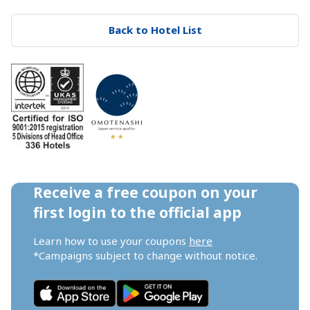
Back to Hotel List
Receive a free coupon on your 
first login to the official app
Learn how to use your coupons 
here
*Campaigns subject to change without notice.