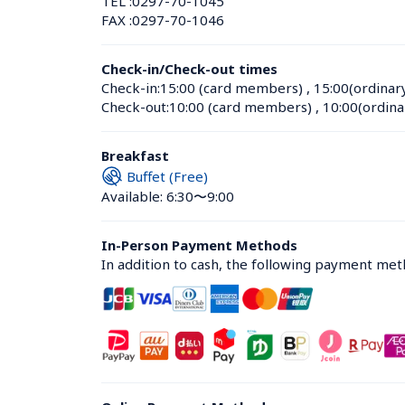
TEL :
0297-70-1045
FAX :
0297-70-1046
Check-in/Check-out times
Check-in:
15:00 (card members)
 , 
15:00(ordinar
Check-out:
10:00 (card members)
 , 
10:00(ordina
Breakfast
Buffet (Free)
Available: 6:30〜9:00
In-Person Payment Methods
In addition to cash, the following payment me