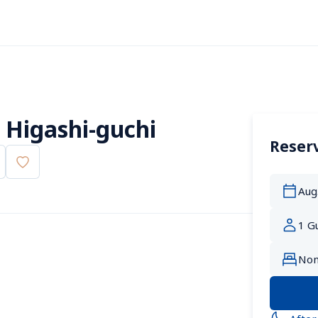
 Higashi-guchi
Reserv