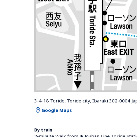
3-4-18 Toride, Toride city, Ibaraki 302-0004 Ja
Google Maps
By train
2-minute Walk from JR Jouban Line Toride Stati