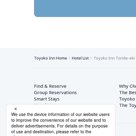
Toyoko Inn Home
Hotel List
Toyoko Inn Toride-eki 
Find & Reserve
Why Ch
Group Reservations
The Bes
Smart Stays
Toyoko
Hotel List
The Toy