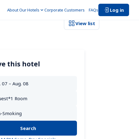
Log in
About Our Hotels
Corporate Customers　
FAQs
View list
e this hotel
Search