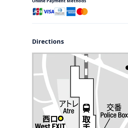
Online Payment Methods
Directions