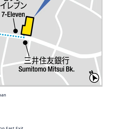
pan
on East Exit