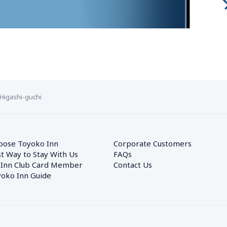
Higashi-guchi
oose Toyoko Inn
Corporate Customers　
t Way to Stay With Us
FAQs
 Inn Club Card Member
Contact Us
oko Inn Guide