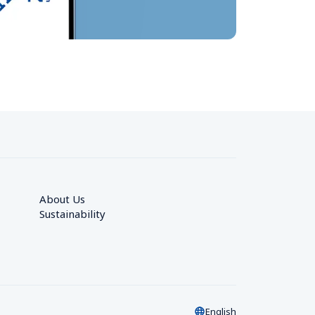
About Us
Sustainability
English