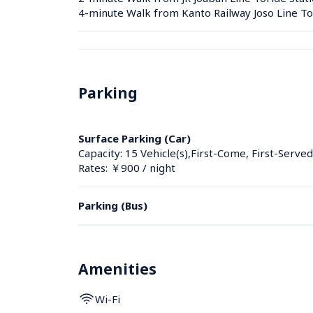
4-minute Walk from Kanto Railway Joso Line To
Parking
Surface Parking (Car)
Capacity: 15 Vehicle(s),First-Come, First-Served
Rates: ￥900 / night
Parking (Bus)
Amenities
Wi-Fi