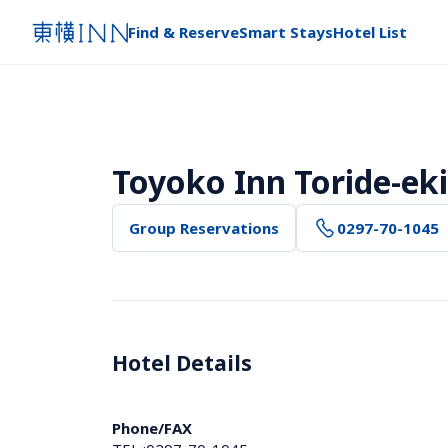
Find & Reserve
Smart Stays
Hotel List
Toyoko Inn Toride-eki
Group Reservations
0297-70-1045
Hotel Details 
Phone/FAX