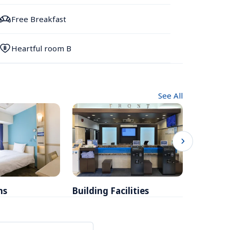
Free Breakfast
Heartful room B
See All
ms
Building Facilities
Breakfa