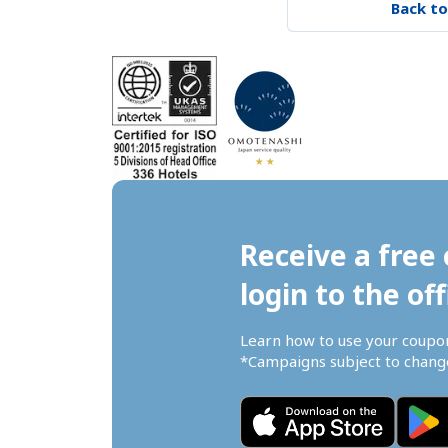
Back to
Receive a free 
login to the off
Learn how to use your coupo
*Campaigns subject to change