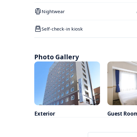
Nightwear
Self-check-in kiosk
Photo Gallery
Exterior
Guest Roo