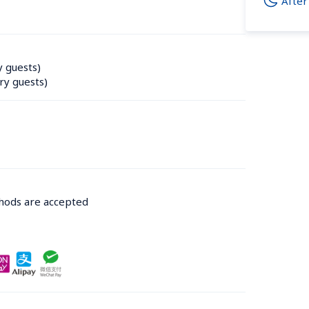
After
y guests)
ry guests)
thods are accepted