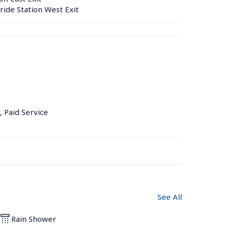
ride Station West Exit
, Paid Service
See All
Rain Shower