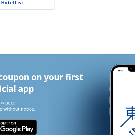
 Hotel List
coupon on your first 
icial app
ns 
here
 without notice.