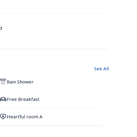
d
See All
Rain Shower
Free Breakfast
Heartful room A