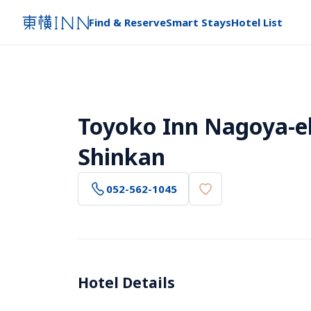
Find & Reserve
Smart Stays
Hotel List
Toyoko Inn Nagoya-ek
Shinkan
052-562-1045
Hotel Details 