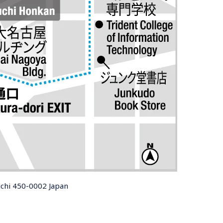
ichi 450-0002 Japan