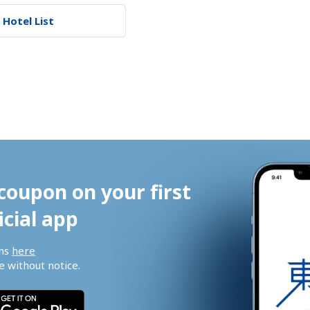
 Hotel List
coupon on your first 
icial app
ns 
here
 without notice.