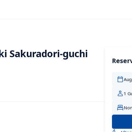
i Sakuradori-guchi 
Reserv