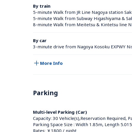
By train
5-minute Walk from JR Line Nagoya station Sak
5-minute Walk from Subway Higashiyama & Saku
8-minute Walk from Meitetsu & Kintetsu line N
By car
3-minute drive from Nagoya Kosoku EXPWY Nis
More Info
Parking
Multi-level Parking (Car)
Capacity: 30 Vehicle(s),Reservation Required, P
Parking Space Size : Width 1.85m, Length 5.01
Rates: ￥1800 / night