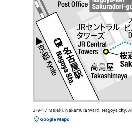
3-9-17 Meieki, Nakamura Ward, Nagoya city, A
Google Maps