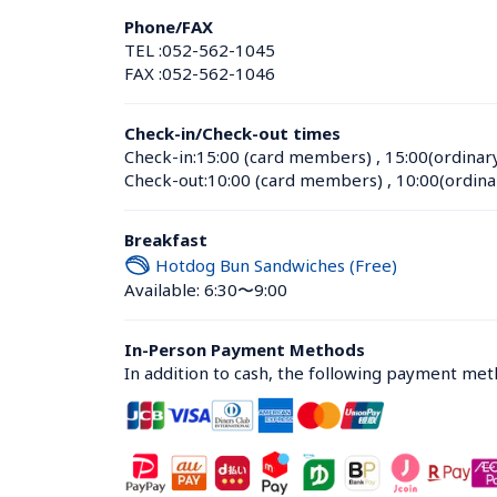
Phone/FAX
TEL :
052-562-1045
FAX :
052-562-1046
Check-in/Check-out times
Check-in:
15:00 (card members)
 , 
15:00(ordinar
Check-out:
10:00 (card members)
 , 
10:00(ordina
Breakfast
Hotdog Bun Sandwiches (Free)
Available: 6:30〜9:00
In-Person Payment Methods
In addition to cash, the following payment me