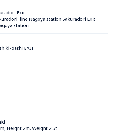
uradori Exit
radori  line Nagoya station Sakuradori Exit
agoya station 
hiki-bashi EXIT
aid
5m, Height 2m, Weight 2.5t