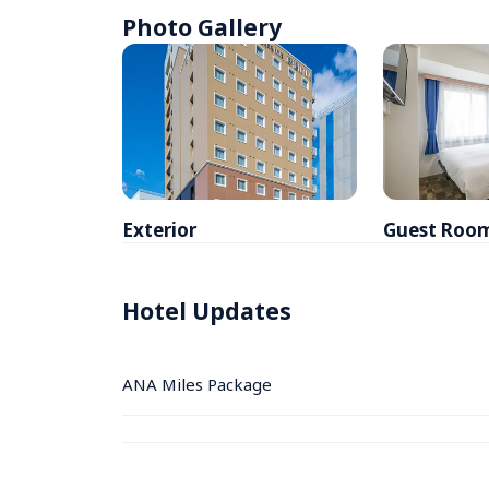
Photo Gallery
Exterior
Guest Roo
Hotel Updates
ANA Miles Package