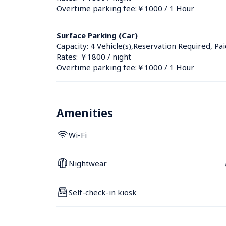
Overtime parking fee:￥1000 / 1 Hour
Surface Parking (Car)
Capacity: 4 Vehicle(s),Reservation Required, Pai
Rates: ￥1800 / night
Overtime parking fee:￥1000 / 1 Hour
Amenities
Wi-Fi
Nightwear
Self-check-in kiosk