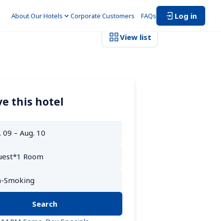
Log in
About Our Hotels
Corporate Customers　
FAQs
View list
e this hotel
Search