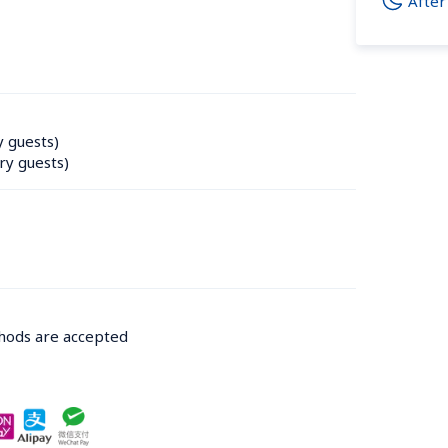
After
y guests)
ry guests)
thods are accepted