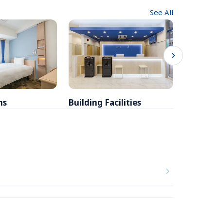
See All
ms
Building Facilities
Breakfa