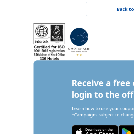
Back to
Receive a free 
login to the off
Learn how to use your coupo
*Campaigns subject to change