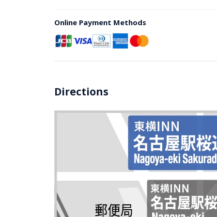
Online Payment Methods
Directions