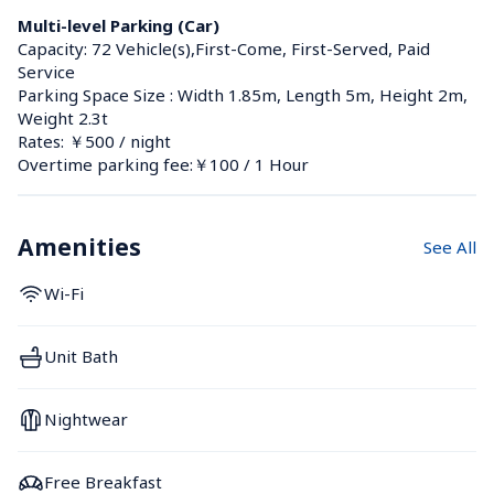
Multi-level Parking (Car)
Capacity: 72 Vehicle(s),First-Come, First-Served, Paid 
Service
Parking Space Size : Width 1.85m, Length 5m, Height 2m, 
Weight 2.3t
Rates: ￥500 / night
Overtime parking fee:￥100 / 1 Hour
Amenities
See All
Wi-Fi
Unit Bath
Nightwear
Free Breakfast