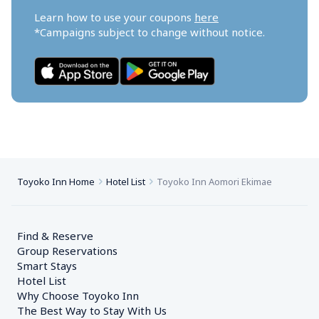
Learn how to use your coupons 
here
*Campaigns subject to change without notice.
Toyoko Inn Home
Hotel List
Toyoko Inn Aomori Ekimae
Find & Reserve
Group Reservations
Smart Stays
Hotel List
Why Choose Toyoko Inn
The Best Way to Stay With Us