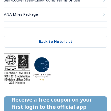
Self-Locker (Self-Cloakroom) Terms of Use
ANA Miles Package
Back to Hotel List
Receive a free coupon on your 
first login to the official app