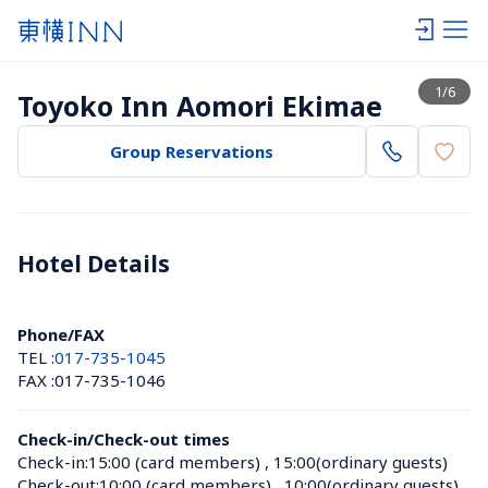
View list
1
/
6
Toyoko Inn Aomori Ekimae
Group Reservations
Hotel Details 
Phone/FAX
TEL :
017-735-1045
FAX :
017-735-1046
Check-in/Check-out times
Check-in:
15:00 (card members)
 , 
15:00(ordinary guests)
Check-out:
10:00 (card members)
 , 
10:00(ordinary guests)