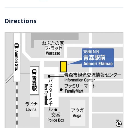
Directions