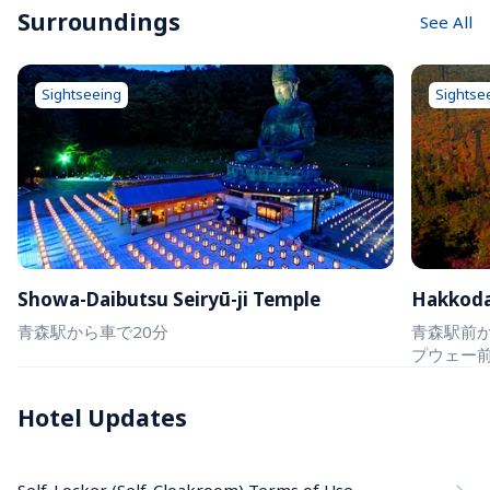
Surroundings
See All
Sightseeing
Sightse
Showa-Daibutsu Seiryū-ji Temple
Hakkod
青森駅から車で20分
青森駅前か
プウェー
Hotel Updates