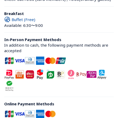
Breakfast
Buffet (Free)
Available: 6:30〜9:00
In-Person Payment Methods
In addition to cash, the following payment methods are 
accepted
Online Payment Methods