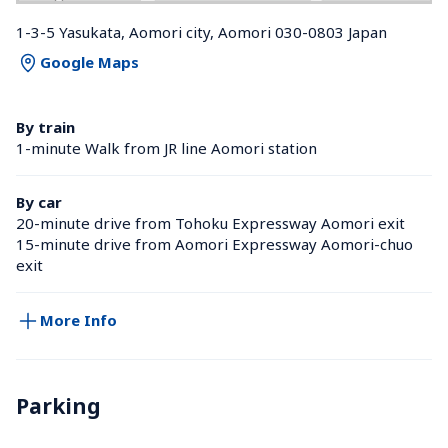
1-3-5 Yasukata, Aomori city, Aomori 030-0803 Japan
Google Maps
By train
1-minute Walk from JR line Aomori station 
By car
20-minute drive from Tohoku Expressway Aomori exit
15-minute drive from Aomori Expressway Aomori-chuo 
exit
More Info
Parking