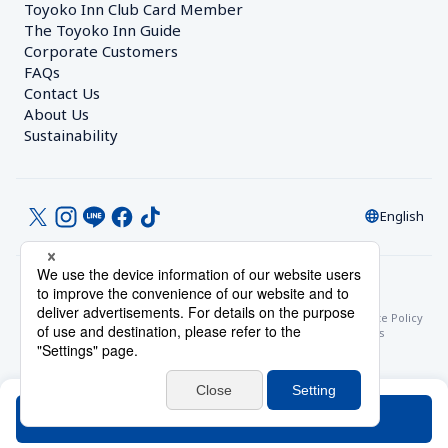
Toyoko Inn Club Card Member
The Toyoko Inn Guide
Corporate Customers　
FAQs
Contact Us
About Us
Sustainability
English
© Toyoko Inn Co., Ltd.
Privacy Settings
Privacy Policy
With Regards to the Act on Specified Commercial Transactions
Site Policy
Hotel Stay Terms & Conditions
Online Account Terms & Conditions
Toyoko Inn Club Card Membership Terms and Conditions
Search