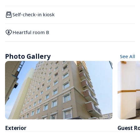
Self-check-in kiosk
Heartful room B
Photo Gallery
See All
Exterior
Guest R