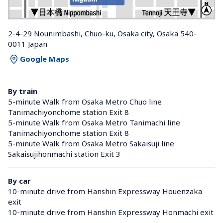
2-4-29 Nounimbashi, Chuo-ku, Osaka city, Osaka 540-
0011 Japan
Google Maps
By train
5-minute Walk from Osaka Metro Chuo line 
Tanimachiyonchome station Exit 8
5-minute Walk from Osaka Metro Tanimachi line 
Tanimachiyonchome station Exit 8
5-minute Walk from Osaka Metro Sakaisuji line 
Sakaisujihonmachi station Exit 3
By car
10-minute drive from Hanshin Expressway Houenzaka 
exit
10-minute drive from Hanshin Expressway Honmachi exit