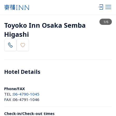
View list
1
/
6
Toyoko Inn Osaka Semba 
Higashi
Hotel Details 
Phone/FAX
TEL :
06-4790-1045
FAX :
06-4791-1046
Check-in/Check-out times