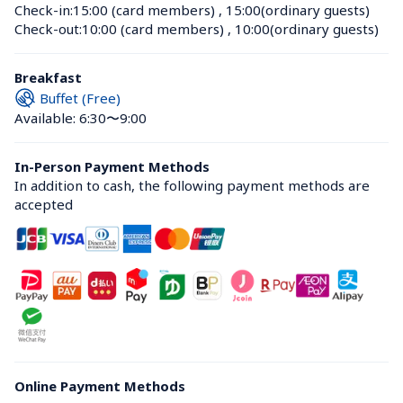
Check-in:
15:00 (card members)
 , 
15:00(ordinary guests)
Check-out:
10:00 (card members)
 , 
10:00(ordinary guests)
Breakfast
Buffet (Free)
Available: 6:30〜9:00
In-Person Payment Methods
In addition to cash, the following payment methods are 
accepted
Online Payment Methods