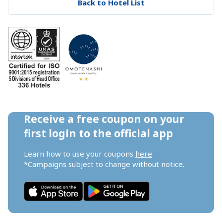
Back to Hotel List
Receive a free coupon on your 
first login to the official app
Learn how to use your coupons 
here
*Campaigns subject to change without notice.