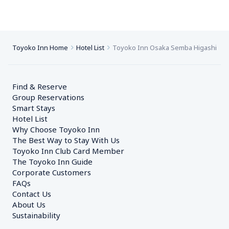
Toyoko Inn Home
Hotel List
Toyoko Inn Osaka Semba Higashi
Find & Reserve
Group Reservations
Smart Stays
Hotel List
Why Choose Toyoko Inn
The Best Way to Stay With Us
Toyoko Inn Club Card Member
The Toyoko Inn Guide
Corporate Customers　
FAQs
Contact Us
About Us
Sustainability