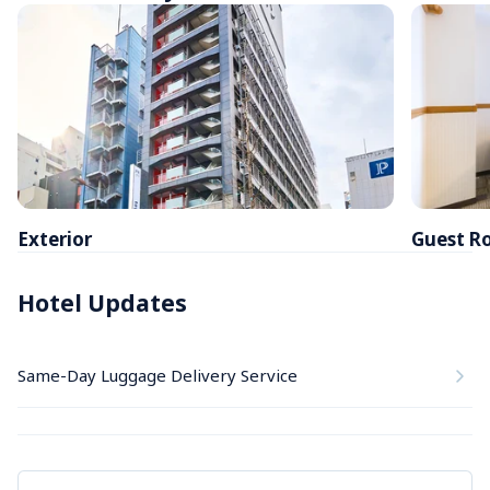
Exterior
Guest R
Hotel Updates
Same-Day Luggage Delivery Service