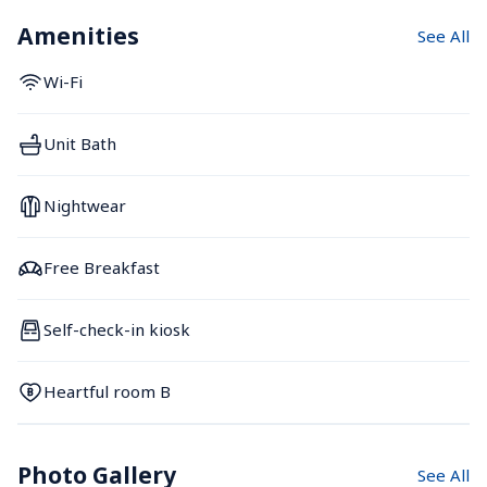
Amenities
See All
Wi-Fi
Unit Bath
Nightwear
Free Breakfast
Self-check-in kiosk
Heartful room B
Photo Gallery
See All