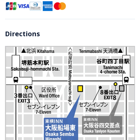
Directions