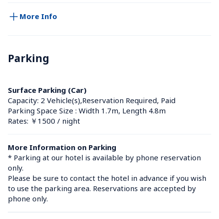
More Info
Parking
Surface Parking (Car)
Capacity: 2 Vehicle(s),Reservation Required, Paid
Parking Space Size : Width 1.7m, Length 4.8m
Rates: ￥1500 / night
More Information on Parking
* Parking at our hotel is available by phone reservation 
only. 

Please be sure to contact the hotel in advance if you wish 
to use the parking area. Reservations are accepted by 
phone only.