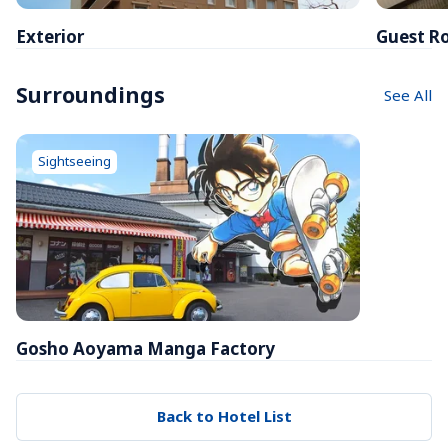
Exterior
Guest R
Surroundings
See All
Sightseeing
Gosho Aoyama Manga Factory
Back to Hotel List