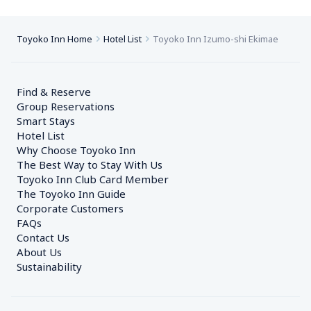
Toyoko Inn Home
Hotel List
Toyoko Inn Izumo-shi Ekimae
Find & Reserve
Group Reservations
Smart Stays
Hotel List
Why Choose Toyoko Inn
The Best Way to Stay With Us
Toyoko Inn Club Card Member
The Toyoko Inn Guide
Corporate Customers　
FAQs
Contact Us
About Us
Sustainability