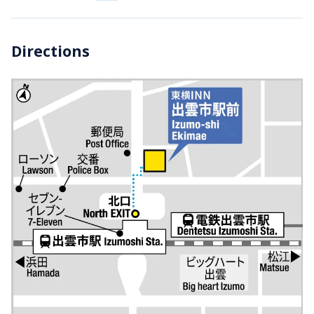
Directions