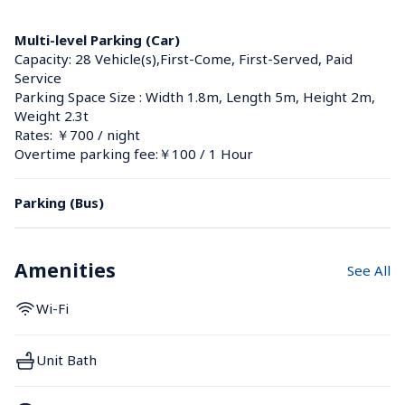
Multi-level Parking (Car)
Capacity: 28 Vehicle(s),First-Come, First-Served, Paid 
Service
Parking Space Size : Width 1.8m, Length 5m, Height 2m, 
Weight 2.3t
Rates: ￥700 / night
Overtime parking fee:￥100 / 1 Hour
Parking (Bus)
Amenities
See All
Wi-Fi
Unit Bath