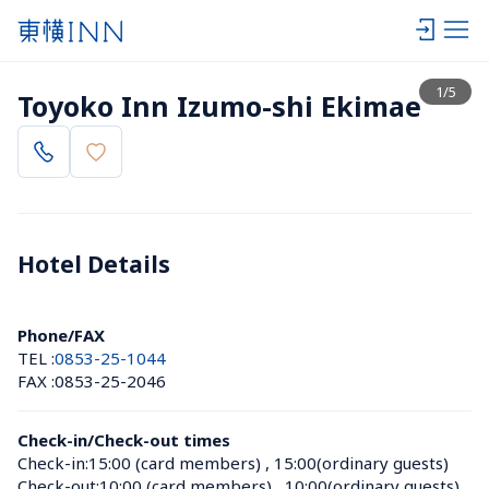
View list
1
/
5
Toyoko Inn Izumo-shi Ekimae
Hotel Details 
Phone/FAX
TEL :
0853-25-1044
FAX :
0853-25-2046
Check-in/Check-out times
Check-in:
15:00 (card members)
 , 
15:00(ordinary guests)
Check-out:
10:00 (card members)
 , 
10:00(ordinary guests)