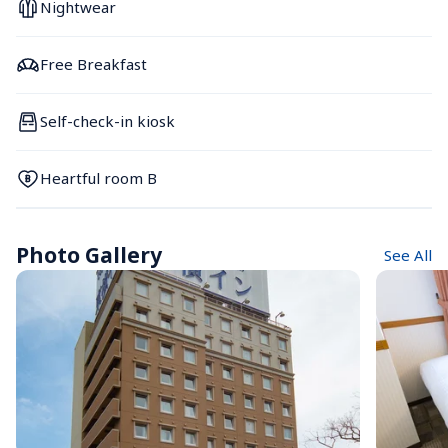
Nightwear
Free Breakfast
Self-check-in kiosk
Heartful room B
Photo Gallery
See All