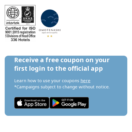
Receive a free coupon on your 
first login to the official app
Learn how to use your coupons 
here
*Campaigns subject to change without notice.