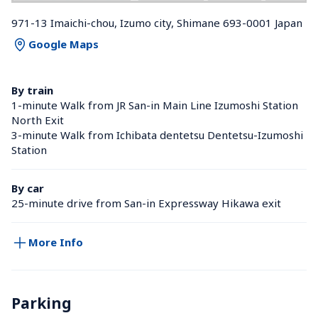
971-13 Imaichi-chou, Izumo city, Shimane 693-0001 Japan
Google Maps
By train
1-minute Walk from JR San-in Main Line Izumoshi Station 
North Exit
3-minute Walk from Ichibata dentetsu Dentetsu-Izumoshi 
Station 
By car
25-minute drive from San-in Expressway Hikawa exit
More Info
Parking