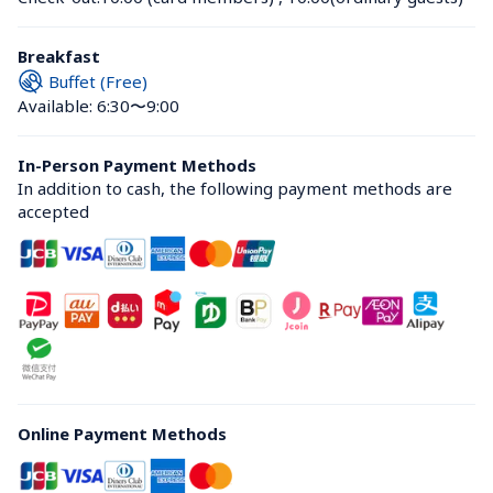
Breakfast
Buffet (Free)
Available: 6:30〜9:00
In-Person Payment Methods
In addition to cash, the following payment methods are 
accepted
Online Payment Methods