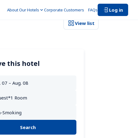
Log in
About Our Hotels
Corporate Customers　
FAQs
View list
e this hotel
Search