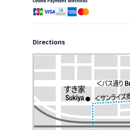
Online Payment Methods
Directions