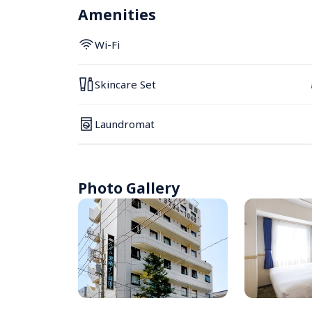
Amenities
Wi-Fi
Skincare Set
Laundromat
Photo Gallery