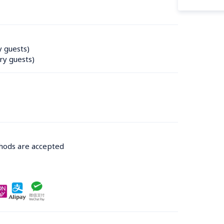
y guests)
ry guests)
thods are accepted