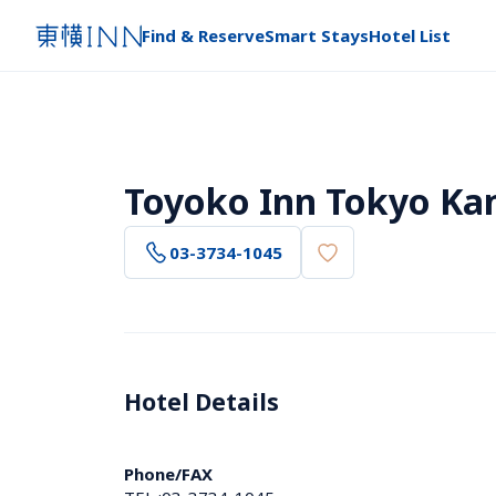
Find & Reserve
Smart Stays
Hotel List
Toyoko Inn Tokyo Ka
03-3734-1045
Hotel Details 
Phone/FAX