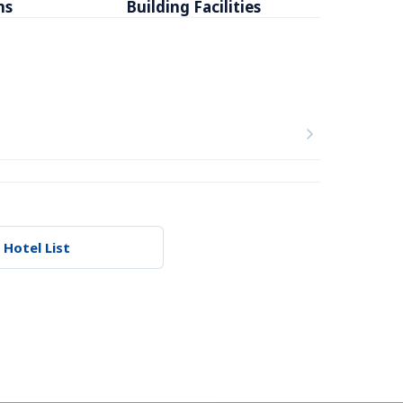
ms
Building Facilities
Breakfa
 Hotel List