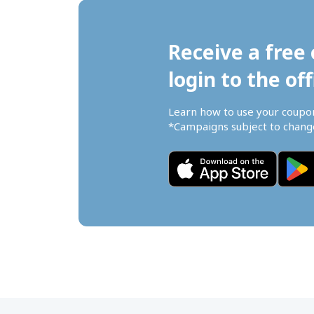
Receive a free 
login to the off
Learn how to use your coupo
*Campaigns subject to change