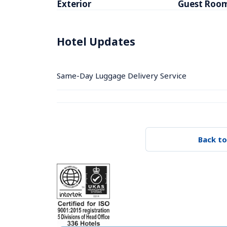
Exterior
Guest Roo
Hotel Updates
Same-Day Luggage Delivery Service
Back to