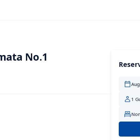
mata No.1
Reserv