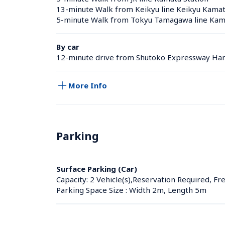
13-minute Walk from Keikyu line Keikyu Kamata
5-minute Walk from Tokyu Tamagawa line Kama
By car
12-minute drive from Shutoko Expressway Han
More Info
Parking
Surface Parking (Car)
Capacity: 2 Vehicle(s),Reservation Required, Fr
Parking Space Size : Width 2m, Length 5m