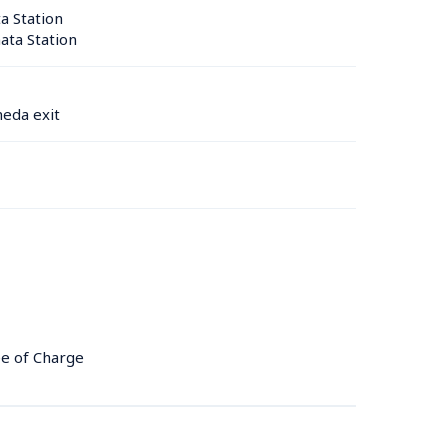
 Station 
ta Station 
eda exit
ee of Charge