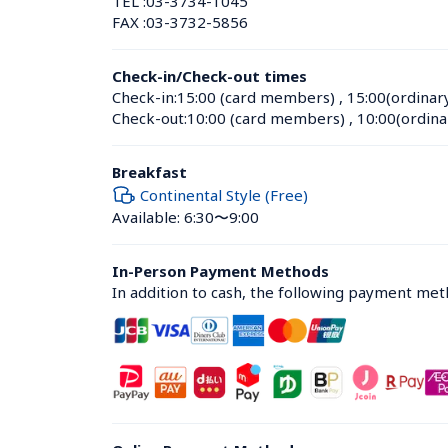
TEL :
03-3734-1045
FAX :
03-3732-5856
Check-in/Check-out times
Check-in:
15:00 (card members)
 , 
15:00(ordinar
Check-out:
10:00 (card members)
 , 
10:00(ordina
Breakfast
Continental Style (Free)
Available: 6:30〜9:00
In-Person Payment Methods
In addition to cash, the following payment me