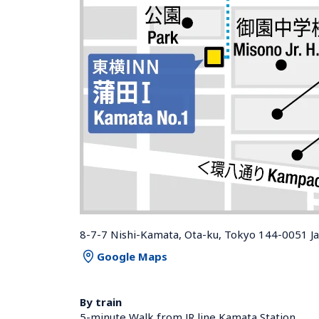
8-7-7 Nishi-Kamata, Ota-ku, Tokyo 144-0051 J
Google Maps
By train
5-minute Walk from JR line Kamata Station 