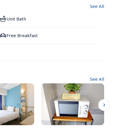
See All
Unit Bath
Free Breakfast
See All