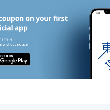
coupon on your first 
icial app
ns 
here
 without notice.