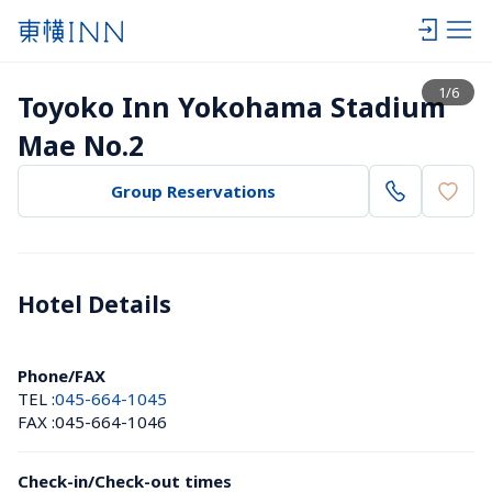
View list
1
/
6
Toyoko Inn Yokohama Stadium 
Mae No.2
Group Reservations
Hotel Details 
Phone/FAX
TEL :
045-664-1045
FAX :
045-664-1046
Check-in/Check-out times