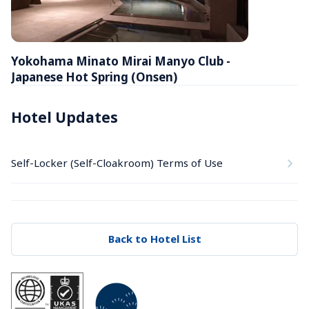
Yokohama Minato Mirai Manyo Club - 
Japanese Hot Spring (Onsen)
Hotel Updates
Self-Locker (Self-Cloakroom) Terms of Use
Back to Hotel List