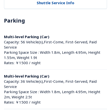
Shuttle Service Info
Parking
Multi-level Parking (Car)
Capacity: 56 Vehicle(s),First-Come, First-Served, Paid 
Service
Parking Space Size : Width 1.8m, Length 4.95m, Height 
1.55m, Weight 1.9t
Rates: ￥1500 / night
Multi-level Parking (Car)
Capacity: 36 Vehicle(s),First-Come, First-Served, Paid 
Service
Parking Space Size : Width 1.8m, Length 4.95m, Height 
2m, Weight 2.5t
Rates: ￥1500 / night