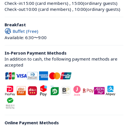
Check-in:
15:00 (card members)
 , 
15:00(ordinary guests)
Check-out:
10:00 (card members)
 , 
10:00(ordinary guests)
Breakfast
Buffet (Free)
Available: 6:30〜9:00
In-Person Payment Methods
In addition to cash, the following payment methods are 
accepted
Online Payment Methods