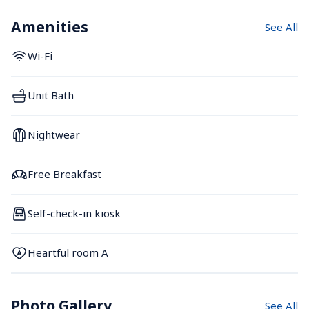
Amenities
See All
Wi-Fi
Unit Bath
Nightwear
Free Breakfast
Self-check-in kiosk
Heartful room A
Photo Gallery
See All