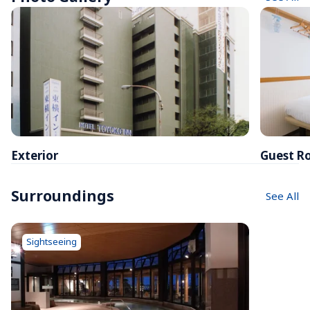
Exterior
Guest R
Surroundings
See All
Sightseeing