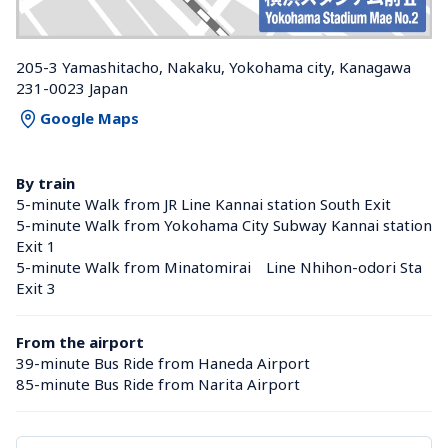
205-3 Yamashitacho, Nakaku, Yokohama city, Kanagawa 
231-0023 Japan
Google Maps
By train
5-minute Walk from JR Line Kannai station South Exit
5-minute Walk from Yokohama City Subway Kannai station 
Exit 1
5-minute Walk from Minatomirai　Line Nhihon-odori Sta 
Exit 3
From the airport
39-minute Bus Ride from Haneda Airport
85-minute Bus Ride from Narita Airport