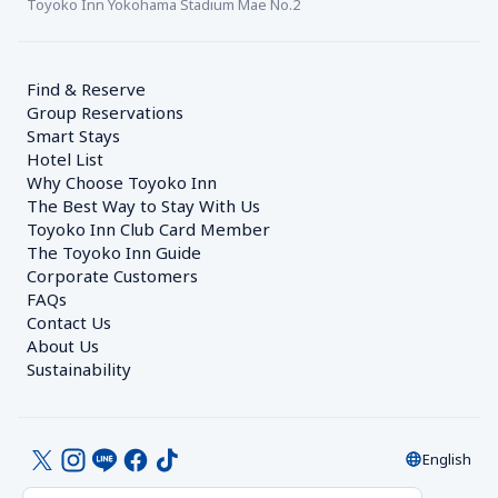
Toyoko Inn Yokohama Stadium Mae No.2
Find & Reserve
Group Reservations
Smart Stays
Hotel List
Why Choose Toyoko Inn
The Best Way to Stay With Us
Toyoko Inn Club Card Member
The Toyoko Inn Guide
Corporate Customers　
FAQs
Contact Us
About Us
Sustainability
English