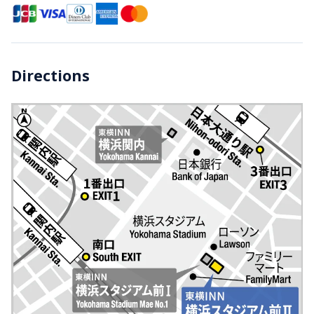
Directions