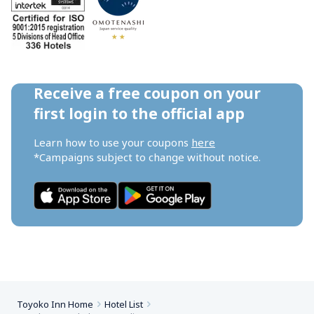
Receive a free coupon on your 
first login to the official app
Learn how to use your coupons 
here
*Campaigns subject to change without notice.
Toyoko Inn Home
Hotel List