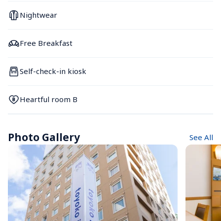
Nightwear
Free Breakfast
Self-check-in kiosk
Heartful room B
Photo Gallery
See All