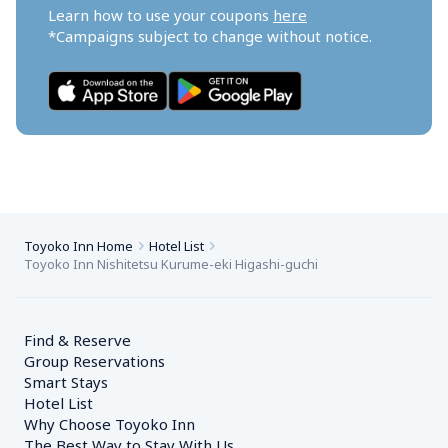
Learn how to use your coupons 
here
*Campaigns subject to change without notice.
Toyoko Inn Home
Hotel List
Toyoko Inn Nishitetsu Kurume-eki Higashi-guchi
Find & Reserve
Group Reservations
Smart Stays
Hotel List
Why Choose Toyoko Inn
The Best Way to Stay With Us