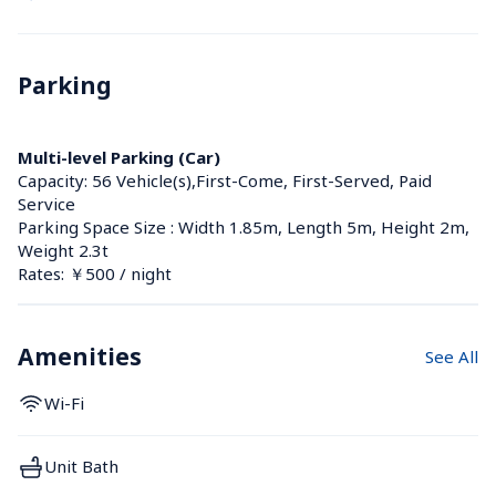
Parking
Multi-level Parking (Car)
Capacity: 56 Vehicle(s),First-Come, First-Served, Paid 
Service
Parking Space Size : Width 1.85m, Length 5m, Height 2m, 
Weight 2.3t
Rates: ￥500 / night
Amenities
See All
Wi-Fi
Unit Bath