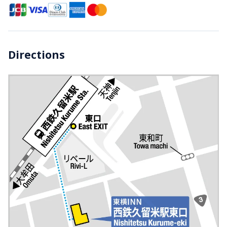
Directions