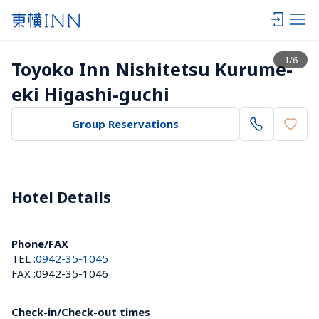
View list
1
/
6
Toyoko Inn Nishitetsu Kurume-
eki Higashi-guchi
Group Reservations
Hotel Details 
Phone/FAX
TEL :
0942-35-1045
FAX :
0942-35-1046
Check-in/Check-out times