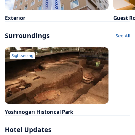
Exterior
Guest R
Surroundings
See All
Sightseeing
Yoshinogari Historical Park
Hotel Updates