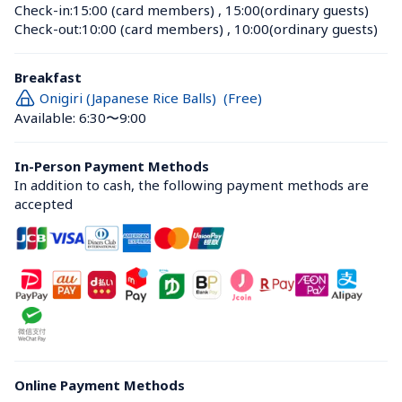
Check-in:
15:00 (card members)
 , 
15:00(ordinary guests)
Check-out:
10:00 (card members)
 , 
10:00(ordinary guests)
Breakfast
Onigiri (Japanese Rice Balls)  (Free)
Available: 6:30〜9:00
In-Person Payment Methods
In addition to cash, the following payment methods are 
accepted
Online Payment Methods