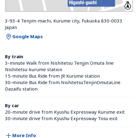
3-93-4 Tenjim-machi, Kurume city, Fukuoka 830-0033 
Japan
Google Maps
By train
3-minute Walk from Nishitetsu Tenjjin Omuta line 
Nishitetsu-kurume station 
15-minute Bus Ride from JR Kurume station 
30-minute Bus Ride from NishitetsuTenjinOmutaLine 
Dazaifu station 
By car
20-minute drive from Kyushu Expressway Kurume exit
30-minute drive from Kyushu Expressway Tosu exit
More Info