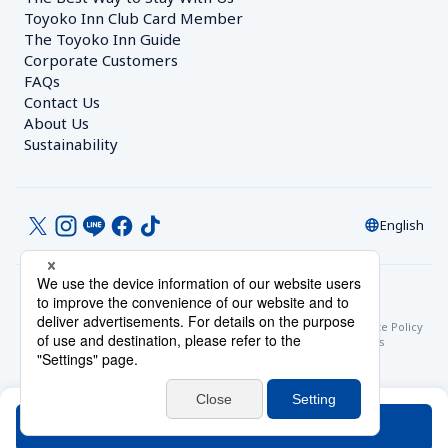
Toyoko Inn Club Card Member
The Toyoko Inn Guide
Corporate Customers　
FAQs
Contact Us
About Us
Sustainability
English
© Toyoko Inn Co., Ltd.
Privacy Settings
Privacy Policy
With Regards to the Act on Specified Commercial Transactions
Site Policy
Hotel Stay Terms & Conditions
Online Account Terms & Conditions
Toyoko Inn Club Card Membership Terms and Conditions
Search