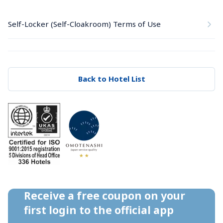
Self-Locker (Self-Cloakroom) Terms of Use
Back to Hotel List
Receive a free coupon on your 
first login to the official app