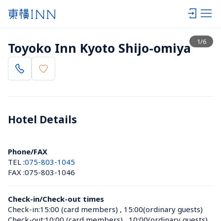
View list
1
/
6
Toyoko Inn Kyoto Shijo-omiya
Hotel Details 
Phone/FAX
TEL :
075-803-1045
FAX :
075-803-1046
Check-in/Check-out times
Check-in:
15:00 (card members)
 , 
15:00(ordinary guests)
Check-out:
10:00 (card members)
 , 
10:00(ordinary guests)