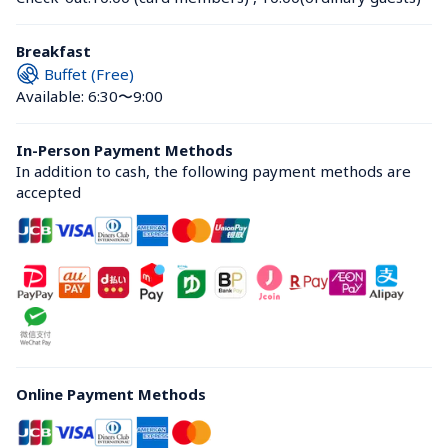
Breakfast
Buffet (Free)
Available: 6:30〜9:00
In-Person Payment Methods
In addition to cash, the following payment methods are 
accepted
Online Payment Methods