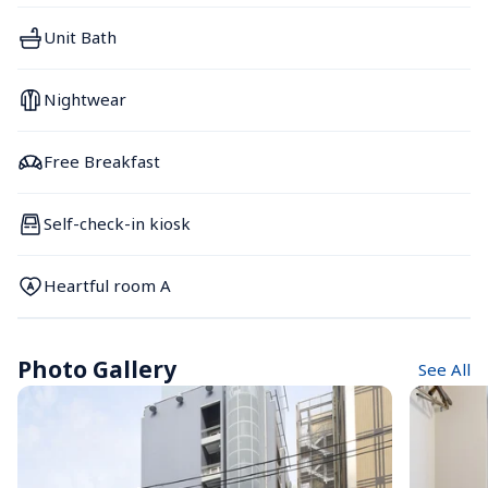
Unit Bath
Nightwear
Free Breakfast
Self-check-in kiosk
Heartful room A
Photo Gallery
See All