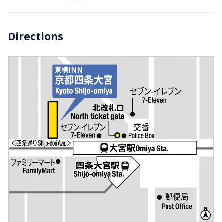
Directions