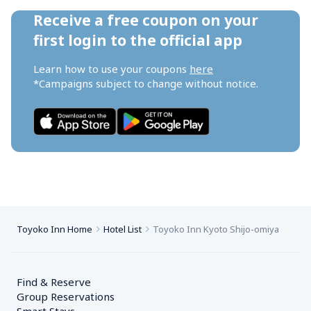
Receive a free coupon on your 
first login to the official app
Learn how to use your coupons 
here
*Campaigns subject to change without notice.
Toyoko Inn Home
Hotel List
Toyoko Inn Kyoto Shijo-omiya
Find & Reserve
Group Reservations