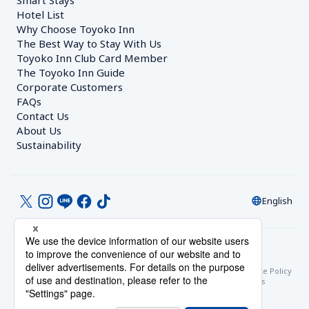
Smart Stays
Hotel List
Why Choose Toyoko Inn
The Best Way to Stay With Us
Toyoko Inn Club Card Member
The Toyoko Inn Guide
Corporate Customers　
FAQs
Contact Us
About Us
Sustainability
English
© Toyoko Inn Co., Ltd.
Privacy Settings
Privacy Policy
With Regards to the Act on Specified Commercial Transactions
Site Policy
Hotel Stay Terms & Conditions
Online Account Terms & Conditions
Toyoko Inn Club Card Membership Terms and Conditions