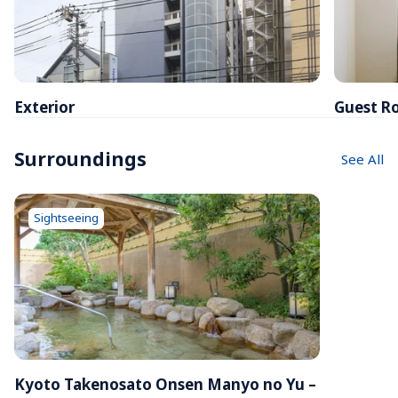
Exterior
Guest R
Surroundings
See All
Sightseeing
Kyoto Takenosato Onsen Manyo no Yu – 