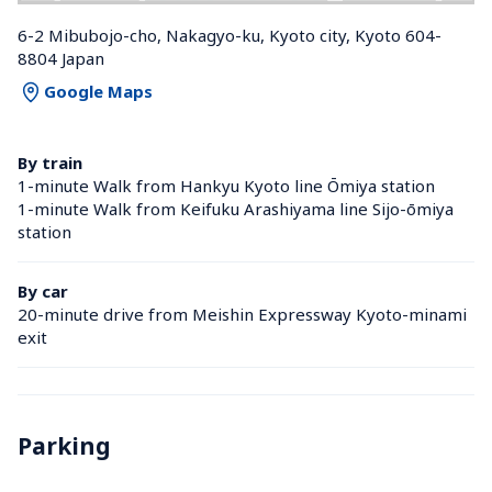
6-2 Mibubojo-cho, Nakagyo-ku, Kyoto city, Kyoto 604-
8804 Japan
Google Maps
By train
1-minute Walk from Hankyu Kyoto line Ōmiya station 
1-minute Walk from Keifuku Arashiyama line Sijo-ōmiya 
station 
By car
20-minute drive from Meishin Expressway Kyoto-minami 
exit
Parking