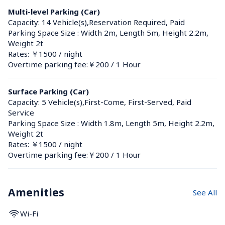
Multi-level Parking (Car)
Capacity: 14 Vehicle(s),Reservation Required, Paid
Parking Space Size : Width 2m, Length 5m, Height 2.2m, 
Weight 2t
Rates: ￥1500 / night
Overtime parking fee:￥200 / 1 Hour
Surface Parking (Car)
Capacity: 5 Vehicle(s),First-Come, First-Served, Paid 
Service
Parking Space Size : Width 1.8m, Length 5m, Height 2.2m, 
Weight 2t
Rates: ￥1500 / night
Overtime parking fee:￥200 / 1 Hour
Amenities
See All
Wi-Fi