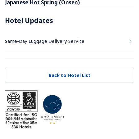
Japanese Hot Spring (Onsen)
Hotel Updates
Same-Day Luggage Delivery Service
Back to Hotel List