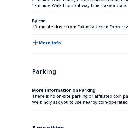
1-minute Walk from Subway Line Hakata statio
By car
10-minute drive from Fukuoka Urban Expressw
More Info
Parking
More Information on Parking
There is no on-site parking or affiliated coin pa
We kindly ask you to use nearby coin-operated p