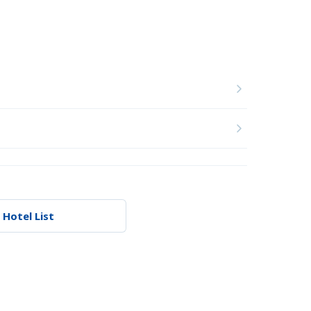
 Hotel List