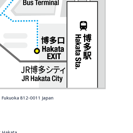
, Fukuoka 812-0011 Japan
t Hakata