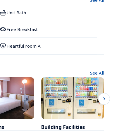
See All
Unit Bath
Free Breakfast
Heartful room A
See All
ms
Building Facilities
Breakfa