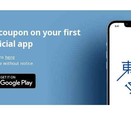
coupon on your first 
icial app
ns 
here
 without notice.