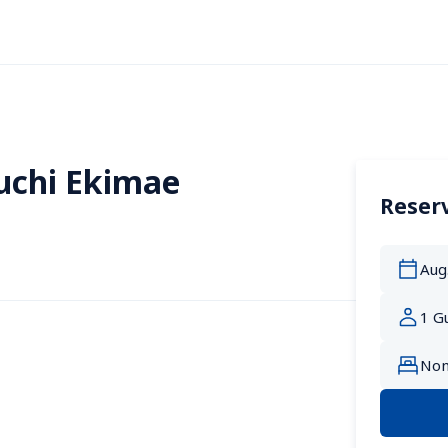
uchi Ekimae
Reserv