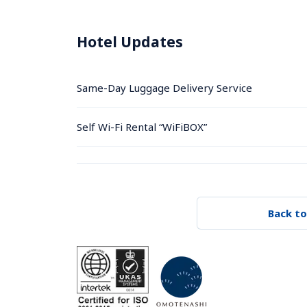
Hotel Updates
Same-Day Luggage Delivery Service
Self Wi-Fi Rental “WiFiBOX”
Back to