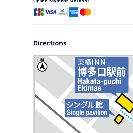
Online Payment Methods
Directions