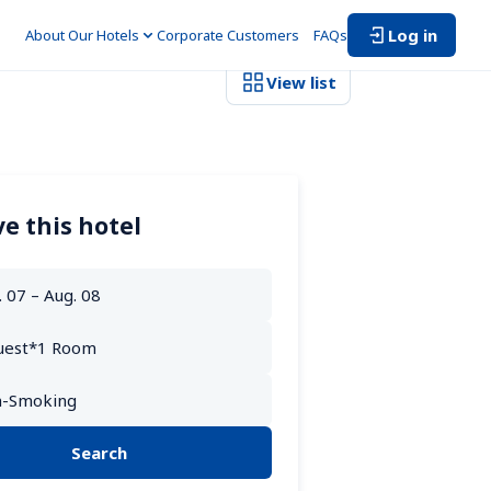
Log in
About Our Hotels
Corporate Customers　
FAQs
View list
e this hotel
Search