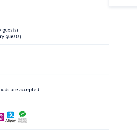
y guests)
ry guests)
thods are accepted