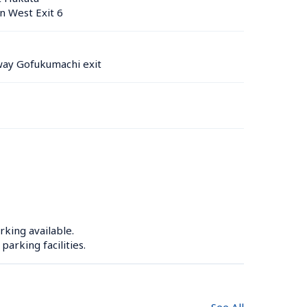
n West Exit 6
ay Gofukumachi exit
rking available.

arking facilities.