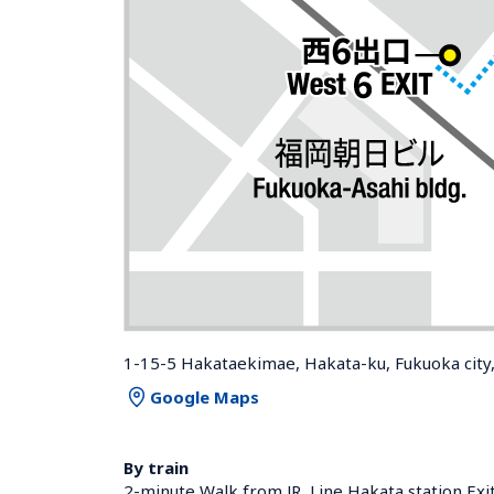
1-15-5 Hakataekimae, Hakata-ku, Fukuoka city
Google Maps
By train
2-minute Walk from JR  Line Hakata station Exi