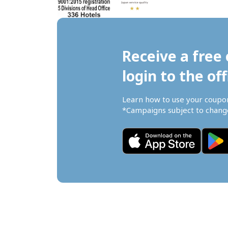
Receive a free 
login to the off
Learn how to use your coupo
*Campaigns subject to change