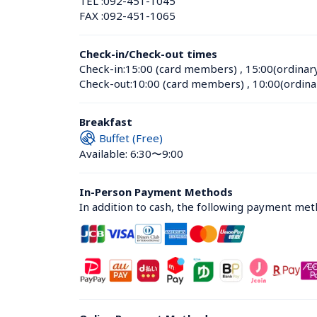
TEL :
092-451-1045
FAX :
092-451-1065
Check-in/Check-out times
Check-in:
15:00 (card members)
 , 
15:00(ordinar
Check-out:
10:00 (card members)
 , 
10:00(ordina
Breakfast
Buffet (Free)
Available: 6:30〜9:00
In-Person Payment Methods
In addition to cash, the following payment me