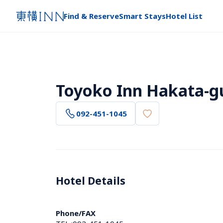
Find & Reserve
Smart Stays
Hotel List
Toyoko Inn Hakata-g
092-451-1045
Hotel Details 
Phone/FAX