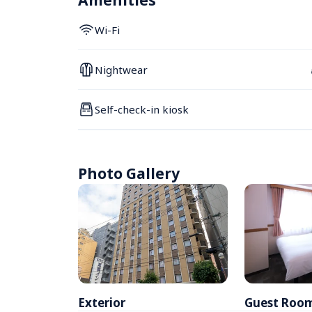
Amenities
Wi-Fi
Nightwear
Self-check-in kiosk
Photo Gallery
Exterior
Guest Roo