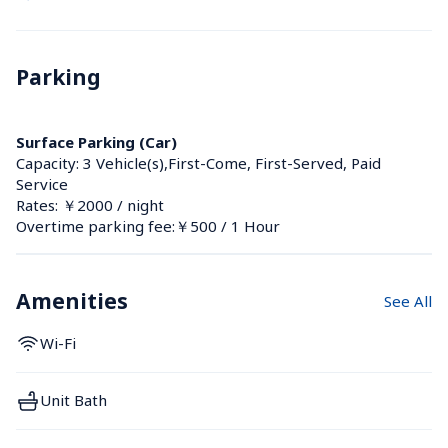
Parking
Surface Parking (Car)
Capacity: 3 Vehicle(s),First-Come, First-Served, Paid 
Service
Rates: ￥2000 / night
Overtime parking fee:￥500 / 1 Hour
Amenities
See All
Wi-Fi
Unit Bath