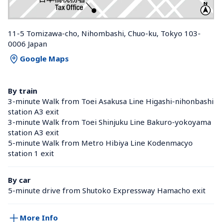
11-5 Tomizawa-cho, Nihombashi, Chuo-ku, Tokyo 103-
0006 Japan
Google Maps
By train
3-minute Walk from Toei Asakusa Line Higashi-nihonbashi 
station A3 exit
3-minute Walk from Toei Shinjuku Line Bakuro-yokoyama 
station A3 exit
5-minute Walk from Metro Hibiya Line Kodenmacyo 
station 1 exit
By car
5-minute drive from Shutoko Expressway Hamacho exit
More Info