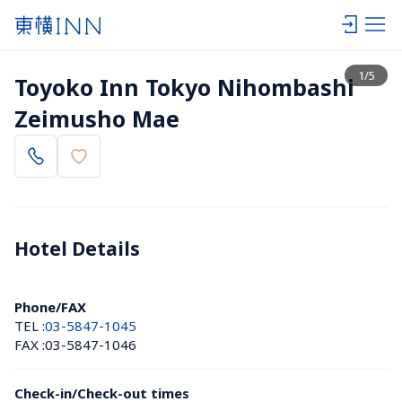
View list
1
/
5
Toyoko Inn Tokyo Nihombashi 
Zeimusho Mae
Hotel Details 
Phone/FAX
TEL :
03-5847-1045
FAX :
03-5847-1046
Check-in/Check-out times