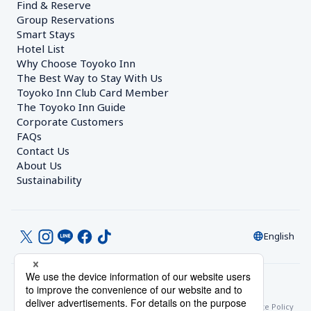
Find & Reserve
Group Reservations
Smart Stays
Hotel List
Why Choose Toyoko Inn
The Best Way to Stay With Us
Toyoko Inn Club Card Member
The Toyoko Inn Guide
Corporate Customers　
FAQs
Contact Us
About Us
Sustainability
English
© Toyoko Inn Co., Ltd.
Privacy Settings
Privacy Policy
With Regards to the Act on Specified Commercial Transactions
Site Policy