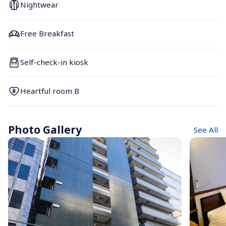
Nightwear
Free Breakfast
Self-check-in kiosk
Heartful room B
Photo Gallery
See All