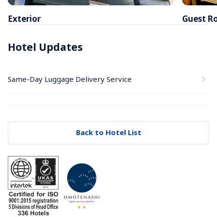
Exterior
Guest R
Hotel Updates
Same-Day Luggage Delivery Service
Back to Hotel List