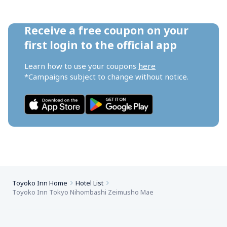
Receive a free coupon on your 
first login to the official app
Learn how to use your coupons 
here
*Campaigns subject to change without notice.
Toyoko Inn Home
Hotel List
Toyoko Inn Tokyo Nihombashi Zeimusho Mae