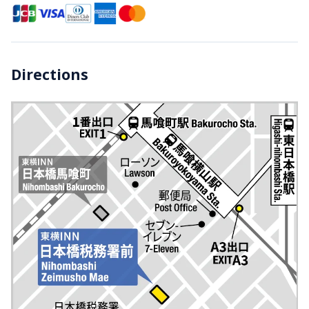
Directions