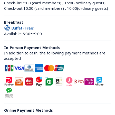
Check-in:
15:00 (card members)
 , 
15:00(ordinary guests)
Check-out:
10:00 (card members)
 , 
10:00(ordinary guests)
Breakfast
Buffet (Free)
Available: 6:30〜9:00
In-Person Payment Methods
In addition to cash, the following payment methods are 
accepted
Online Payment Methods