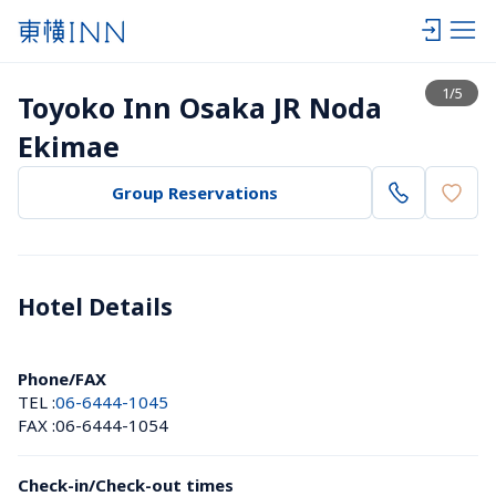
View list
1
/
5
Toyoko Inn Osaka JR Noda 
Ekimae
Group Reservations
Hotel Details 
Phone/FAX
TEL :
06-6444-1045
FAX :
06-6444-1054
Check-in/Check-out times