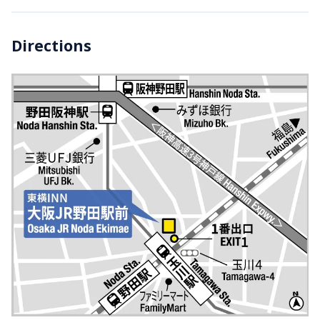
Directions