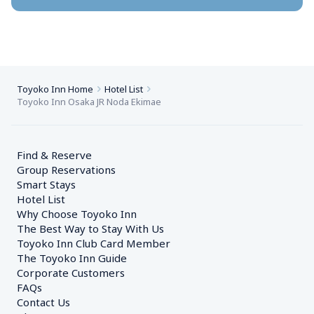
Toyoko Inn Home
Hotel List
Toyoko Inn Osaka JR Noda Ekimae
Find & Reserve
Group Reservations
Smart Stays
Hotel List
Why Choose Toyoko Inn
The Best Way to Stay With Us
Toyoko Inn Club Card Member
The Toyoko Inn Guide
Corporate Customers　
FAQs
Contact Us