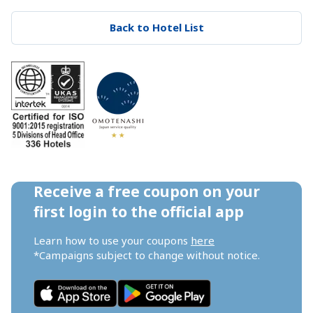
Back to Hotel List
Receive a free coupon on your 
first login to the official app
Learn how to use your coupons 
here
*Campaigns subject to change without notice.