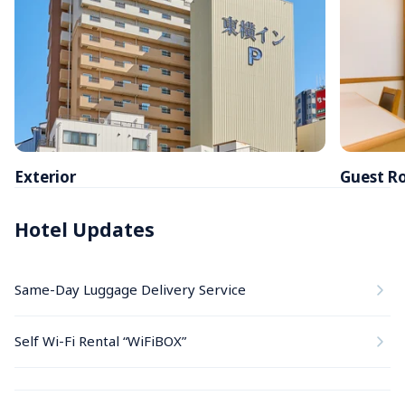
Exterior
Guest R
Hotel Updates
Same-Day Luggage Delivery Service
Self Wi-Fi Rental “WiFiBOX”