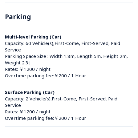
Parking
Multi-level Parking (Car)
Capacity: 60 Vehicle(s),First-Come, First-Served, Paid 
Service
Parking Space Size : Width 1.8m, Length 5m, Height 2m, 
Weight 2.3t
Rates: ￥1200 / night
Overtime parking fee:￥200 / 1 Hour
Surface Parking (Car)
Capacity: 2 Vehicle(s),First-Come, First-Served, Paid 
Service
Rates: ￥1200 / night
Overtime parking fee:￥200 / 1 Hour