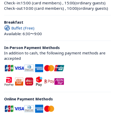
Check-in:
15:00 (card members)
 , 
15:00(ordinary guests)
Check-out:
10:00 (card members)
 , 
10:00(ordinary guests)
Breakfast
Buffet (Free)
Available: 6:30〜9:00
In-Person Payment Methods
In addition to cash, the following payment methods are 
accepted
Online Payment Methods