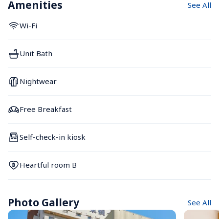
Amenities
See All
Wi-Fi
Unit Bath
Nightwear
Free Breakfast
Self-check-in kiosk
Heartful room B
Photo Gallery
See All