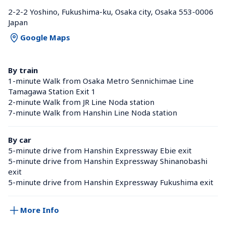
2-2-2 Yoshino, Fukushima-ku, Osaka city, Osaka 553-0006 
Japan
Google Maps
By train
1-minute Walk from Osaka Metro Sennichimae Line 
Tamagawa Station Exit 1
2-minute Walk from JR Line Noda station 
7-minute Walk from Hanshin Line Noda station 
By car
5-minute drive from Hanshin Expressway Ebie exit
5-minute drive from Hanshin Expressway Shinanobashi 
exit
5-minute drive from Hanshin Expressway Fukushima exit
More Info