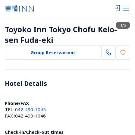
View list
1
/
5
Toyoko Inn Tokyo Chofu Keio-
sen Fuda-eki
Group Reservations
Hotel Details 
Phone/FAX
TEL :
042-490-1045
FAX :
042-490-1046
Check-in/Check-out times