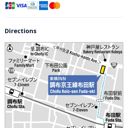
Directions