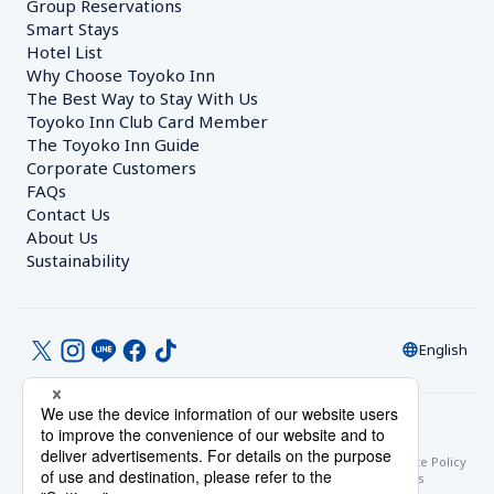
Group Reservations
Smart Stays
Hotel List
Why Choose Toyoko Inn
The Best Way to Stay With Us
Toyoko Inn Club Card Member
The Toyoko Inn Guide
Corporate Customers　
FAQs
Contact Us
About Us
Sustainability
English
© Toyoko Inn Co., Ltd.
Privacy Settings
Privacy Policy
With Regards to the Act on Specified Commercial Transactions
Site Policy
Hotel Stay Terms & Conditions
Online Account Terms & Conditions