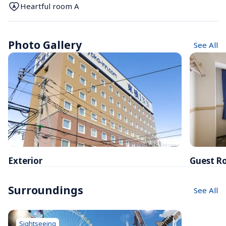
Heartful room A
Photo Gallery
See All
Exterior
Guest R
Surroundings
See All
Sightseeing