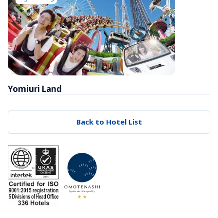
Yomiuri Land
Back to Hotel List