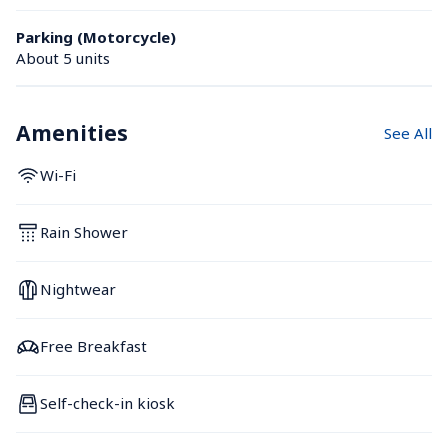
Parking (Motorcycle)
About 5 units
Amenities
See All
Wi-Fi
Rain Shower
Nightwear
Free Breakfast
Self-check-in kiosk