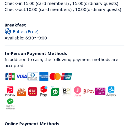
Check-in:
15:00 (card members)
 , 
15:00(ordinary guests)
Check-out:
10:00 (card members)
 , 
10:00(ordinary guests)
Breakfast
Buffet (Free)
Available: 6:30〜9:00
In-Person Payment Methods
In addition to cash, the following payment methods are 
accepted
Online Payment Methods