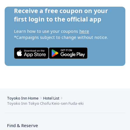
Receive a free coupon on your 
first login to the official app
Learn how to use your coupons 
here
*Campaigns subject to change without notice.
Toyoko Inn Home
Hotel List
Toyoko Inn Tokyo Chofu Keio-sen Fuda-eki
Find & Reserve