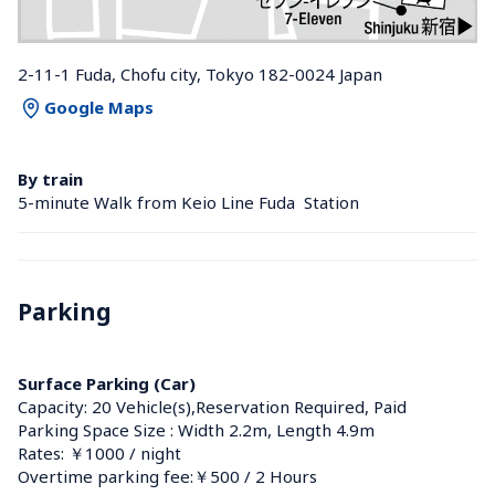
2-11-1 Fuda, Chofu city, Tokyo 182-0024 Japan
Google Maps
By train
5-minute Walk from Keio Line Fuda  Station 
Parking
Surface Parking (Car)
Capacity: 20 Vehicle(s),Reservation Required, Paid
Parking Space Size : Width 2.2m, Length 4.9m
Rates: ￥1000 / night
Overtime parking fee:￥500 / 2 Hours