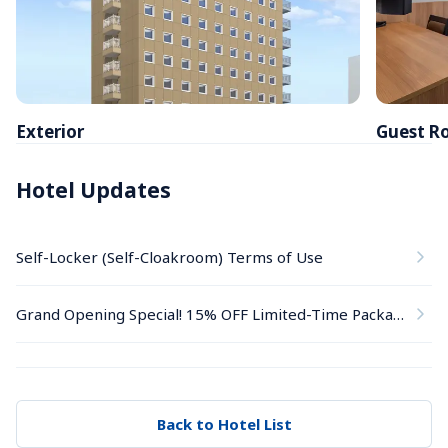
Exterior
Guest R
Hotel Updates
Self-Locker (Self-Cloakroom) Terms of Use
Grand Opening Special! 15% OFF Limited-Time Package
Back to Hotel List