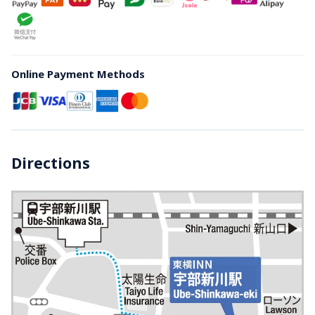
Online Payment Methods
Directions