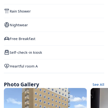
Rain Shower
Nightwear
Free Breakfast
Self-check-in kiosk
Heartful room A
Photo Gallery
See All