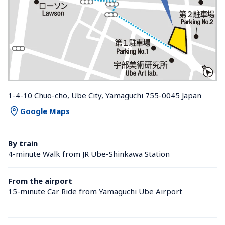
1-4-10 Chuo-cho, Ube City, Yamaguchi 755-0045 Japan
Google Maps
By train
4-minute Walk from JR Ube-Shinkawa Station 
From the airport
15-minute Car Ride from Yamaguchi Ube Airport