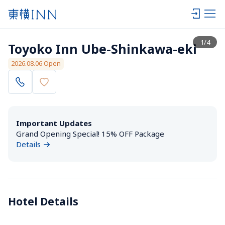
View list
1
/
4
Toyoko Inn Ube-Shinkawa-eki
2026.08.06 Open
Important Updates
Grand Opening Special! 15% OFF Package
Details
Hotel Details 