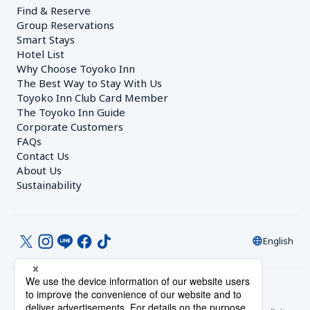
Find & Reserve
Group Reservations
Smart Stays
Hotel List
Why Choose Toyoko Inn
The Best Way to Stay With Us
Toyoko Inn Club Card Member
The Toyoko Inn Guide
Corporate Customers　
FAQs
Contact Us
About Us
Sustainability
English
© Toyoko Inn Co., Ltd.
Privacy Settings
Privacy Policy