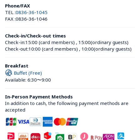
Phone/FAX
TEL :
0836-36-1045
FAX :
0836-36-1046
Check-in/Check-out times
Check-in:
15:00 (card members)
 , 
15:00(ordinary guests)
Check-out:
10:00 (card members)
 , 
10:00(ordinary guests)
Breakfast
Buffet (Free)
Available: 6:30〜9:00
In-Person Payment Methods
In addition to cash, the following payment methods are 
accepted