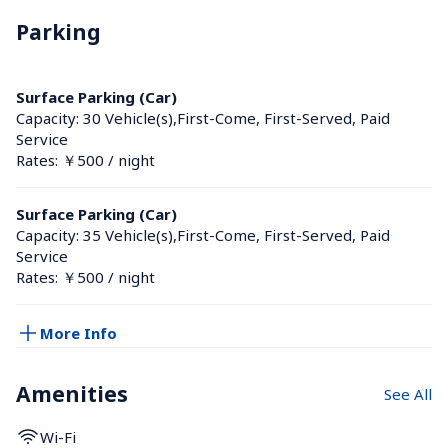
Parking
Surface Parking (Car)
Capacity: 30 Vehicle(s),First-Come, First-Served, Paid 
Service
Rates: ￥500 / night
Surface Parking (Car)
Capacity: 35 Vehicle(s),First-Come, First-Served, Paid 
Service
Rates: ￥500 / night
More Info
Amenities
See All
Wi-Fi