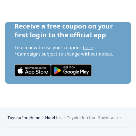
Receive a free coupon on your 
first login to the official app
Learn how to use your coupons 
here
*Campaigns subject to change without notice.
Toyoko Inn Home
Hotel List
Toyoko Inn Ube-Shinkawa-eki