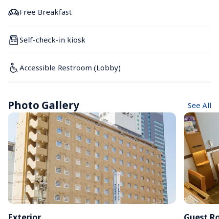
Free Breakfast
Self-check-in kiosk
Accessible Restroom (Lobby)
Photo Gallery
See All
Exterior
Guest R