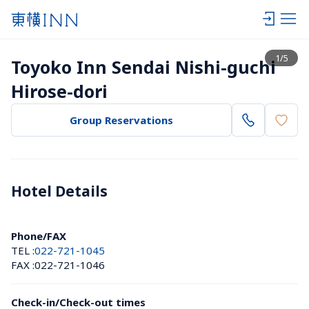
View list
1
/
5
Toyoko Inn Sendai Nishi-guchi 
Hirose-dori
Group Reservations
Hotel Details 
Phone/FAX
TEL :
022-721-1045
FAX :
022-721-1046
Check-in/Check-out times