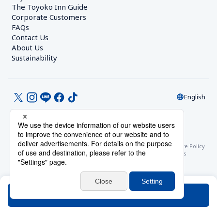
The Toyoko Inn Guide
Corporate Customers　
FAQs
Contact Us
About Us
Sustainability
English
© Toyoko Inn Co., Ltd.
Privacy Settings
Privacy Policy
With Regards to the Act on Specified Commercial Transactions
Site Policy
Hotel Stay Terms & Conditions
Online Account Terms & Conditions
Toyoko Inn Club Card Membership Terms and Conditions
Search