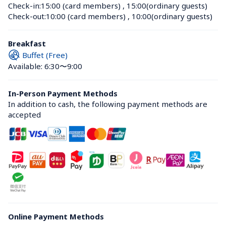
Check-in:
15:00 (card members)
 , 
15:00(ordinary guests)
Check-out:
10:00 (card members)
 , 
10:00(ordinary guests)
Breakfast
Buffet (Free)
Available: 6:30〜9:00
In-Person Payment Methods
In addition to cash, the following payment methods are 
accepted
Online Payment Methods