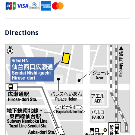
Directions