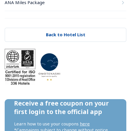
ANA Miles Package
Back to Hotel List
Receive a free coupon on your 
first login to the official app
Learn how to use your coupons 
here
*Campaigns subject to change without notice.