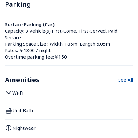
Parking
Surface Parking (Car)
Capacity: 3 Vehicle(s),First-Come, First-Served, Paid 
Service
Parking Space Size : Width 1.85m, Length 5.05m
Rates: ￥1300 / night
Overtime parking fee:￥150
Amenities
See All
Wi-Fi
Unit Bath
Nightwear