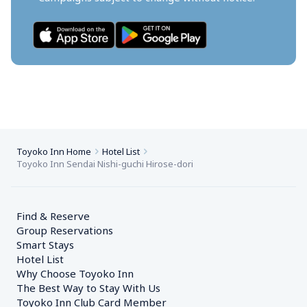
Toyoko Inn Home
Hotel List
Toyoko Inn Sendai Nishi-guchi Hirose-dori
Find & Reserve
Group Reservations
Smart Stays
Hotel List
Why Choose Toyoko Inn
The Best Way to Stay With Us
Toyoko Inn Club Card Member