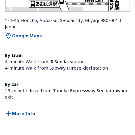
1-4-45 Honcho, Aoba-ku, Sendai city, Miyagi 980-0014 
Japan
Google Maps
By train
4-minute Walk from JR Sendai station 
4-minute Walk from Subway Hirose-dori station 
By car
15-minute drive from Tohoku Expressway Sendai-miyagi 
exit
More Info