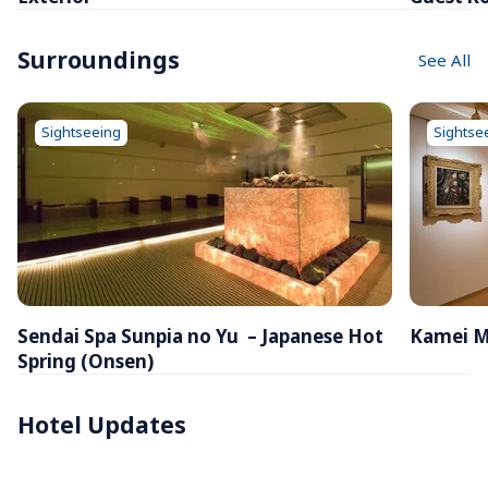
Surroundings
See All
Sightseeing
Sightse
Sendai Spa Sunpia no Yu  – Japanese Hot 
Kamei M
Spring (Onsen)
Hotel Updates