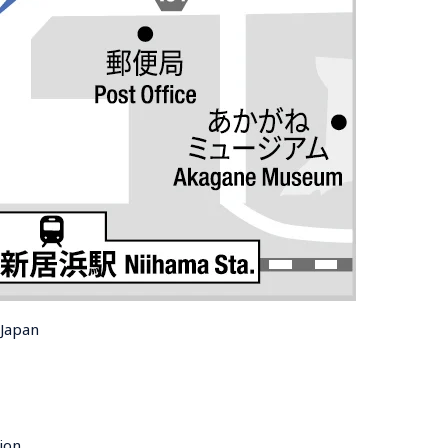
 Japan
ion 