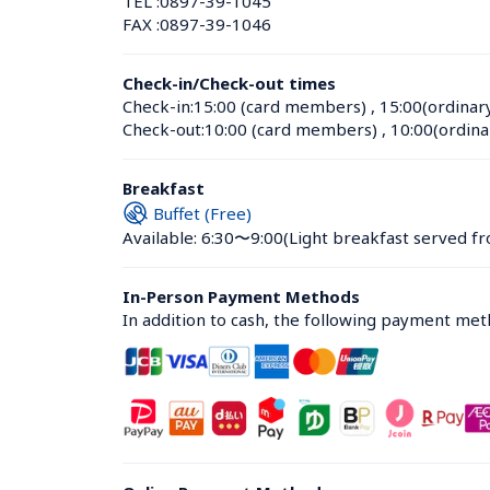
TEL :
0897-39-1045
FAX :
0897-39-1046
Check-in/Check-out times
Check-in:
15:00 (card members)
 , 
15:00(ordinar
Check-out:
10:00 (card members)
 , 
10:00(ordina
Breakfast
Buffet (Free)
Available: 6:30〜9:00
(Light breakfast served fr
In-Person Payment Methods
In addition to cash, the following payment me