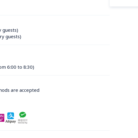
y guests)
ry guests)
om 6:00 to 8:30)
thods are accepted