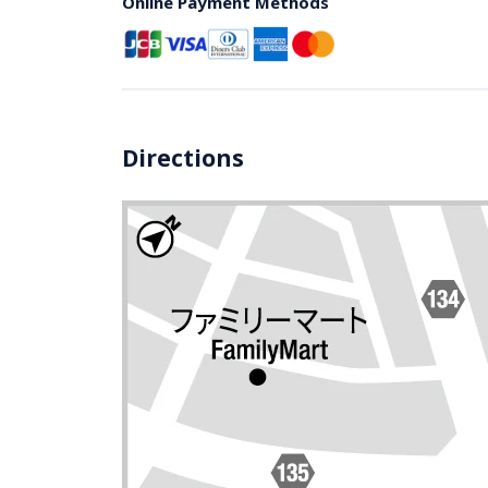
Online Payment Methods
Directions