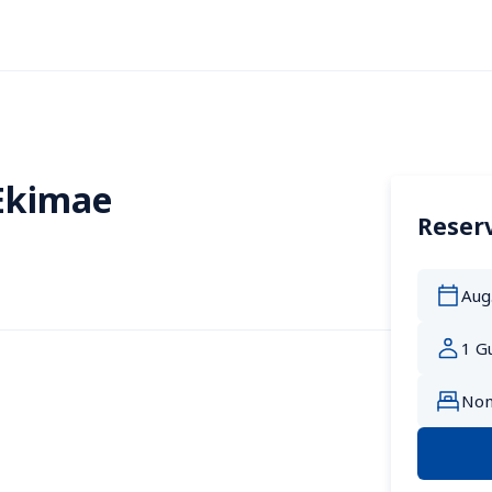
Ekimae
Reserv