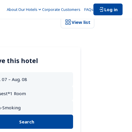
Log in
About Our Hotels
Corporate Customers　
FAQs
View list
e this hotel
Search