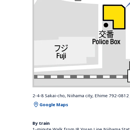
2-4-8 Sakai-cho, Niihama city, Ehime 792-0812
Google Maps
By train
1-minute Walk from JR Yosan Line Niihama Stat