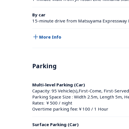
By car
15-minute drive from Matsuyama Expressway 
More Info
Parking
Multi-level Parking (Car)
Capacity: 95 Vehicle(s),First-Come, First-Served
Parking Space Size : Width 2.5m, Length 5m, H
Rates: ￥500 / night
Overtime parking fee:￥100 / 1 Hour
Surface Parking (Car)