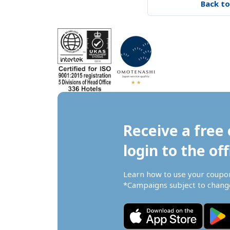
Back to
Receive a free 
login to the off
Learn how to use your coupo
*Campaigns subject to change