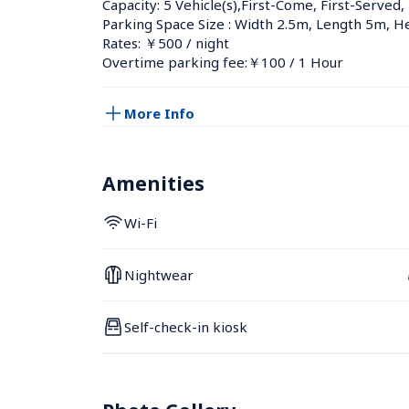
Capacity: 5 Vehicle(s),First-Come, First-Served,
Parking Space Size : Width 2.5m, Length 5m, H
Rates: ￥500 / night
Overtime parking fee:￥100 / 1 Hour
More Info
Amenities
Wi-Fi
Nightwear
Self-check-in kiosk