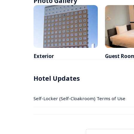
Photo Gallery
Exterior
Guest Roo
Hotel Updates
Self-Locker (Self-Cloakroom) Terms of Use