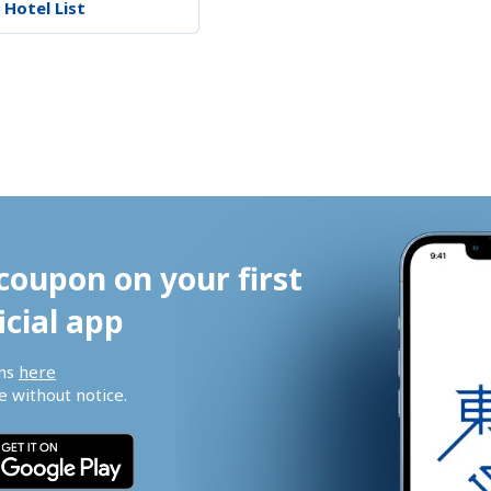
 Hotel List
coupon on your first 
icial app
ns 
here
 without notice.