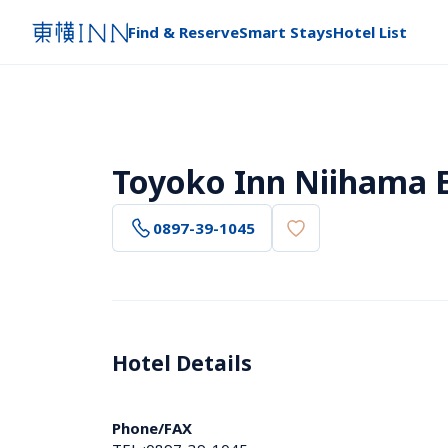
Find & Reserve
Smart Stays
Hotel List
Toyoko Inn Niihama 
0897-39-1045
Hotel Details 
Phone/FAX