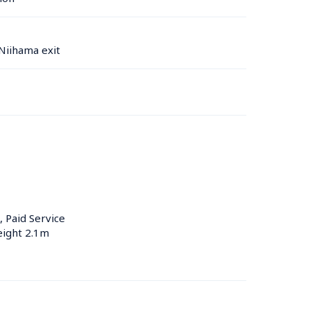
Niihama exit
, Paid Service
eight 2.1m