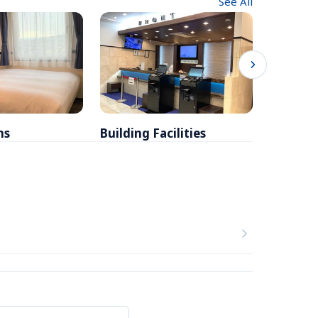
See All
ms
Building Facilities
Breakfa