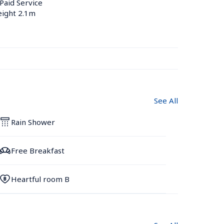
 Paid Service
eight 2.1m
See All
Rain Shower
Free Breakfast
Heartful room B