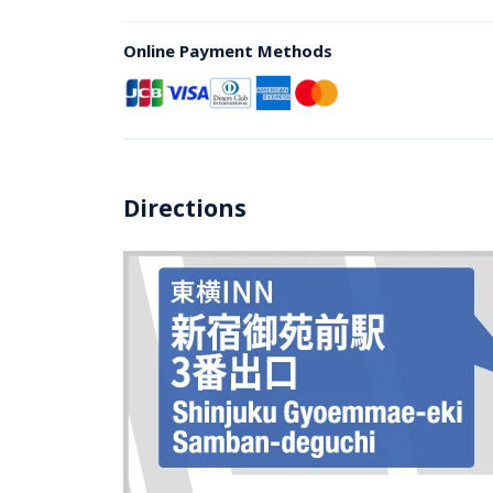
Online Payment Methods
Directions