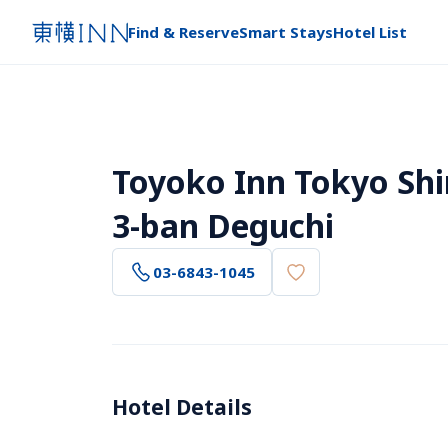
Find & Reserve
Smart Stays
Hotel List
Toyoko Inn Tokyo Sh
3-ban Deguchi
03-6843-1045
Hotel Details 