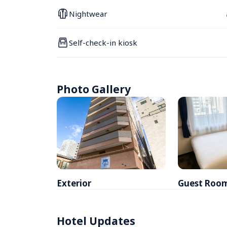
Nightwear
Self-check-in kiosk
Photo Gallery
Exterior
Guest Roo
Hotel Updates