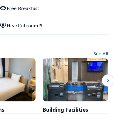
Free Breakfast
Heartful room B
See All
ms
Building Facilities
Breakfa