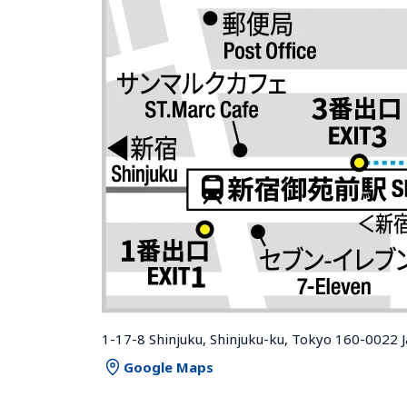
1-17-8 Shinjuku, Shinjuku-ku, Tokyo 160-0022 
Google Maps