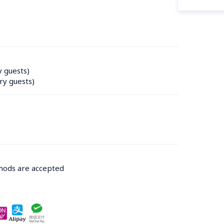
y guests)
ry guests)
thods are accepted