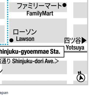
Japan