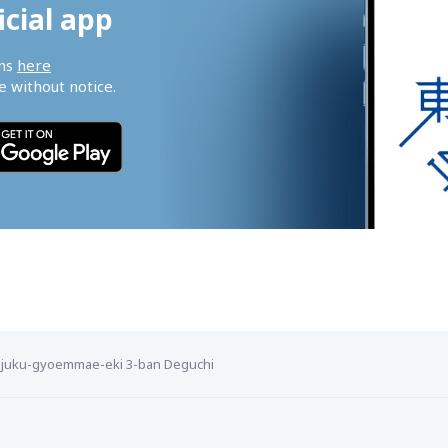
icial app
ns 
here
 without notice.
njuku-gyoemmae-eki 3-ban Deguchi