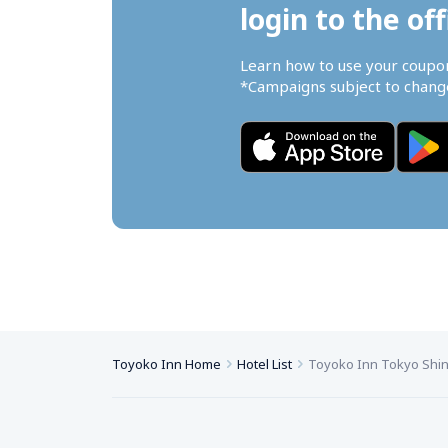
login to the off
Learn how to use your coupo
*Campaigns subject to change
Toyoko Inn Home
Hotel List
Toyoko Inn Tokyo Shi