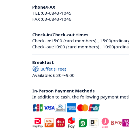
Phone/FAX
TEL :
03-6843-1045
FAX :
03-6843-1046
Check-in/Check-out times
Check-in:
15:00 (card members)
 , 
15:00(ordinar
Check-out:
10:00 (card members)
 , 
10:00(ordina
Breakfast
Buffet (Free)
Available: 6:30〜9:00
In-Person Payment Methods
In addition to cash, the following payment me