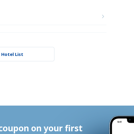
 Hotel List
coupon on your first 