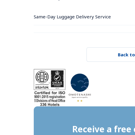
Same-Day Luggage Delivery Service
Back to
Receive a free 