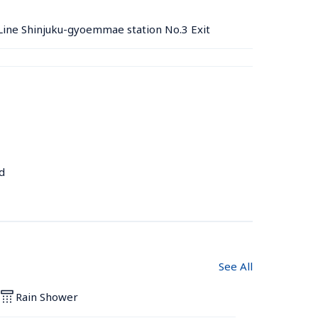
ine Shinjuku-gyoemmae station No.3 Exit
d
See All
Rain Shower