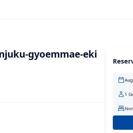
injuku-gyoemmae-eki 
Reserv