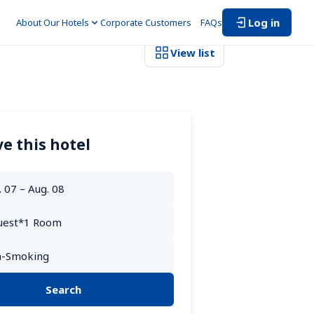
Log in
About Our Hotels
Corporate Customers　
FAQs
View list
e this hotel
Search