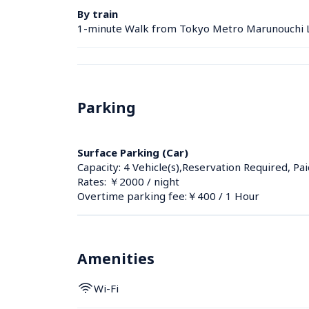
By train
1-minute Walk from Tokyo Metro Marunouchi L
Parking
Surface Parking (Car)
Capacity: 4 Vehicle(s),Reservation Required, Pai
Rates: ￥2000 / night
Overtime parking fee:￥400 / 1 Hour
Amenities
Wi-Fi