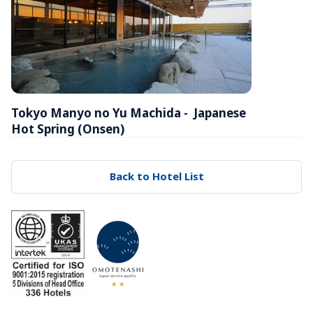
Tokyo Manyo no Yu Machida -  Japanese 
Hot Spring (Onsen)
Back to Hotel List