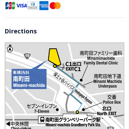
Directions