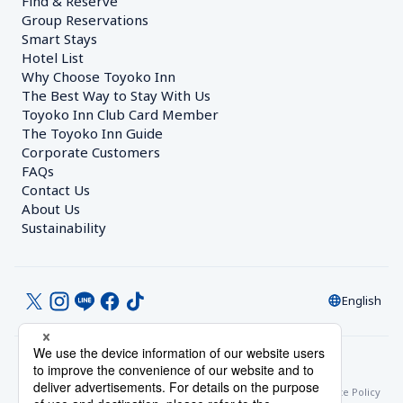
Find & Reserve
Group Reservations
Smart Stays
Hotel List
Why Choose Toyoko Inn
The Best Way to Stay With Us
Toyoko Inn Club Card Member
The Toyoko Inn Guide
Corporate Customers　
FAQs
Contact Us
About Us
Sustainability
English
© Toyoko Inn Co., Ltd.
Privacy Settings
Privacy Policy
With Regards to the Act on Specified Commercial Transactions
Site Policy