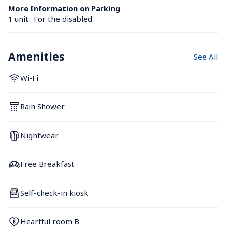
More Information on Parking
1 unit : For the disabled
Amenities
See All
Wi-Fi
Rain Shower
Nightwear
Free Breakfast
Self-check-in kiosk
Heartful room B