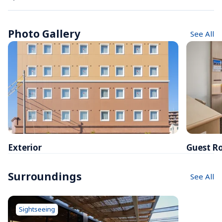
Photo Gallery
See All
Exterior
Guest R
Surroundings
See All
Sightseeing