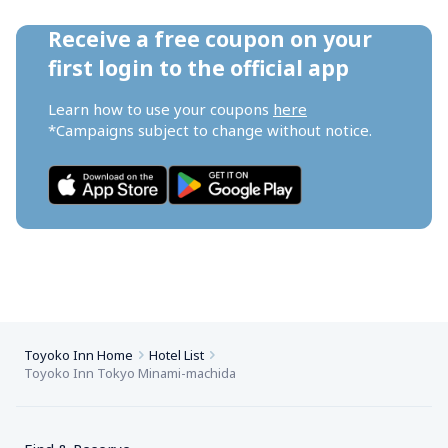
Receive a free coupon on your 
first login to the official app
Learn how to use your coupons 
here
*Campaigns subject to change without notice.
Toyoko Inn Home
Hotel List
Toyoko Inn Tokyo Minami-machida