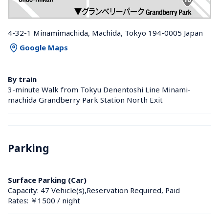
4-32-1 Minamimachida, Machida, Tokyo 194-0005 Japan
Google Maps
By train
3-minute Walk from Tokyu Denentoshi Line Minami-
machida Grandberry Park Station North Exit
Parking
Surface Parking (Car)
Capacity: 47 Vehicle(s),Reservation Required, Paid
Rates: ￥1500 / night