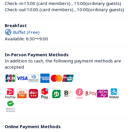
Check-in:
15:00 (card members)
 , 
15:00(ordinary guests)
Check-out:
10:00 (card members)
 , 
10:00(ordinary guests)
Breakfast
Buffet (Free)
Available: 6:30〜9:00
In-Person Payment Methods
In addition to cash, the following payment methods are 
accepted
Online Payment Methods