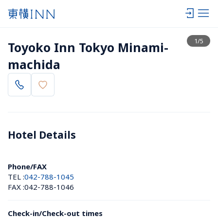
View list
1
/
5
Toyoko Inn Tokyo Minami-
machida
Hotel Details 
Phone/FAX
TEL :
042-788-1045
FAX :
042-788-1046
Check-in/Check-out times