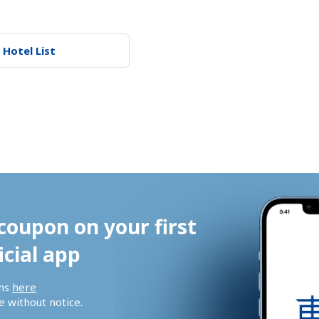
 Hotel List
coupon on your first 
icial app
ns 
here
 without notice.