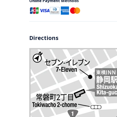
Online Payment Methods
Directions