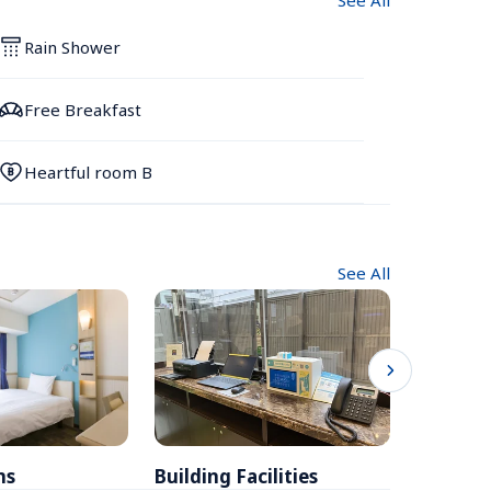
See All
Rain Shower
Free Breakfast
Heartful room B
See All
ms
Building Facilities
Breakfa