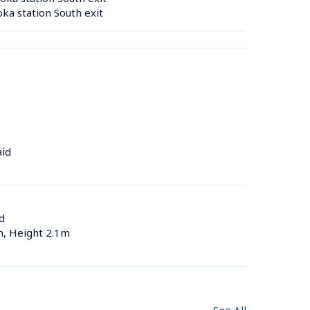
a station South exit
aid
d
m, Height 2.1m