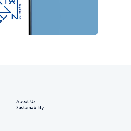
About Us
Sustainability