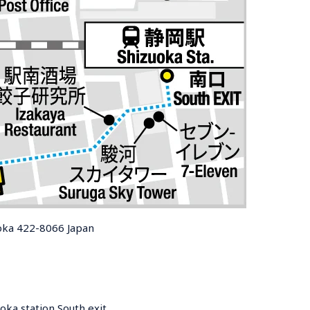
uoka 422-8066 Japan
oka station South exit