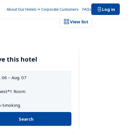
Log in
About Our Hotels
Corporate Customers　
FAQs
View list
e this hotel
Search