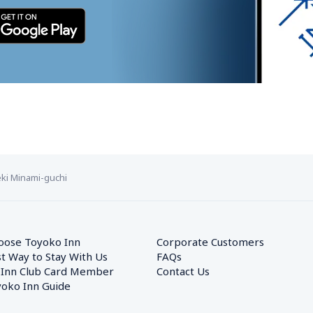
ki Minami-guchi
oose Toyoko Inn
Corporate Customers　
t Way to Stay With Us
FAQs
 Inn Club Card Member
Contact Us
oko Inn Guide