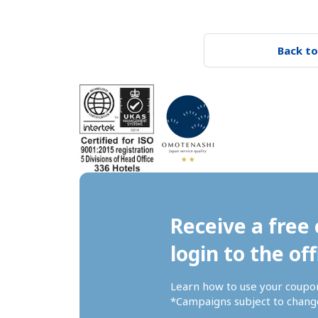
Back to
Receive a free 
login to the off
Learn how to use your coupo
*Campaigns subject to change