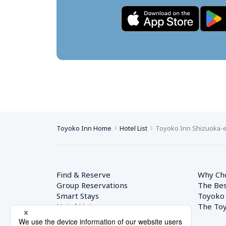
Toyoko Inn Home
Hotel List
Toyoko Inn Shizuoka-e
Find & Reserve
Why Ch
Group Reservations
The Bes
Smart Stays
Toyoko
Hotel List
The Toy