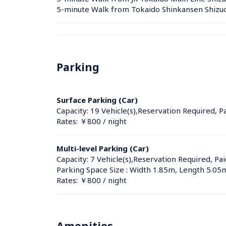
5-minute Walk from Tokaido Shinkansen Shizuok
Parking
Surface Parking (Car)
Capacity: 19 Vehicle(s),Reservation Required, P
Rates: ￥800 / night
Multi-level Parking (Car)
Capacity: 7 Vehicle(s),Reservation Required, Pai
Parking Space Size : Width 1.85m, Length 5.05
Rates: ￥800 / night