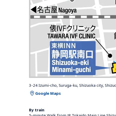
3-24 Izumi-cho, Suruga-ku, Shizuoka city, Shiz
Google Maps
By train
5-minute Walk from JR Tokaido Main Line Shizu