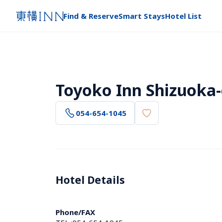
Find & Reserve
Smart Stays
Hotel List
Toyoko Inn Shizuoka-
054-654-1045
Hotel Details 
Phone/FAX