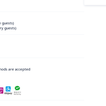
y guests)
ry guests)
thods are accepted