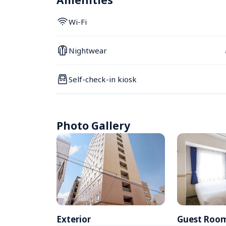
Amenities
Wi-Fi
Nightwear
Self-check-in kiosk
Photo Gallery
Exterior
Guest Roo