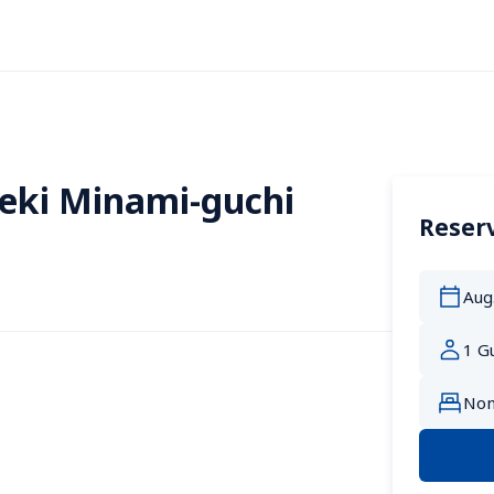
eki Minami-guchi
Reserv