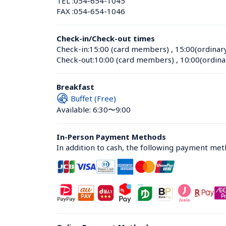
TEL :
054-654-1045
FAX :
054-654-1046
Check-in/Check-out times
Check-in:
15:00 (card members)
 , 
15:00(ordinar
Check-out:
10:00 (card members)
 , 
10:00(ordina
Breakfast
Buffet (Free)
Available: 6:30〜9:00
In-Person Payment Methods
In addition to cash, the following payment me