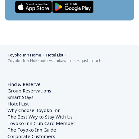
Toyoko Inn Home
Hotel List
Toyoko Inn Hokkaido Asahikawa-eki Higashi-guchi
Find & Reserve
Group Reservations
Smart Stays
Hotel List
Why Choose Toyoko Inn
The Best Way to Stay With Us
Toyoko Inn Club Card Member
The Toyoko Inn Guide
Corporate Customers　