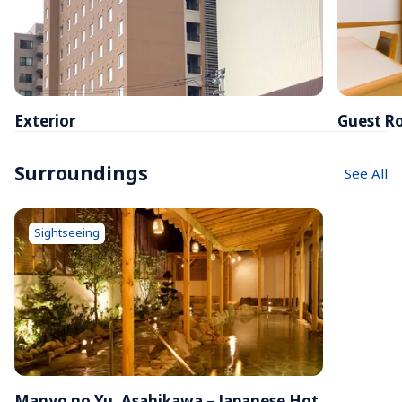
Exterior
Guest R
Surroundings
See All
Sightseeing
Manyo no Yu, Asahikawa – Japanese Hot 