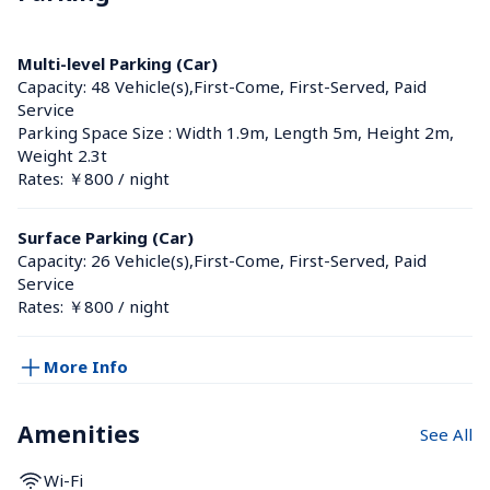
Multi-level Parking (Car)
Capacity: 48 Vehicle(s),First-Come, First-Served, Paid 
Service
Parking Space Size : Width 1.9m, Length 5m, Height 2m, 
Weight 2.3t
Rates: ￥800 / night
Surface Parking (Car)
Capacity: 26 Vehicle(s),First-Come, First-Served, Paid 
Service
Rates: ￥800 / night
More Info
Amenities
See All
Wi-Fi