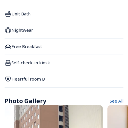
Unit Bath
Nightwear
Free Breakfast
Self-check-in kiosk
Heartful room B
Photo Gallery
See All