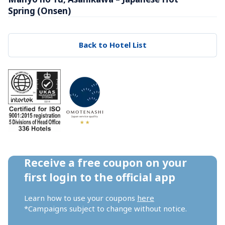
Spring (Onsen)
Back to Hotel List
Receive a free coupon on your 
first login to the official app
Learn how to use your coupons 
here
*Campaigns subject to change without notice.