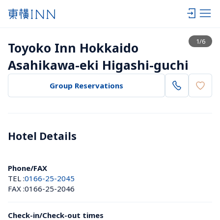
View list
1
/
6
Toyoko Inn Hokkaido 
Asahikawa-eki Higashi-guchi
Group Reservations
Hotel Details 
Phone/FAX
TEL :
0166-25-2045
FAX :
0166-25-2046
Check-in/Check-out times