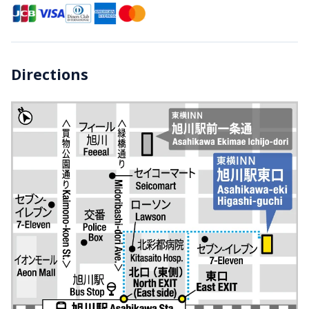
Directions