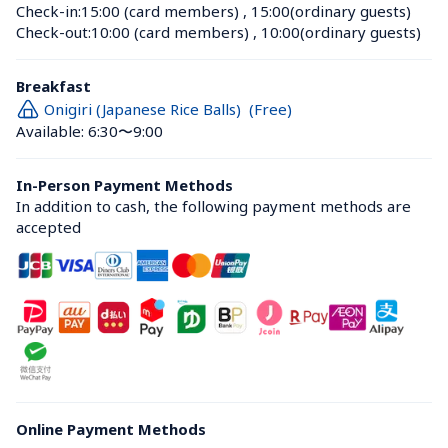
Check-in:
15:00 (card members)
 , 
15:00(ordinary guests)
Check-out:
10:00 (card members)
 , 
10:00(ordinary guests)
Breakfast
Onigiri (Japanese Rice Balls)  (Free)
Available: 6:30〜9:00
In-Person Payment Methods
In addition to cash, the following payment methods are 
accepted
Online Payment Methods