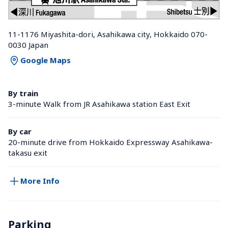
11-1176 Miyashita-dori, Asahikawa city, Hokkaido 070-
0030 Japan
Google Maps
By train
3-minute Walk from JR Asahikawa station East Exit
By car
20-minute drive from Hokkaido Expressway Asahikawa-
takasu exit
More Info
Parking