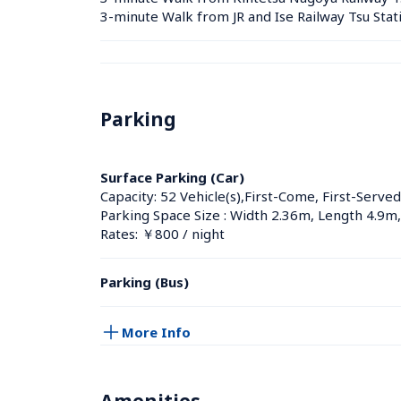
3-minute Walk from JR and Ise Railway Tsu Stat
Parking
Surface Parking (Car)
Capacity: 52 Vehicle(s),First-Come, First-Served
Parking Space Size : Width 2.36m, Length 4.9m
Rates: ￥800 / night
Parking (Bus)
More Info