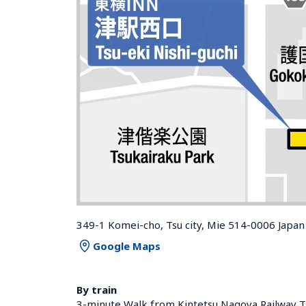
349-1 Komei-cho, Tsu city, Mie 514-0006 Japan
Google Maps
By train
3-minute Walk from Kintetsu Nagoya Railway Ts