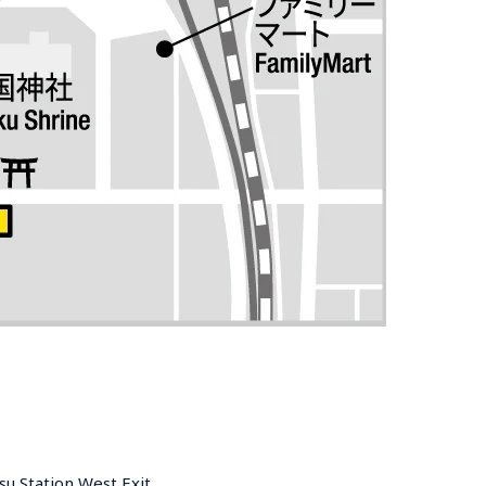
u Station West Exit