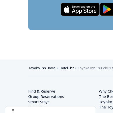
Toyoko Inn Home
Hotel List
Toyoko Inn Tsu-eki Nis
Find & Reserve
Why Ch
Group Reservations
The Bes
Smart Stays
Toyoko
Hotel List
The Toy