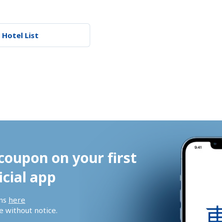
 Hotel List
coupon on your first 
icial app
ns 
here
 without notice.