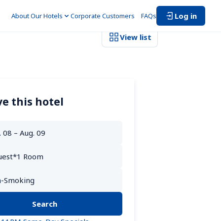
Log in
About Our Hotels
Corporate Customers　
FAQs
View list
e this hotel
Search