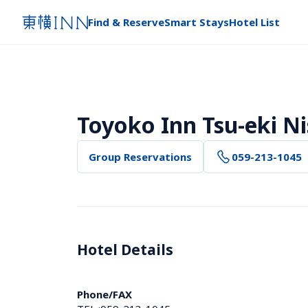
Find & Reserve
Smart Stays
Hotel List
Toyoko Inn Tsu-eki Ni
Group Reservations
059-213-1045
Hotel Details 
Phone/FAX