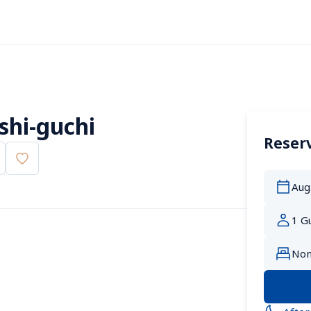
shi-guchi
Reserv