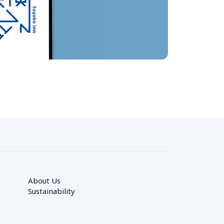
About Us
Sustainability