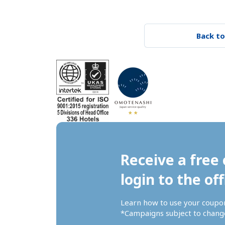
Back to
Receive a free 
login to the off
Learn how to use your coupo
*Campaigns subject to change