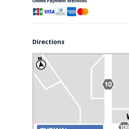
Online Payment Methods
Directions