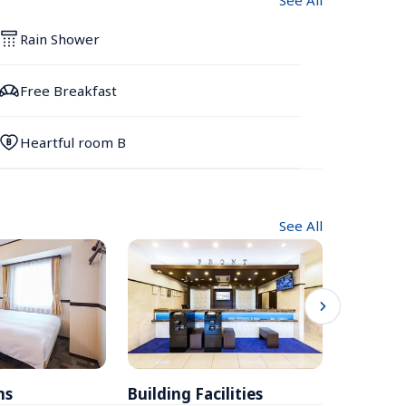
See All
Rain Shower
Free Breakfast
Heartful room B
See All
ms
Building Facilities
Breakfa