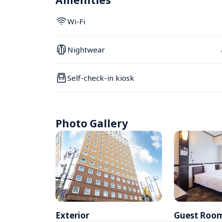
Amenities
Wi-Fi
Nightwear
Self-check-in kiosk
Photo Gallery
Exterior
Guest Roo