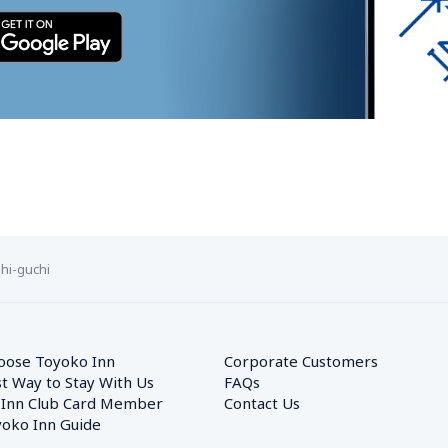
hi-guchi
oose Toyoko Inn
Corporate Customers　
t Way to Stay With Us
FAQs
 Inn Club Card Member
Contact Us
oko Inn Guide