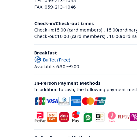
TEL :
059-213-1045
FAX :
059-213-1046
Check-in/Check-out times
Check-in:
15:00 (card members)
 , 
15:00(ordinar
Check-out:
10:00 (card members)
 , 
10:00(ordina
Breakfast
Buffet (Free)
Available: 6:30〜9:00
In-Person Payment Methods
In addition to cash, the following payment me