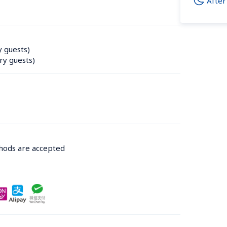
After
y guests)
ry guests)
thods are accepted