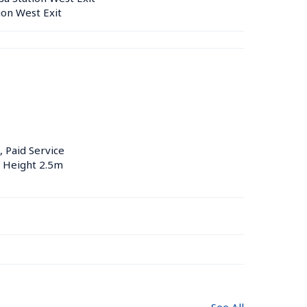
ion West Exit
, Paid Service
, Height 2.5m