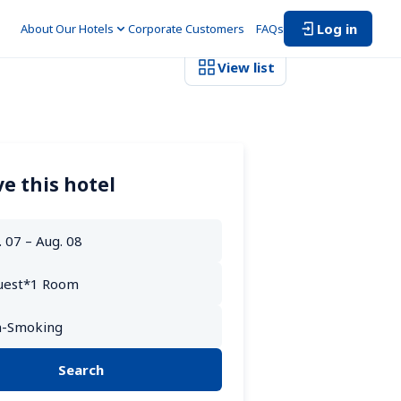
Log in
About Our Hotels
Corporate Customers　
FAQs
View list
e this hotel
Search