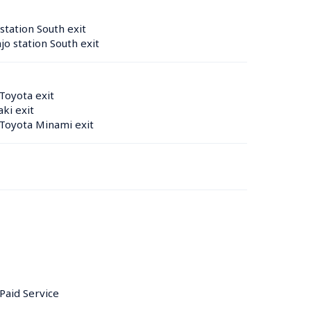
tation South exit
o station South exit
Toyota exit
ki exit
Toyota Minami exit
 Paid Service