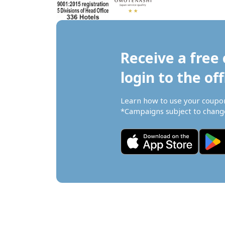
Receive a free 
login to the off
Learn how to use your coupo
*Campaigns subject to change