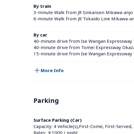
By train
3-minute Walk from JR Sinkansen Mikawa-anjo s
6-minute Walk from JR Tokaido Line Mikawa-anj
By car
40-minute drive from Ise Wangan Expressway 
40-minute drive from Tomei Expressway Okaza
15-minute drive from Ise Wangan Expressway 
More Info
Parking
Surface Parking (Car)
Capacity: 4 Vehicle(s),First-Come, First-Served,
Rates: ￥1000 / night