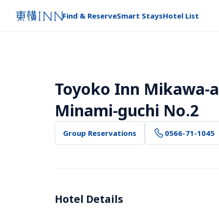
Find & Reserve
Smart Stays
Hotel List
Toyoko Inn Mikawa-an
Minami-guchi No.2
Group Reservations
0566-71-1045
Hotel Details 