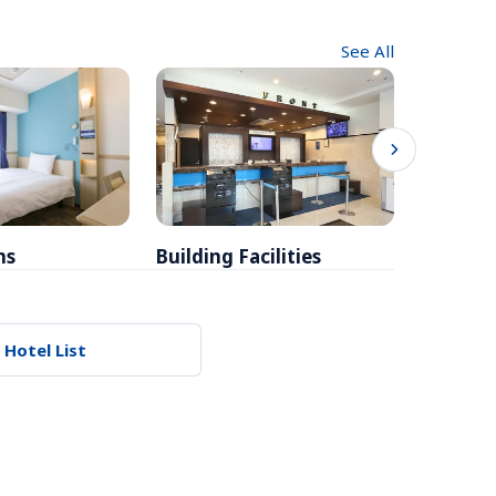
See All
ms
Building Facilities
Breakfa
 Hotel List