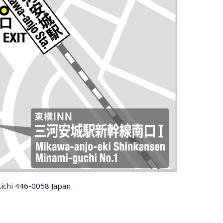
Aichi 446-0058 Japan