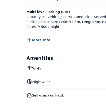
Multi-level Parking (Car)
Capacity: 30 Vehicle(s),First-Come, First-Served
Parking Space Size : Width 1.8m, Length 5m, H
Rates: ￥500 / night
More Info
Amenities
Wi-Fi
Nightwear
Self-check-in kiosk