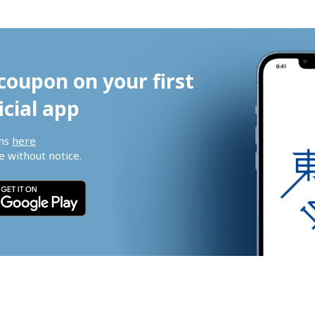
coupon on your first 
icial app
ns 
here
 without notice.