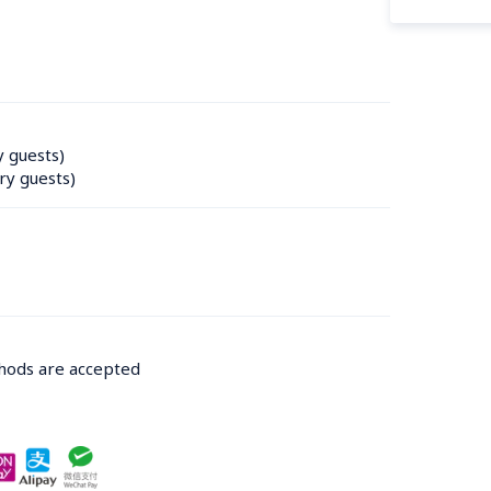
y guests)
ry guests)
thods are accepted