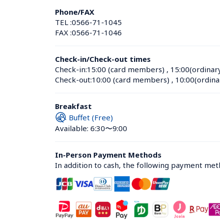
Phone/FAX
TEL :
0566-71-1045
FAX :
0566-71-1046
Check-in/Check-out times
Check-in:
15:00 (card members)
 , 
15:00(ordinar
Check-out:
10:00 (card members)
 , 
10:00(ordina
Breakfast
Buffet (Free)
Available: 6:30〜9:00
In-Person Payment Methods
In addition to cash, the following payment me