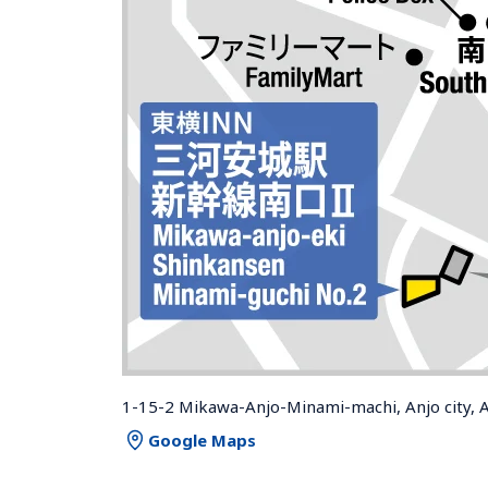
1-15-2 Mikawa-Anjo-Minami-machi, Anjo city, 
Google Maps