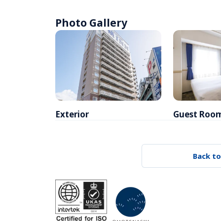
Photo Gallery
Exterior
Guest Roo
Back to