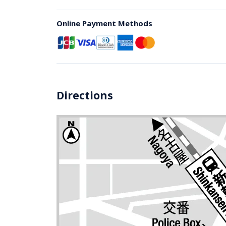
Online Payment Methods
Directions