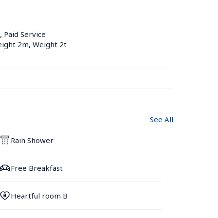
, Paid Service
eight 2m, Weight 2t
See All
Rain Shower
Free Breakfast
Heartful room B