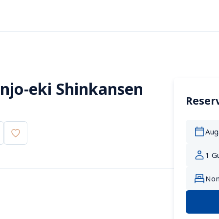
jo-eki Shinkansen 
Reserv