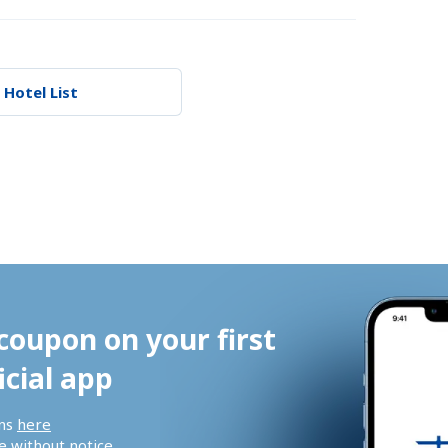
 Hotel List
coupon on your first 
icial app
ns 
here
 without notice.