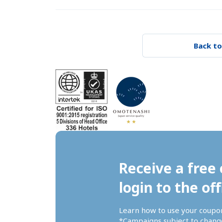
Back to
Receive a free 
login to the off
Learn how to use your coupo
*Campaigns subject to change