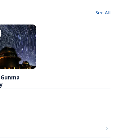
See All
l Gunma 
y