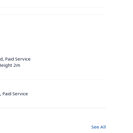
d, Paid Service
 Height 2m
, Paid Service
See All