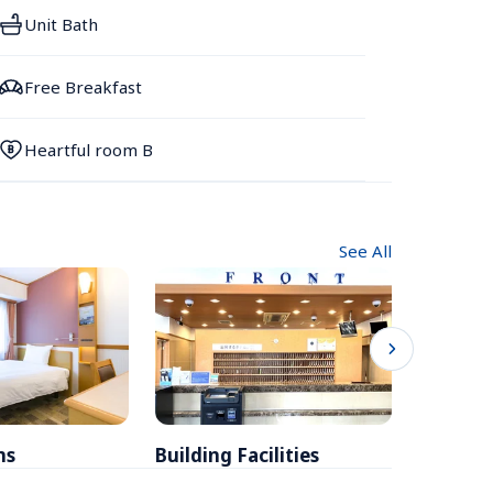
Unit Bath
Free Breakfast
Heartful room B
See All
ms
Building Facilities
Breakfa