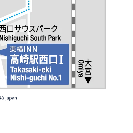
48 Japan