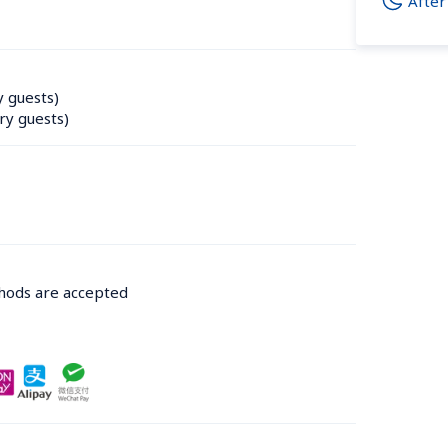
After
y guests)
ry guests)
thods are accepted