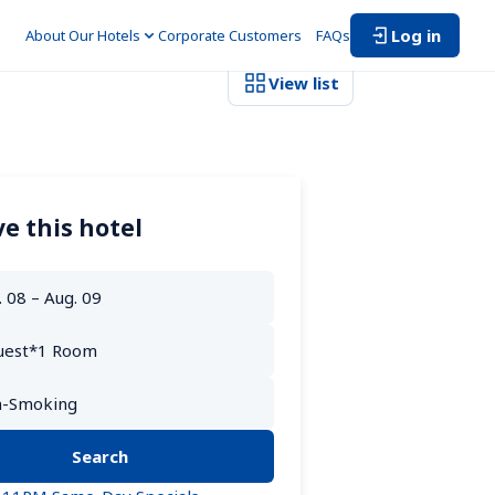
Log in
About Our Hotels
Corporate Customers　
FAQs
View list
e this hotel
Search