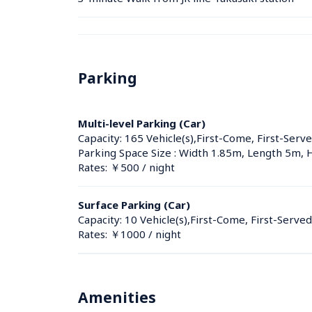
Parking
Multi-level Parking (Car)
Capacity: 165 Vehicle(s),First-Come, First-Serve
Parking Space Size : Width 1.85m, Length 5m,
Rates: ￥500 / night
Surface Parking (Car)
Capacity: 10 Vehicle(s),First-Come, First-Served
Rates: ￥1000 / night
Amenities