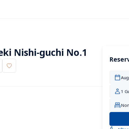
ki Nishi-guchi No.1
Reserv