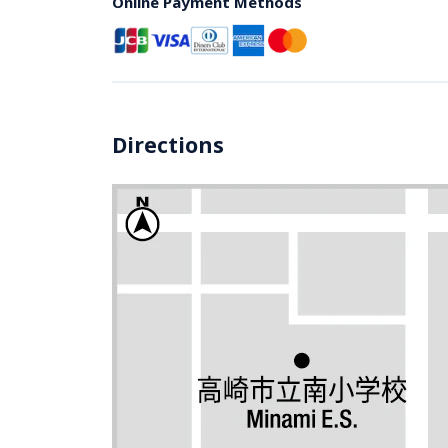
Online Payment Methods
Directions