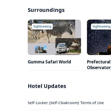
Surroundings
Sightseeing
Sightseeing
Gumma Safari World
Prefectura
Observator
Hotel Updates
Self-Locker (Self-Cloakroom) Terms of Use