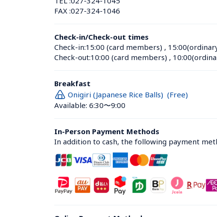
TEL :
027-324-1045
FAX :
027-324-1046
Check-in/Check-out times
Check-in:
15:00 (card members)
 , 
15:00(ordinar
Check-out:
10:00 (card members)
 , 
10:00(ordina
Breakfast
Onigiri (Japanese Rice Balls)  (Free)
Available: 6:30〜9:00
In-Person Payment Methods
In addition to cash, the following payment me