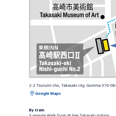
2-2 Tsurumi-cho, Takasaki city, Gumma 370-08
Google Maps
By train
3-minute Walk from JR line Takasaki station 