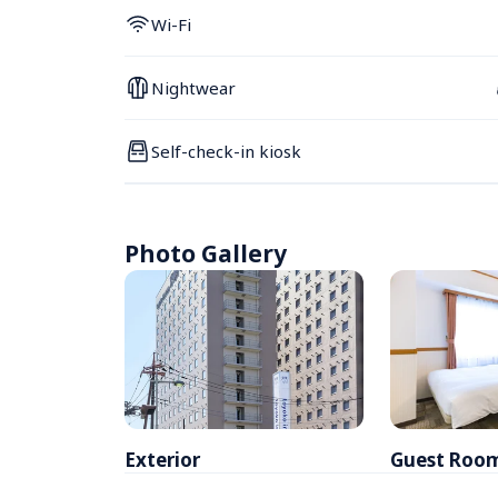
Wi-Fi
Nightwear
Self-check-in kiosk
Photo Gallery
Exterior
Guest Roo