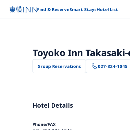
Find & Reserve
Smart Stays
Hotel List
Toyoko Inn Takasaki-e
Group Reservations
027-324-1045
Hotel Details 
Phone/FAX