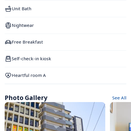
Unit Bath
Nightwear
Free Breakfast
Self-check-in kiosk
Heartful room A
Photo Gallery
See All