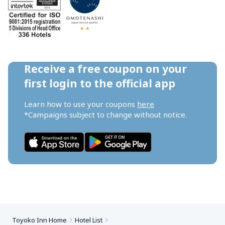
Receive a free coupon on your 
first login to the official app
Learn how to use your coupons 
here
*Campaigns subject to change without notice.
Toyoko Inn Home
Hotel List