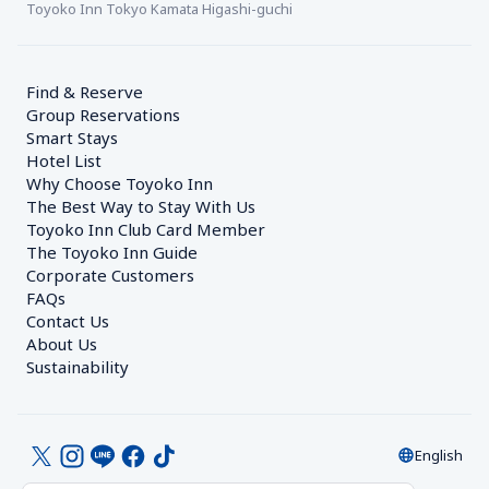
Toyoko Inn Tokyo Kamata Higashi-guchi
Find & Reserve
Group Reservations
Smart Stays
Hotel List
Why Choose Toyoko Inn
The Best Way to Stay With Us
Toyoko Inn Club Card Member
The Toyoko Inn Guide
Corporate Customers　
FAQs
Contact Us
About Us
Sustainability
English