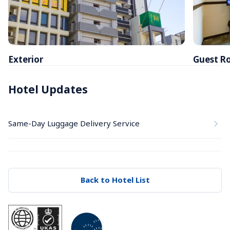
Exterior
Guest R
Hotel Updates
Same-Day Luggage Delivery Service
Back to Hotel List