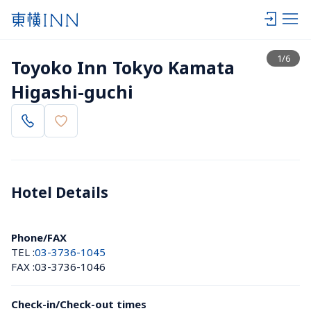
View list
1
/
6
Toyoko Inn Tokyo Kamata 
Higashi-guchi
Hotel Details 
Phone/FAX
TEL :
03-3736-1045
FAX :
03-3736-1046
Check-in/Check-out times