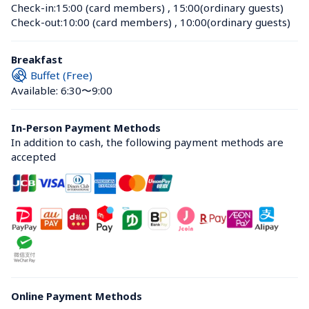
Check-in:
15:00 (card members)
 , 
15:00(ordinary guests)
Check-out:
10:00 (card members)
 , 
10:00(ordinary guests)
Breakfast
Buffet (Free)
Available: 6:30〜9:00
In-Person Payment Methods
In addition to cash, the following payment methods are 
accepted
Online Payment Methods