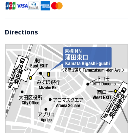
Directions