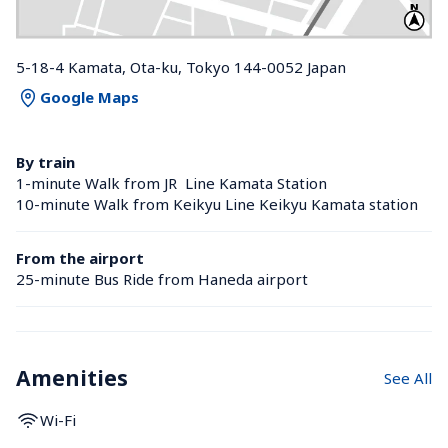
5-18-4 Kamata, Ota-ku, Tokyo 144-0052 Japan
Google Maps
By train
1-minute Walk from JR  Line Kamata Station 
10-minute Walk from Keikyu Line Keikyu Kamata station 
From the airport
25-minute Bus Ride from Haneda airport
Amenities
See All
Wi-Fi