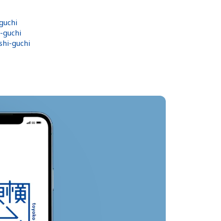
guchi
-guchi
hi-guchi