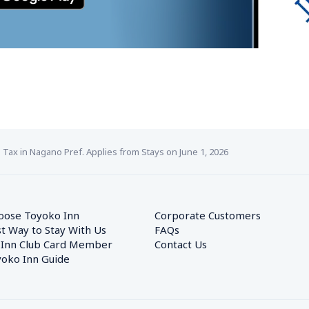
ax in Nagano Pref. Applies from Stays on June 1, 2026
oose Toyoko Inn
Corporate Customers　
t Way to Stay With Us
FAQs
 Inn Club Card Member
Contact Us
oko Inn Guide