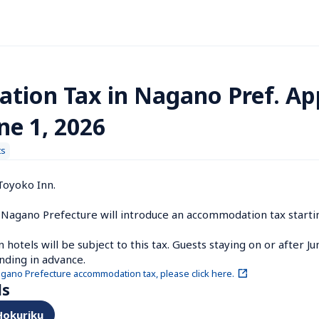
ion Tax in Nagano Pref. App
ne 1, 2026
ts
oyoko Inn.

Nagano Prefecture will introduce an accommodation tax starting
hotels will be subject to this tax. Guests staying on or after Ju
nding in advance.
agano Prefecture accommodation tax, please click here.
ls
 Hokuriku