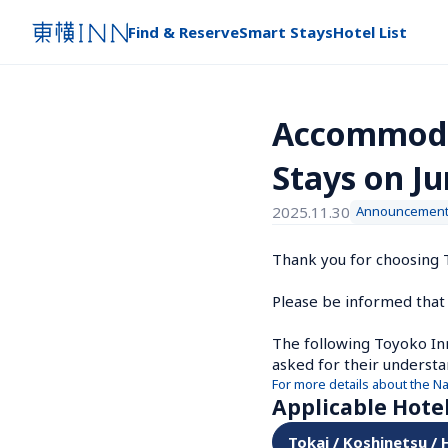
Find & Reserve
Smart Stays
Hotel List
Accommodat
Stays on Ju
2025.11.30
Announcemen
Thank you for choosing T
Please be informed that 
The following Toyoko Inn 
asked for their understa
For more details about the N
Applicable Hote
Tokai / Koshinetsu /