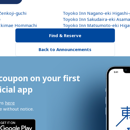
enkoji-guchi
Toyoko Inn Nagano-eki Higashi-
e
Toyoko Inn Sakudaira-eki Asama
 Ekimae Hommachi
Toyoko Inn Matsumoto-eki Higas
Find & Reserve
Back to Announcements
coupon on your first 
icial app
ns 
here
 without notice.