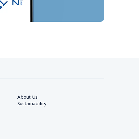
About Us
Sustainability