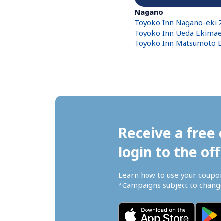
Nagano
Toyoko Inn Nagano-eki Z
Toyoko Inn Ueda Ekima
Toyoko Inn Matsumoto
Receive a free 
login to the off
Learn how to use your coupo
*Campaigns subject to change