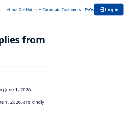
Log in
About Our Hotels
Corporate Customers　
FAQs
lies from 
 June 1, 2026.

ne 1, 2026, are kindly 