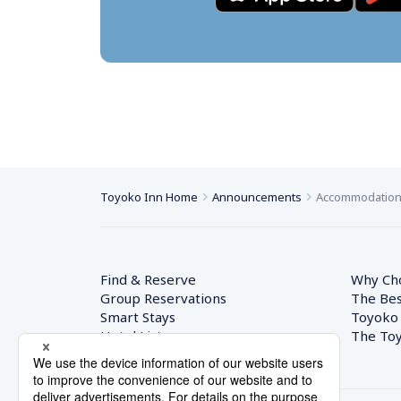
Toyoko Inn Home
Announcements
Accommodation T
Find & Reserve
Why Ch
Group Reservations
The Bes
Smart Stays
Toyoko
Hotel List
The Toy