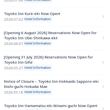
Toyoko Inn Kure-eki Now Open!
2026.07.02
Hotel Information
[Opening 6 August 2026] Reservations Now Open for 
Toyoko Inn Ube-Shinkawa-eki!
2026.06.07
Hotel Information
[Opening 31 July 2026] Reservations Now Open for 
Toyoko Inn Gifu!
2026.05.27
Hotel Information
Notice of Closure – Toyoko Inn Hokkaido Sapporo-eki 
Nishi-guchi Hokudai Mae
2026.05.18
Hotel Information
Toyoko Inn Hamamatsu-eki Minami-guchi Now Open!