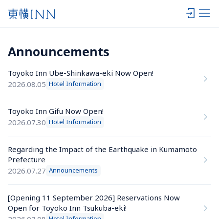
Announcements
Toyoko Inn Ube-Shinkawa-eki Now Open!
2026.08.05
Hotel Information
Toyoko Inn Gifu Now Open!
2026.07.30
Hotel Information
Regarding the Impact of the Earthquake in Kumamoto 
Prefecture
2026.07.27
Announcements
[Opening 11 September 2026] Reservations Now 
Open for Toyoko Inn Tsukuba-eki!
2026.07.08
Hotel Information