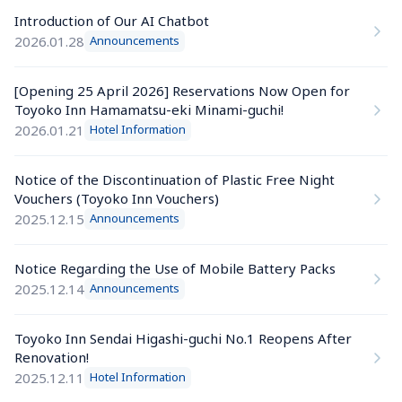
Introduction of Our AI Chatbot
2026.01.28
Announcements
[Opening 25 April 2026] Reservations Now Open for 
Toyoko Inn Hamamatsu-eki Minami-guchi!
2026.01.21
Hotel Information
Notice of the Discontinuation of Plastic Free Night 
Vouchers (Toyoko Inn Vouchers)
2025.12.15
Announcements
Notice Regarding the Use of Mobile Battery Packs
2025.12.14
Announcements
Toyoko Inn Sendai Higashi-guchi No.1 Reopens After 
Renovation!
2025.12.11
Hotel Information