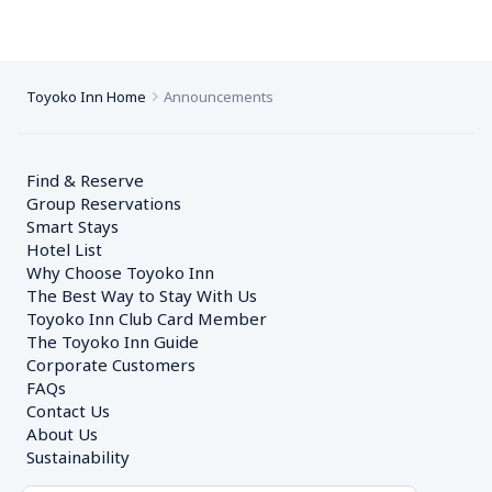
Toyoko Inn Home
Announcements
Find & Reserve
Group Reservations
Smart Stays
Hotel List
Why Choose Toyoko Inn
The Best Way to Stay With Us
Toyoko Inn Club Card Member
The Toyoko Inn Guide
Corporate Customers　
FAQs
Contact Us
About Us
Sustainability