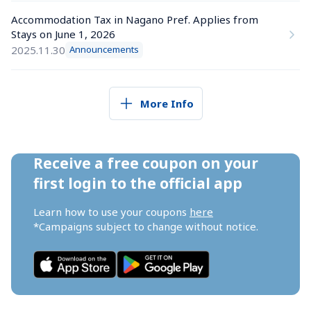
Accommodation Tax in Nagano Pref. Applies from 
Stays on June 1, 2026
2025.11.30
Announcements
More Info
Receive a free coupon on your 
first login to the official app
Learn how to use your coupons 
here
*Campaigns subject to change without notice.