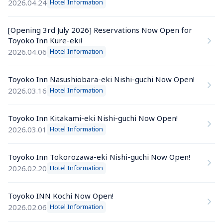
2026.04.24
Hotel Information
[Opening 3rd July 2026] Reservations Now Open for 
Toyoko Inn Kure-eki!
2026.04.06
Hotel Information
Toyoko Inn Nasushiobara-eki Nishi-guchi Now Open!
2026.03.16
Hotel Information
Toyoko Inn Kitakami-eki Nishi-guchi Now Open!
2026.03.01
Hotel Information
Toyoko Inn Tokorozawa-eki Nishi-guchi Now Open!
2026.02.20
Hotel Information
Toyoko INN Kochi Now Open!
2026.02.06
Hotel Information