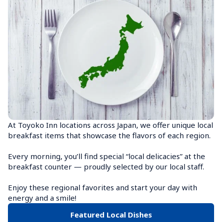
At Toyoko Inn locations across Japan, we offer unique local 
breakfast items that showcase the flavors of each region.

Every morning, you’ll find special “local delicacies” at the 
breakfast counter — proudly selected by our local staff.

Enjoy these regional favorites and start your day with 
energy and a smile!
Featured Local Dishes