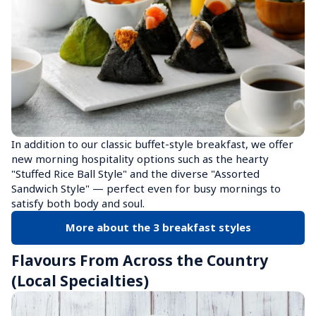
In addition to our classic buffet-style breakfast, we offer 
new morning hospitality options such as the hearty 
"Stuffed Rice Ball Style" and the diverse "Assorted 
Sandwich Style" — perfect even for busy mornings to 
satisfy both body and soul.
More about the 3 breakfast styles
Flavours From Across the Country 
(Local Specialties)