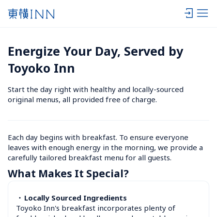
Energize Your Day, Served by 
Toyoko Inn
Start the day right with healthy and locally-sourced 
original menus, all provided free of charge.
Each day begins with breakfast. To ensure everyone 
leaves with enough energy in the morning, we provide a 
carefully tailored breakfast menu for all guests.
What Makes It Special?
・
Locally Sourced Ingredients
Toyoko Inn's breakfast incorporates plenty of 