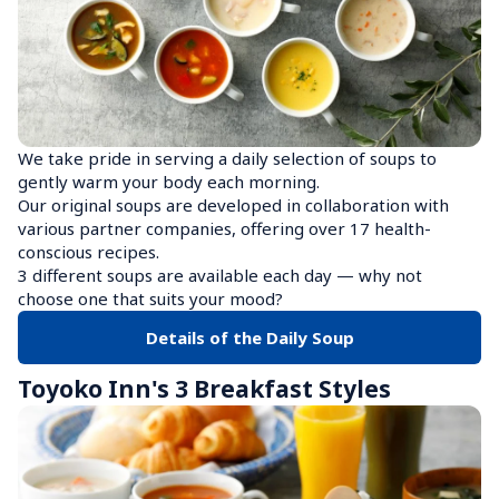
We take pride in serving a daily selection of soups to 
gently warm your body each morning.

Our original soups are developed in collaboration with 
various partner companies, offering over 17 health-
conscious recipes.

3 different soups are available each day — why not 
choose one that suits your mood?
Details of the Daily Soup
Toyoko Inn's 3 Breakfast Styles