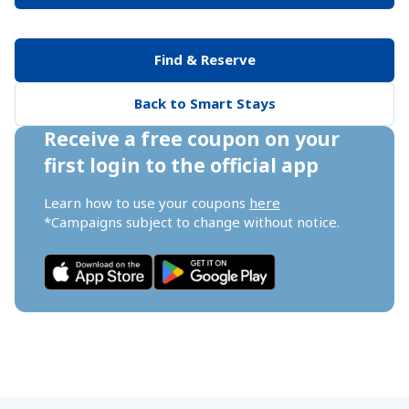
Find & Reserve
Back to Smart Stays
Receive a free coupon on your 
first login to the official app
Learn how to use your coupons 
here
*Campaigns subject to change without notice.