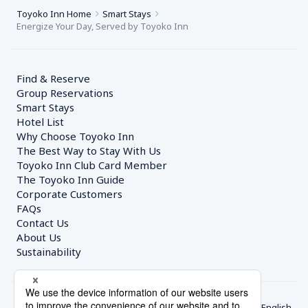
Toyoko Inn Home
Smart Stays
Energize Your Day, Served by Toyoko Inn
Find & Reserve
Group Reservations
Smart Stays
Hotel List
Why Choose Toyoko Inn
The Best Way to Stay With Us
Toyoko Inn Club Card Member
The Toyoko Inn Guide
Corporate Customers　
FAQs
Contact Us
About Us
Sustainability
English