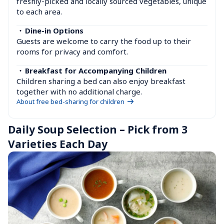
freshly-picked and locally sourced vegetables, unique 
to each area.
・
Dine-in Options
Guests are welcome to carry the food up to their 
rooms for privacy and comfort.
・
Breakfast for Accompanying Children
Children sharing a bed can also enjoy breakfast 
together with no additional charge.
About free bed-sharing for children
Daily Soup Selection – Pick from 3 
Varieties Each Day