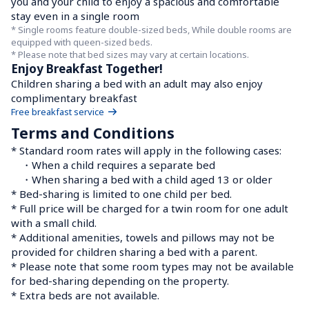
you and your child to enjoy a spacious and comfortable 
stay even in a single room
* Single rooms feature double-sized beds, While double rooms are 
equipped with queen-sized beds.

* Please note that bed sizes may vary at certain locations.
Enjoy Breakfast Together!
Children sharing a bed with an adult may also enjoy 
complimentary breakfast
Free breakfast service
Terms and Conditions
* Standard room rates will apply in the following cases:

　・When a child requires a separate bed

　・When sharing a bed with a child aged 13 or older

* Bed-sharing is limited to one child per bed.

* Full price will be charged for a twin room for one adult 
with a small child.

* Additional amenities, towels and pillows may not be 
provided for children sharing a bed with a parent.

* Please note that some room types may not be available 
for bed-sharing depending on the property.

* Extra beds are not available.