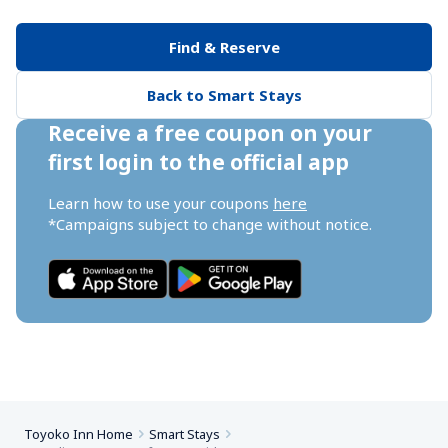
Find & Reserve
Back to Smart Stays
Receive a free coupon on your 
first login to the official app
Learn how to use your coupons 
here
*Campaigns subject to change without notice.
Toyoko Inn Home
Smart Stays