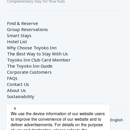
Complimentary Stay for Your Kids
Find & Reserve
Group Reservations
Smart Stays
Hotel List
Why Choose Toyoko Inn
The Best Way to Stay With Us
Toyoko Inn Club Card Member
The Toyoko Inn Guide
Corporate Customers　
FAQs
Contact Us
About Us
Sustainability
English