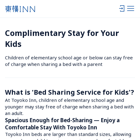
Complimentary Stay for Your 
Kids
Children of elementary school age or below can stay free 
of charge when sharing a bed with a parent
What is 'Bed Sharing Service for Kids'?
At Toyoko Inn, children of elementary school age and 
younger may stay free of charge when sharing a bed with 
an adult.
Spacious Enough for Bed-Sharing — Enjoy a 
Comfortable Stay With Toyoko Inn
Toyoko Inn beds are larger than standard sizes, allowing 