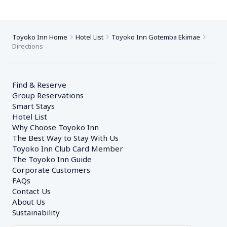
Toyoko Inn Home
Hotel List
Toyoko Inn Gotemba Ekimae
Directions
Find & Reserve
Group Reservations
Smart Stays
Hotel List
Why Choose Toyoko Inn
The Best Way to Stay With Us
Toyoko Inn Club Card Member
The Toyoko Inn Guide
Corporate Customers　
FAQs
Contact Us
About Us
Sustainability