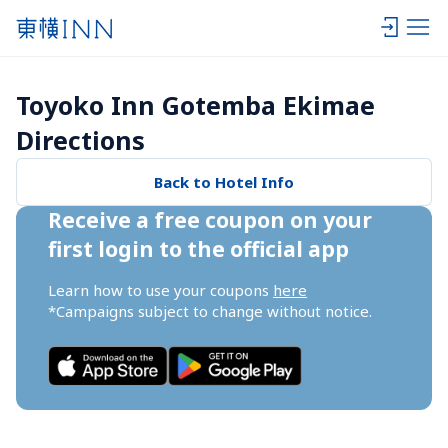
Toyoko Inn Gotemba Ekimae 
Directions
Back to Hotel Info
Receive a free coupon on your 
first login to the official app
Learn how to use your coupons 
here
*Campaigns subject to change without notice.