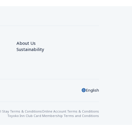
About Us
Sustainability
English
l Stay Terms & Conditions
Online Account Terms & Conditions
Toyoko Inn Club Card Membership Terms and Conditions