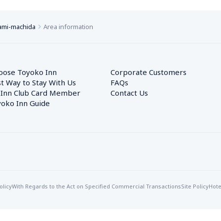
ami-machida
Area information
oose Toyoko Inn
Corporate Customers　
t Way to Stay With Us
FAQs
 Inn Club Card Member
Contact Us
oko Inn Guide
olicy
With Regards to the Act on Specified Commercial Transactions
Site Policy
Hote