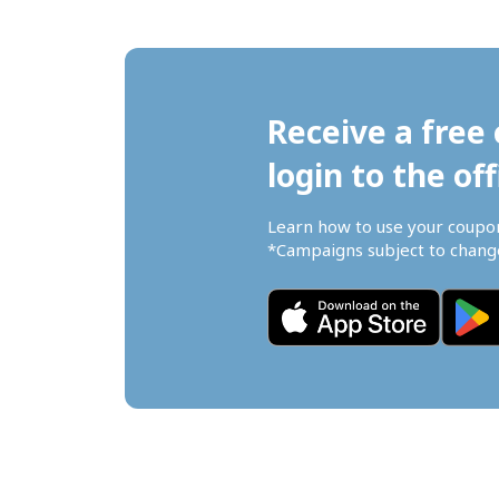
Receive a free 
login to the off
Learn how to use your coupo
*Campaigns subject to change