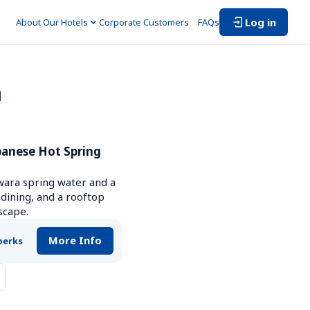
Log in
About Our Hotels
Corporate Customers　
FAQs
 
anese Hot Spring 
wara spring water and a 
 dining, and a rooftop 
scape.
More Info
perks