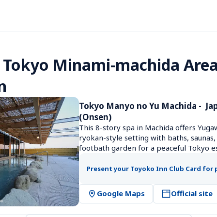
 Tokyo Minami-machida Area
n
Tokyo Manyo no Yu Machida -  Jap
(Onsen)
This 8-story spa in Machida offers Yuga
ryokan-style setting with baths, saunas,
footbath garden for a peaceful Tokyo e
Present your Toyoko Inn Club Card for 
Google Maps
Official site