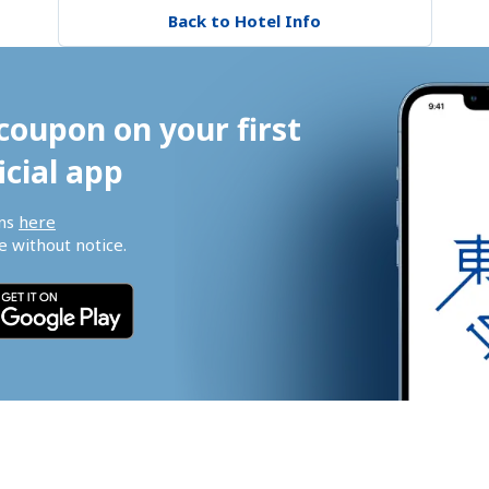
Back to Hotel Info
coupon on your first 
icial app
ns 
here
 without notice.