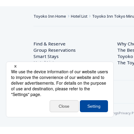
Toyoko Inn Home
Hotel List
Toyoko Inn Tokyo Min
Find & Reserve
Why Ch
Group Reservations
The Bes
Smart Stays
Toyoko
Hotel List
The Toy
© Toyoko Inn Co., Ltd.
Privacy Settings
Privacy P