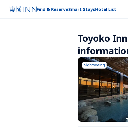
Find & Reserve
Smart Stays
Hotel List
Toyoko Inn
informatio
Sightseeing