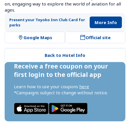
on, engaging way to explore the world of aviation for all 
ages.
Present your Toyoko Inn Club Card for 
More Info
perks
Google Maps
Official site
Back to Hotel Info
Receive a free coupon on your 
first login to the official app
Learn how to use your coupons 
here
*Campaigns subject to change without notice.