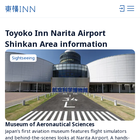
Toyoko Inn Narita Airport 
Shinkan Area information
Sightseeing
Museum of Aeronautical Sciences
Japan’s first aviation museum features flight simulators 
and behind-the-scenes looks at Narita Airport. A hands-