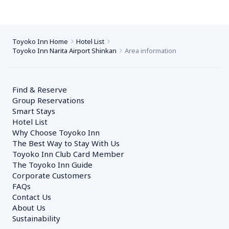
Toyoko Inn Home
Hotel List
Toyoko Inn Narita Airport Shinkan
Area information
Find & Reserve
Group Reservations
Smart Stays
Hotel List
Why Choose Toyoko Inn
The Best Way to Stay With Us
Toyoko Inn Club Card Member
The Toyoko Inn Guide
Corporate Customers　
FAQs
Contact Us
About Us
Sustainability